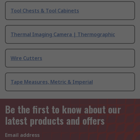
Tool Chests & Tool Cabinets
Thermal Imaging Camera | Thermographic
Wire Cutters
Tape Measures, Metric & Imperial
Be the first to know about our
latest products and offers
Email address