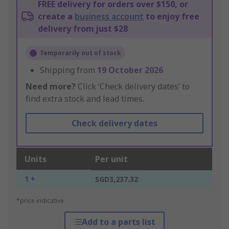
FREE delivery for orders over $150, or
create a
business account
to enjoy free
delivery from just $28
Temporarily out of stock
Shipping from
19 October 2026
Need more?
Click ‘Check delivery dates’ to
find extra stock and lead times.
Check delivery dates
Units
Per unit
1 +
SGD3,237.32
*price indicative
Add to a parts list