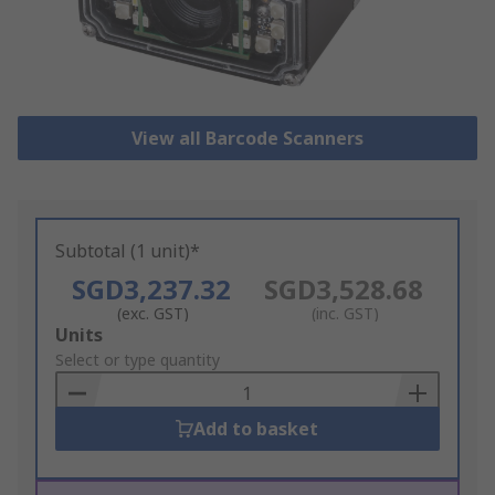
View all Barcode Scanners
Subtotal (1 unit)*
SGD3,237.32
SGD3,528.68
(exc. GST)
(inc. GST)
Add
Units
to
Select or type quantity
Basket
Add to basket