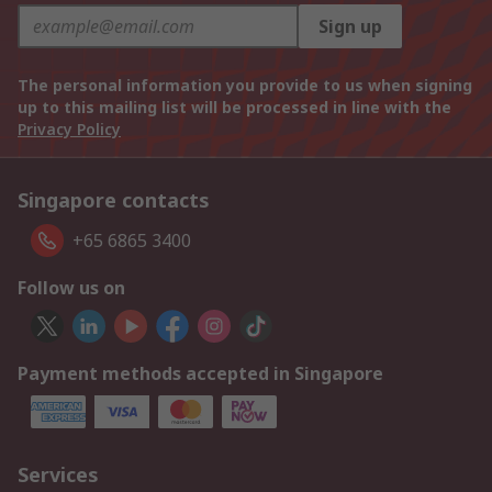
Sign up
The personal information you provide to us when signing
up to this mailing list will be processed in line with the
Privacy Policy
Singapore contacts
+65 6865 3400
Follow us on
Payment methods accepted in Singapore
Services