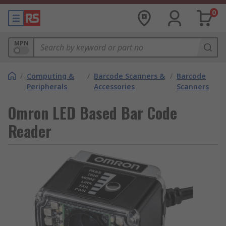
0
MPN
/
Computing &
/
Barcode Scanners &
/
Barcode
Peripherals
Accessories
Scanners
Omron LED Based Bar Code
Reader