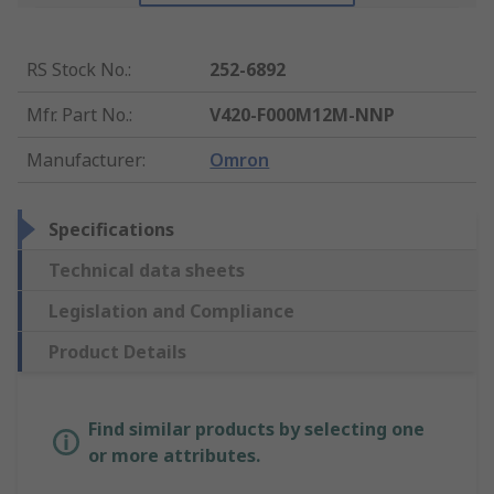
RS Stock No.
:
252-6892
Mfr. Part No.
:
V420-F000M12M-NNP
Manufacturer
:
Omron
Specifications
Technical data sheets
Legislation and Compliance
Product Details
Find similar products by selecting one
or more attributes.