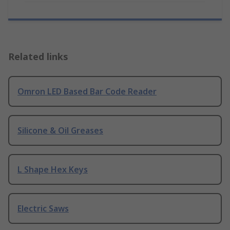
Related links
Omron LED Based Bar Code Reader
Silicone & Oil Greases
L Shape Hex Keys
Electric Saws