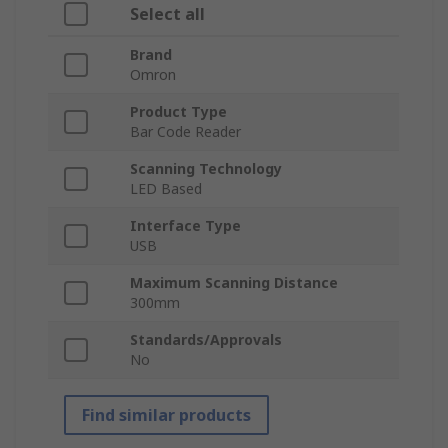
Select all
Brand
Omron
Product Type
Bar Code Reader
Scanning Technology
LED Based
Interface Type
USB
Maximum Scanning Distance
300mm
Standards/Approvals
No
Find similar products