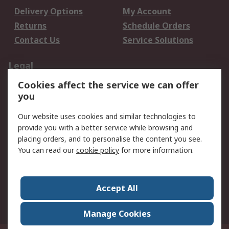
Delivery Options
My Account
Returns
Schedule Orders
Contact Us
Service Solutions
Legal
Cookies affect the service we can offer
Data Protection
Email Security
you
Privacy Policy
Website Terms
Terms and Conditions
Our website uses cookies and similar technologies to
of Sale
provide you with a better service while browsing and
placing orders, and to personalise the content you see.
You can read our
cookie policy
for more information.
About RS
About RS
Careers
Corporate Group
Press Centre
Accept All
World Wide
Manage Cookies