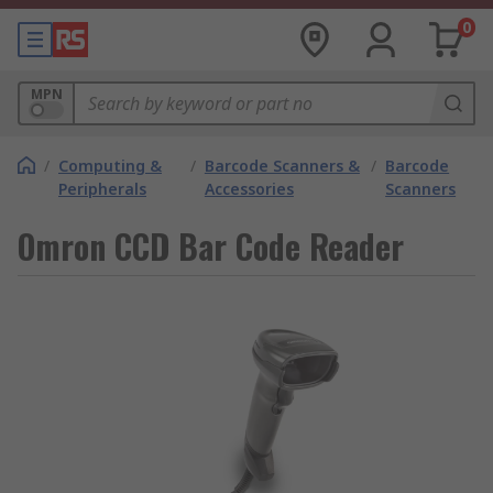
0
MPN
/
Computing &
/
Barcode Scanners &
/
Barcode
Peripherals
Accessories
Scanners
Omron CCD Bar Code Reader