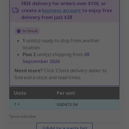
FREE delivery for orders over $150, or
create a
business account
to enjoy free
delivery from just $28
In Stock
1
unit(s) ready to ship from another
location
Plus
2
unit(s) shipping from
08
September 2026
Need more?
Click ‘Check delivery dates’ to
find extra stock and lead times.
Units
Per unit
1 +
SGD673.94
*price indicative
Add to a parts list