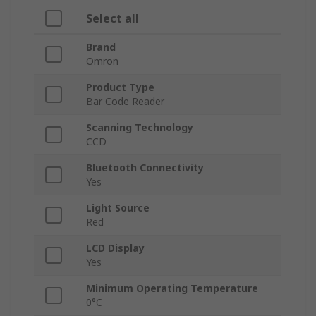
Select all
Brand
Omron
Product Type
Bar Code Reader
Scanning Technology
CCD
Bluetooth Connectivity
Yes
Light Source
Red
LCD Display
Yes
Minimum Operating Temperature
0°C