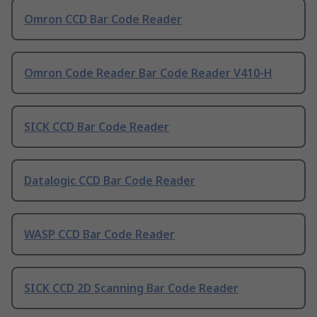
Omron CCD Bar Code Reader
Omron Code Reader Bar Code Reader V410-H
SICK CCD Bar Code Reader
Datalogic CCD Bar Code Reader
WASP CCD Bar Code Reader
SICK CCD 2D Scanning Bar Code Reader