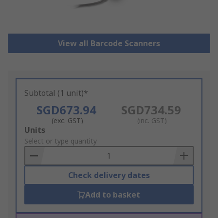
View all Barcode Scanners
Subtotal (1 unit)*
SGD673.94
SGD734.59
(exc. GST)
(inc. GST)
Add
Units
to
Select or type quantity
Basket
Check delivery dates
Add to basket