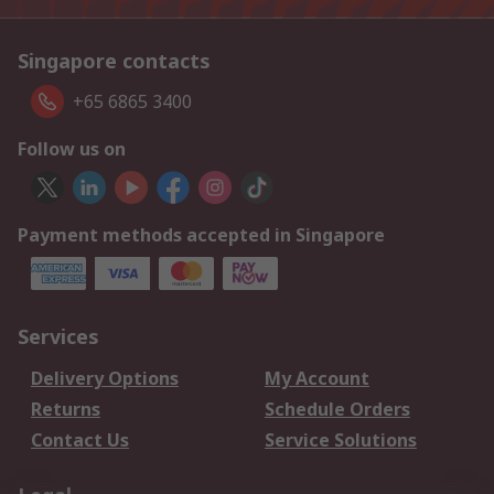
Singapore contacts
+65 6865 3400
Follow us on
Payment methods accepted in Singapore
Services
Delivery Options
My Account
Returns
Schedule Orders
Contact Us
Service Solutions