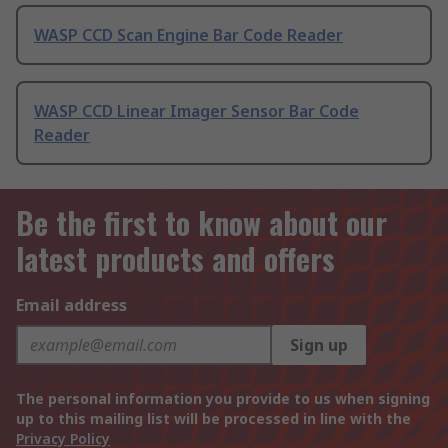
WASP CCD Scan Engine Bar Code Reader
WASP CCD Linear Imager Sensor Bar Code
Reader
Be the first to know about our
latest products and offers
Email address
Sign up
The personal information you provide to us when signing
up to this mailing list will be processed in line with the
Privacy Policy