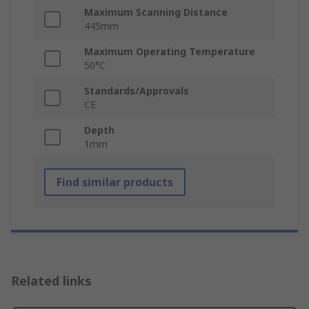
Maximum Scanning Distance
445mm
Maximum Operating Temperature
50°C
Standards/Approvals
CE
Depth
1mm
Find similar products
Related links