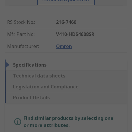
RS Stock No.
:
216-7460
Mfr. Part No.
:
V410-HDS4608SR
Manufacturer
:
Omron
Specifications
Technical data sheets
Legislation and Compliance
Product Details
Find similar products by selecting one
or more attributes.