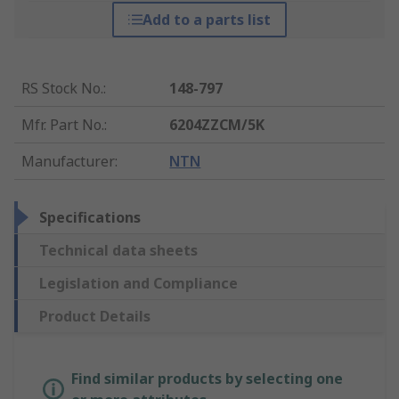
Add to a parts list
RS Stock No.
:
148-797
Mfr. Part No.
:
6204ZZCM/5K
Manufacturer
:
NTN
Specifications
Technical data sheets
Legislation and Compliance
Product Details
Find similar products by selecting one