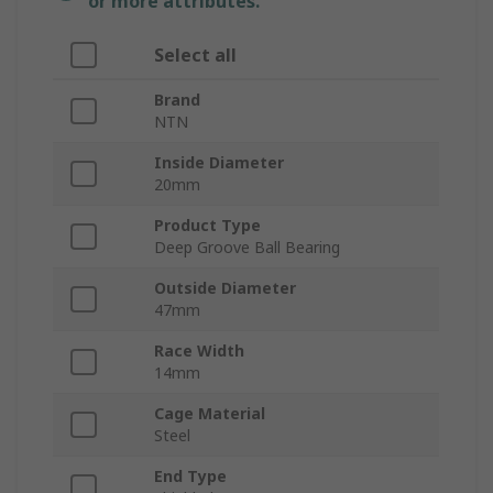
or more attributes.
Select all
Brand
NTN
Inside Diameter
20mm
Product Type
Deep Groove Ball Bearing
Outside Diameter
47mm
Race Width
14mm
Cage Material
Steel
End Type