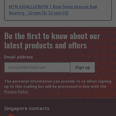
NTN 6304LLUCM/5K 1 Row Deep Groove Ball
Bearing - 20 mm ID, 52 mm OD
Be the first to know about our
latest products and offers
Email address
Sign up
The personal information you provide to us when signing
up to this mailing list will be processed in line with the
Privacy Policy
Singapore contacts