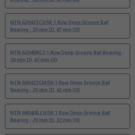
NTN 6204ZZC3/5K 1 Row Deep Groove Ball
Bearing - 20 mm ID, 47 mm OD
NTN 6204NRC3 1 Row Deep Groove Ball Bearing -
20 mm ID, 47 mm OD
NTN 6004ZZCM/5K 1 Row Deep Groove Ball
Bearing - 20 mm ID, 42 mm OD
NTN 6804JRLLU/5K 1 Row Deep Groove Ball
Bearing - 20 mm ID, 32 mm OD