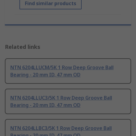
Find similar products
Related links
NTN 6204LLUCM/5K 1 Row Deep Groove Ball
Bearing - 20 mm ID, 47 mm OD
NTN 6204LLUC3/5K 1 Row Deep Groove Ball
Bearing - 20 mm ID, 47 mm OD
NTN 6204LLBC3/5K 1 Row Deep Groove Ball
Bearing - 20 mm ID, 47 mm OD