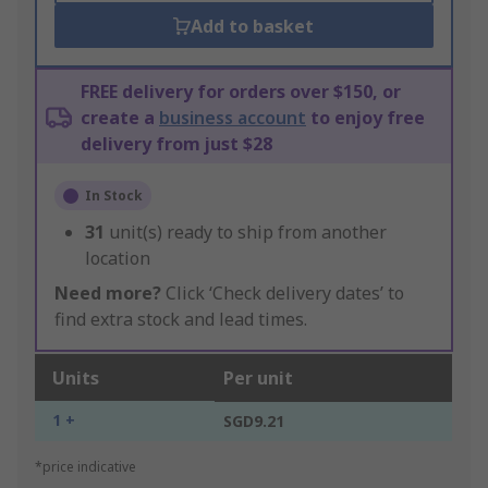
Add to basket
FREE delivery for orders over $150, or
create a
business account
to enjoy free
delivery from just $28
In Stock
31
unit(s) ready to ship from another
location
Need more?
Click ‘Check delivery dates’ to
find extra stock and lead times.
Units
Per unit
1 +
SGD9.21
*price indicative