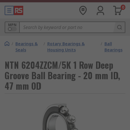
0
MPN
/
Bearings &
/
Rotary Bearings &
/
Ball
Seals
Housing Units
Bearings
NTN 6204ZZCM/5K 1 Row Deep
Groove Ball Bearing - 20 mm ID,
47 mm OD