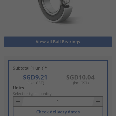
View all Ball Bearings
Subtotal (1 unit)*
SGD9.21
SGD10.04
(exc. GST)
(inc. GST)
Add
Units
to
Select or type quantity
Basket
Check delivery dates