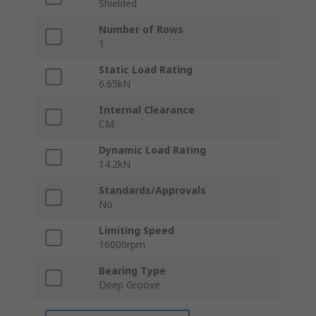
Shielded
Number of Rows
1
Static Load Rating
6.65kN
Internal Clearance
CM
Dynamic Load Rating
14.2kN
Standards/Approvals
No
Limiting Speed
16000rpm
Bearing Type
Deep Groove