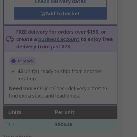
Check delivery dates
Add to basket
FREE delivery for orders over $150, or
create a
business account
to enjoy free
delivery from just $28
In Stock
43
unit(s) ready to ship from another
location
Need more?
Click ‘Check delivery dates’ to
find extra stock and lead times.
Units
Per unit
1 +
SGD5.36