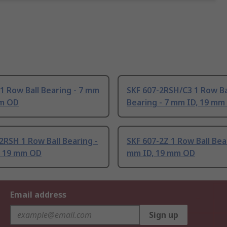
1 Row Ball Bearing - 7 mm
SKF 607-2RSH/C3 1 Row Ba
mm OD
Bearing - 7 mm ID, 19 mm
2RSH 1 Row Ball Bearing -
SKF 607-2Z 1 Row Ball Bear
, 19 mm OD
mm ID, 19 mm OD
Email address
Sign up