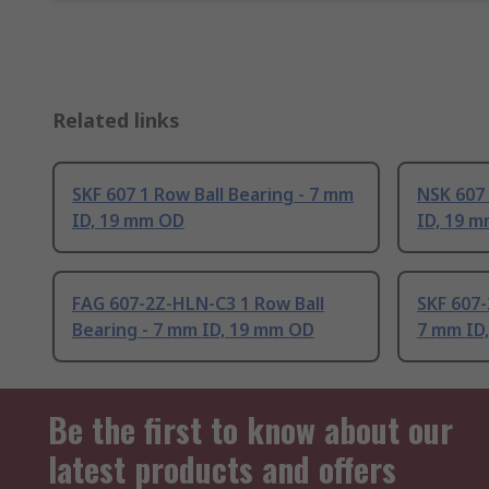
Related links
SKF 607 1 Row Ball Bearing - 7 mm
NSK 607 
ID, 19 mm OD
ID, 19 
FAG 607-2Z-HLN-C3 1 Row Ball
SKF 607-
Bearing - 7 mm ID, 19 mm OD
7 mm ID
Be the first to know about our
latest products and offers