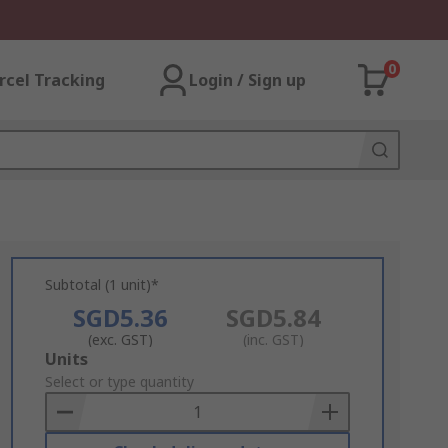
0
rcel Tracking
Login / Sign up
Subtotal (1 unit)*
SGD5.36
SGD5.84
(exc. GST)
(inc. GST)
Add
Units
to
Select or type quantity
Basket