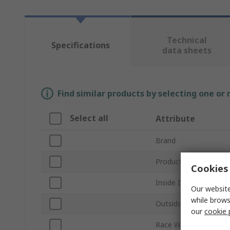
Technical
Specifications
data sheets
Find similar products by selecting one or
Select all
Attribute
Brand
Product Type
Cookies 
Inside Diameter
Our website
while brows
Outside Diameter
our
cookie 
Race Width