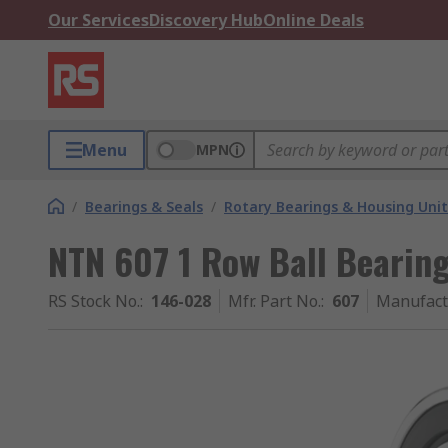
Our Services
Discovery Hub
Online Deals
Menu
MPN
/
Bearings & Seals
/
Rotary Bearings & Housing Unit
NTN 607 1 Row Ball Bearin
RS Stock No.
:
146-028
Mfr. Part No.
:
607
Manufact