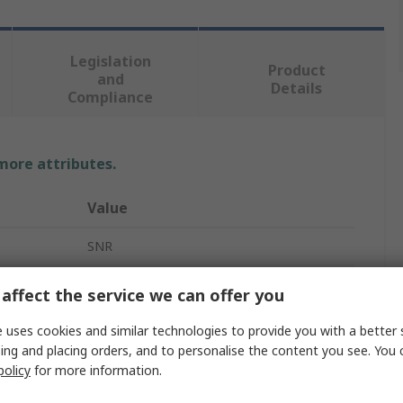
Legislation
Product
and
Details
Compliance
 more attributes.
Value
SNR
Ball Bearing
affect the service we can offer you
7mm
 uses cookies and similar technologies to provide you with a better 
ing and placing orders, and to personalise the content you see. You 
19mm
policy
for more information.
6mm