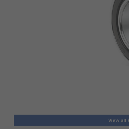
View all 