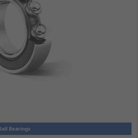
Ball Bearings