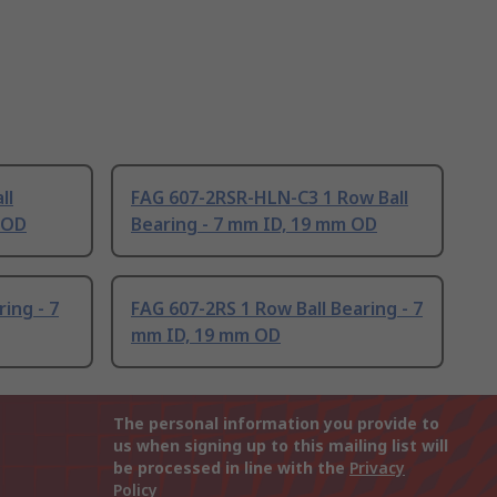
ll
FAG 607-2RSR-HLN-C3 1 Row Ball
 OD
Bearing - 7 mm ID, 19 mm OD
ing - 7
FAG 607-2RS 1 Row Ball Bearing - 7
mm ID, 19 mm OD
The personal information you provide to
us when signing up to this mailing list will
be processed in line with the
Privacy
Policy