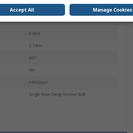
Steel
Accept All
Manage Cookies
1
0.9kN
2.79kN
607
No
64000rpm
Single Row Deep Groove Ball