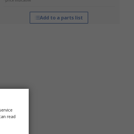
*price indicative
Add to a parts list
service
can read