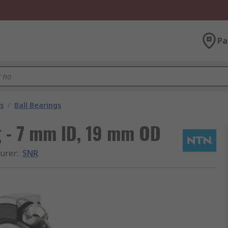
Pa
s
/
Ball Bearings
g - 7 mm ID, 19 mm OD
urer
:
SNR