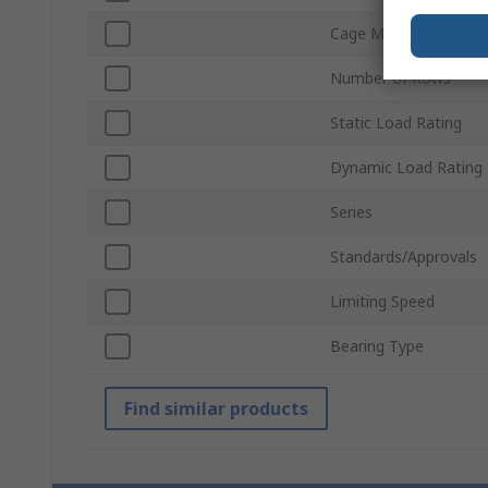
Cage Material
Number of Rows
Static Load Rating
Dynamic Load Rating
Series
Standards/Approvals
Limiting Speed
Bearing Type
Find similar products