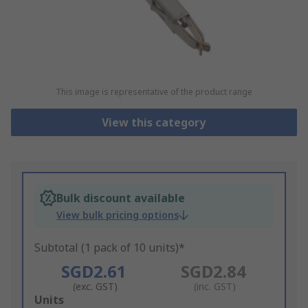
This image is representative of the product range
View this category
Bulk discount available
View bulk pricing options
Subtotal (1 pack of 10 units)*
SGD2.61
SGD2.84
(exc. GST)
(inc. GST)
Add
Units