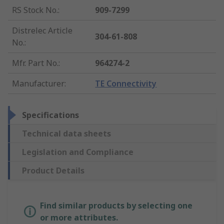
RS Stock No.
:
909-7299
Distrelec Article
304-61-808
No.
:
Mfr. Part No.
:
964274-2
Manufacturer
:
TE Connectivity
Specifications
Technical data sheets
Legislation and Compliance
Product Details
Find similar products by selecting one
or more attributes.