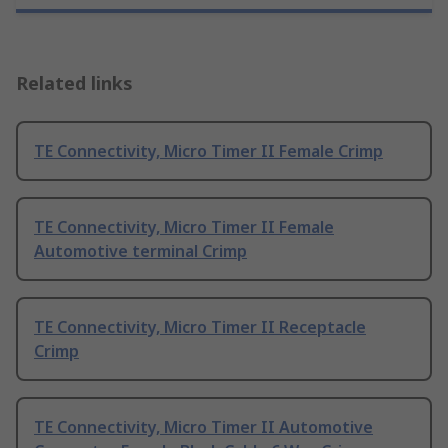
Related links
TE Connectivity, Micro Timer II Female Crimp
TE Connectivity, Micro Timer II Female
Automotive terminal Crimp
TE Connectivity, Micro Timer II Receptacle
Crimp
TE Connectivity, Micro Timer II Automotive