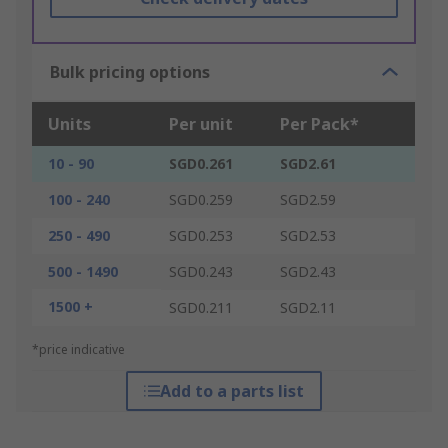
Bulk pricing options
Units
Per unit
Per Pack*
10 - 90
SGD0.261
SGD2.61
100 - 240
SGD0.259
SGD2.59
250 - 490
SGD0.253
SGD2.53
500 - 1490
SGD0.243
SGD2.43
1500 +
SGD0.211
SGD2.11
*price indicative
Add to a parts list