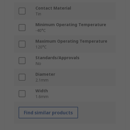
Contact Material
Tin
Minimum Operating Temperature
-40°C
Maximum Operating Temperature
120°C
Standards/Approvals
No
Diameter
2.1mm
Width
1.6mm
Find similar products