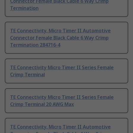
Connector Female Black Cable 6 Way Crimp
Termination
TE Connectivity, Micro Timer II Automotive
Connector Female Black Cable 6 Way Crimp
Termination 284716-4
TE Connectivity Micro Timer II Series Female
Crimp Terminal
TE Connectivity Micro Timer II Series Female
Crimp Terminal 20 AWG Max
TE Connectivity, Micro Timer II Automotive