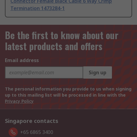
Connector Female Black Cable 6 Way Crimp
Termination 1473284-1
Be the first to know about our
latest products and offers
Email address
Sign up
The personal information you provide to us when signing
up to this mailing list will be processed in line with the
Privacy Policy
Singapore contacts
+65 6865 3400