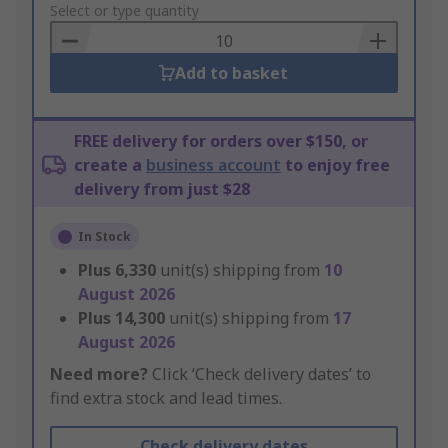
to
Select or type quantity
Basket
Add to basket
FREE delivery for orders over $150, or
create a
business account
to enjoy free
delivery from just $28
In Stock
Plus
6,330
unit(s) shipping from
10
August 2026
Plus
14,300
unit(s) shipping from
17
August 2026
Need more?
Click ‘Check delivery dates’ to
find extra stock and lead times.
Check delivery dates