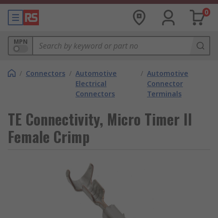
0
MPN
/
Connectors
/
Automotive
/
Automotive
Electrical
Connector
Connectors
Terminals
TE Connectivity, Micro Timer II
Female Crimp