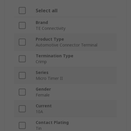
Select all
Brand
TE Connectivity
Product Type
Automotive Connector Terminal
Termination Type
Crimp
Series
Micro Timer II
Gender
Female
Current
10A
Contact Plating
Tin