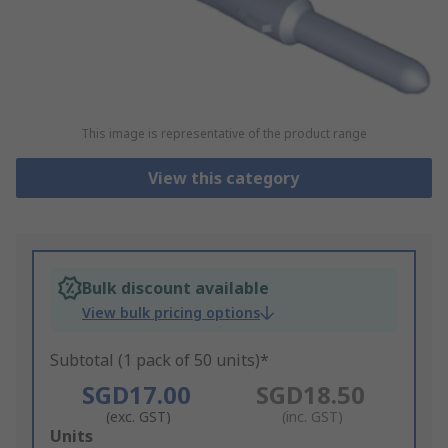
This image is representative of the product range
View this category
Bulk discount available
View bulk pricing options
Subtotal (1 pack of 50 units)*
SGD17.00
SGD18.50
(exc. GST)
(inc. GST)
Add
Units