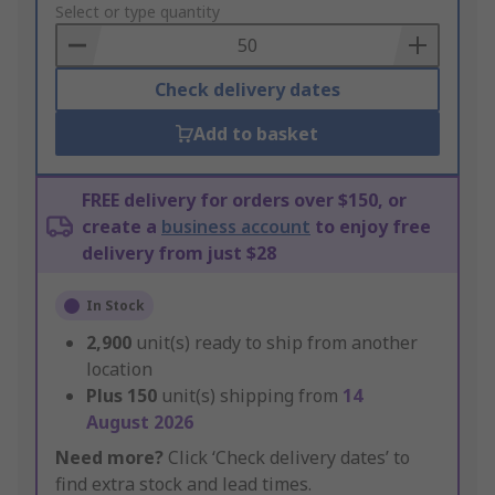
to
Select or type quantity
Basket
Check delivery dates
Add to basket
FREE delivery for orders over $150, or
create a
business account
to enjoy free
delivery from just $28
In Stock
2,900
unit(s) ready to ship from another
location
Plus
150
unit(s) shipping from
14
August 2026
Need more?
Click ‘Check delivery dates’ to
find extra stock and lead times.