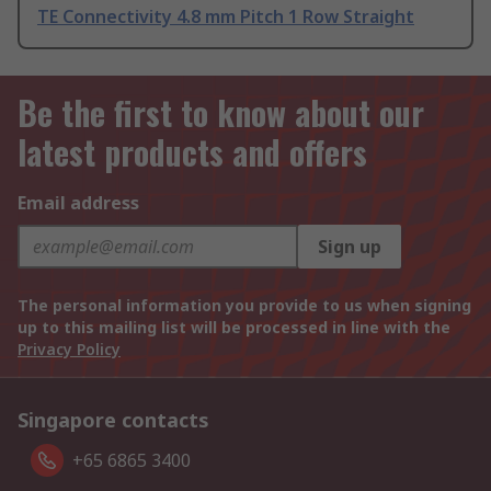
TE Connectivity 4.8 mm Pitch 1 Row Straight
Be the first to know about our
latest products and offers
Email address
Sign up
The personal information you provide to us when signing
up to this mailing list will be processed in line with the
Privacy Policy
Singapore contacts
+65 6865 3400