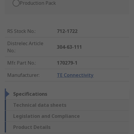
Production Pack
RS Stock No.
:
712-1722
Distrelec Article
304-63-111
No.
:
Mfr. Part No.
:
170279-1
Manufacturer
:
TE Connectivity
Specifications
Technical data sheets
Legislation and Compliance
Product Details