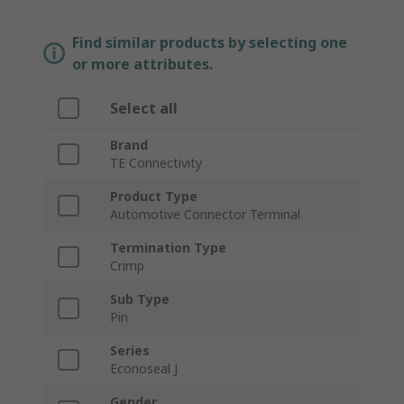
Find similar products by selecting one
or more attributes.
Select all
Brand
TE Connectivity
Product Type
Automotive Connector Terminal
Termination Type
Crimp
Sub Type
Pin
Series
Econoseal J
Gender