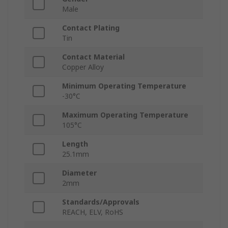
Male
Contact Plating
Tin
Contact Material
Copper Alloy
Minimum Operating Temperature
-30°C
Maximum Operating Temperature
105°C
Length
25.1mm
Diameter
2mm
Standards/Approvals
REACH, ELV, RoHS