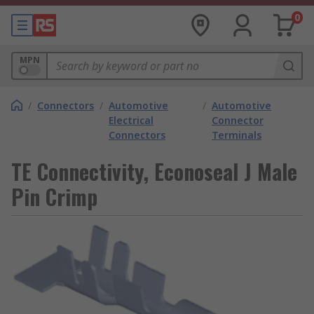
0
MPN
/
Connectors
/
Automotive
/
Automotive
Electrical
Connector
Connectors
Terminals
TE Connectivity, Econoseal J Male
Pin Crimp