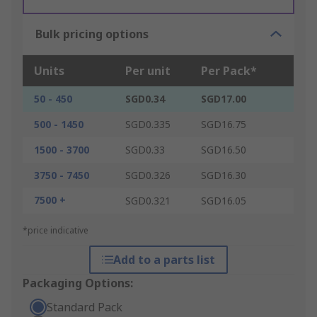
Bulk pricing options
Units
Per unit
Per Pack*
50 - 450
SGD0.34
SGD17.00
500 - 1450
SGD0.335
SGD16.75
1500 - 3700
SGD0.33
SGD16.50
3750 - 7450
SGD0.326
SGD16.30
7500 +
SGD0.321
SGD16.05
*price indicative
Add to a parts list
Packaging Options:
Standard Pack