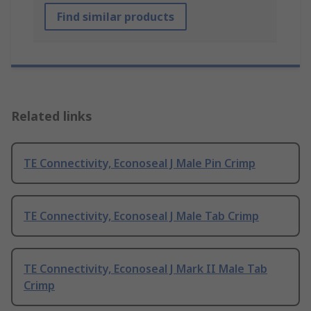
Find similar products
Related links
TE Connectivity, Econoseal J Male Pin Crimp
TE Connectivity, Econoseal J Male Tab Crimp
TE Connectivity, Econoseal J Mark II Male Tab
Crimp