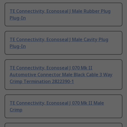
TE Connectivity, Econoseal J Male Rubber Plug
Plug-In
TE Connectivity, Econoseal J Male Cavity Plug
Plug-In
TE Connectivity, Econoseal J 070 Mk II
Automotive Connector Male Black Cable 3 Way
Crimp Termination 2822390-1
TE Connectivity, Econoseal J 070 Mk II Male
Crimp