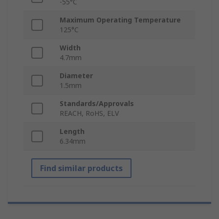
-55°C
Maximum Operating Temperature
125°C
Width
4.7mm
Diameter
1.5mm
Standards/Approvals
REACH, RoHS, ELV
Length
6.34mm
Find similar products