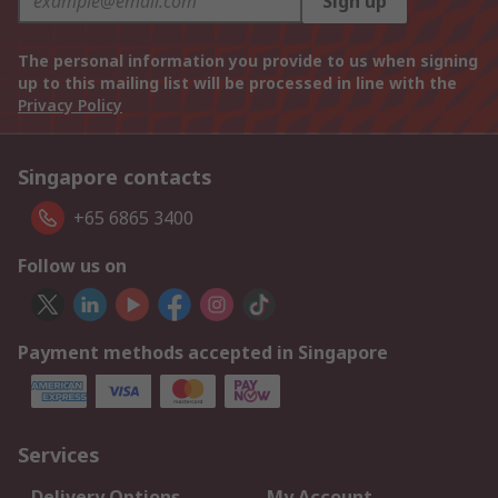
Sign up
The personal information you provide to us when signing
up to this mailing list will be processed in line with the
Privacy Policy
Singapore contacts
+65 6865 3400
Follow us on
Payment methods accepted in Singapore
Services
Delivery Options
My Account