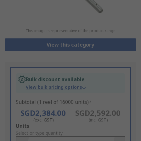
This image is representative of the product range
View this category
Bulk discount available
View bulk pricing options
Subtotal (1 reel of 16000 units)*
SGD2,384.00
SGD2,592.00
(exc. GST)
(inc. GST)
Add
Units
to
Select or type quantity