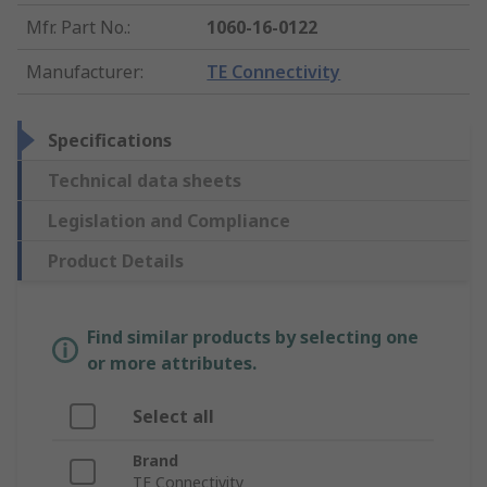
Mfr. Part No.
:
1060-16-0122
Manufacturer
:
TE Connectivity
Specifications
Technical data sheets
Legislation and Compliance
Product Details
Find similar products by selecting one
or more attributes.
Select all
Brand
TE Connectivity