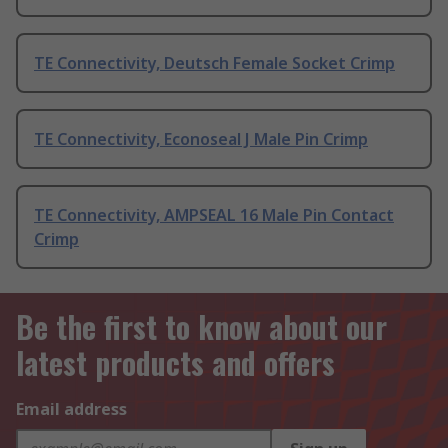
TE Connectivity, Deutsch Female Socket Crimp
TE Connectivity, Econoseal J Male Pin Crimp
TE Connectivity, AMPSEAL 16 Male Pin Contact
Crimp
Be the first to know about our
latest products and offers
Email address