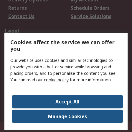
Returns
Schedule Orders
Contact Us
Service Solutions
Legal
Cookies affect the service we can offer
Data Protection
Email Security
you
Privacy Policy
Website Terms
Terms and Conditions
Our website uses cookies and similar technologies to
of Sale
provide you with a better service while browsing and
placing orders, and to personalise the content you see.
You can read our
cookie policy
for more information.
About RS
About RS
Careers
Corporate Group
Press Centre
Accept All
World Wide
Manage Cookies
Privy Box No. 920187 Singapore 929292
© RS Components Pte Ltd