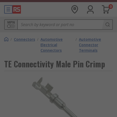
0
MPN
/
Connectors
/
Automotive
/
Automotive
Electrical
Connector
Connectors
Terminals
TE Connectivity Male Pin Crimp