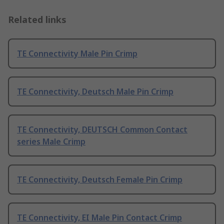
Related links
TE Connectivity Male Pin Crimp
TE Connectivity, Deutsch Male Pin Crimp
TE Connectivity, DEUTSCH Common Contact
series Male Crimp
TE Connectivity, Deutsch Female Pin Crimp
TE Connectivity, EI Male Pin Contact Crimp