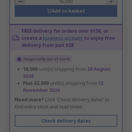
Basket
Add to basket
FREE delivery for orders over $150, or
create a
business account
to enjoy free
delivery from just $28
Temporarily out of stock
16,000
unit(s) shipping from
20 August
2026
Plus
32,000
unit(s) shipping from
12
November 2026
Need more?
Click ‘Check delivery dates’ to
find extra stock and lead times.
Check delivery dates