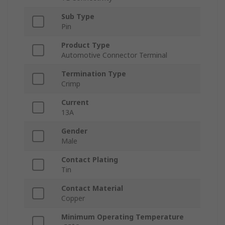
Sub Type
Pin
Product Type
Automotive Connector Terminal
Termination Type
Crimp
Current
13A
Gender
Male
Contact Plating
Tin
Contact Material
Copper
Minimum Operating Temperature