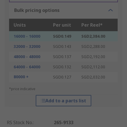
Bulk pricing options
Units
Per unit
Per Reel*
16000 - 16000
SGD0.149
SGD2,384.00
32000 - 32000
SGD0.143
SGD2,288.00
48000 - 48000
SGD0.137
SGD2,192.00
64000 - 64000
SGD0.132
SGD2,112.00
80000 +
SGD0.127
SGD2,032.00
*price indicative
Add to a parts list
RS Stock No.
:
265-9133