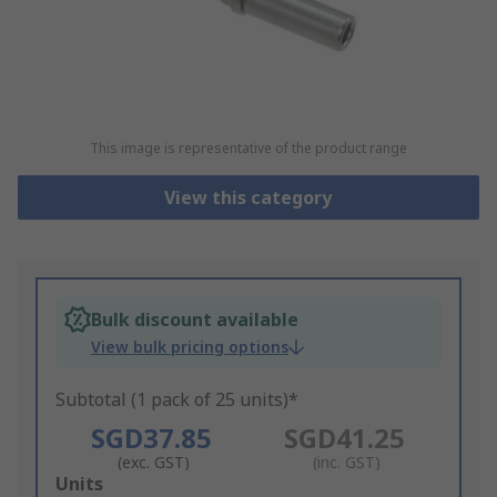
This image is representative of the product range
View this category
Bulk discount available
View bulk pricing options
Subtotal (1 pack of 25 units)*
SGD37.85
SGD41.25
(exc. GST)
(inc. GST)
Add
Units