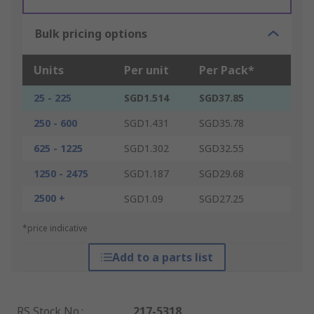
Bulk pricing options
Units
Per unit
Per Pack*
25 - 225
SGD1.514
SGD37.85
250 - 600
SGD1.431
SGD35.78
625 - 1225
SGD1.302
SGD32.55
1250 - 2475
SGD1.187
SGD29.68
2500 +
SGD1.09
SGD27.25
*price indicative
Add to a parts list
RS Stock No.
:
217-5318