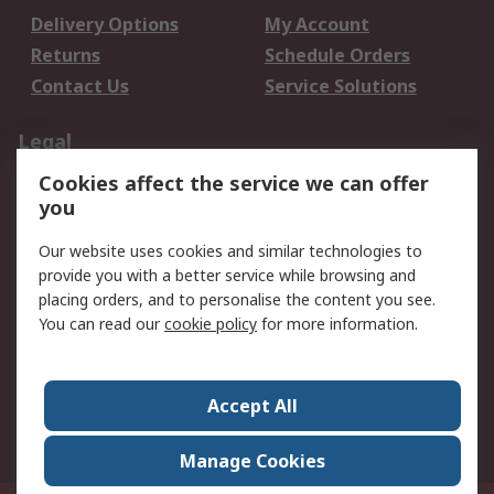
Delivery Options
My Account
Returns
Schedule Orders
Contact Us
Service Solutions
Legal
Cookies affect the service we can offer
Data Protection
Email Security
you
Privacy Policy
Website Terms
Terms and Conditions
Our website uses cookies and similar technologies to
of Sale
provide you with a better service while browsing and
placing orders, and to personalise the content you see.
You can read our
cookie policy
for more information.
About RS
About RS
Careers
Corporate Group
Press Centre
Accept All
World Wide
Manage Cookies