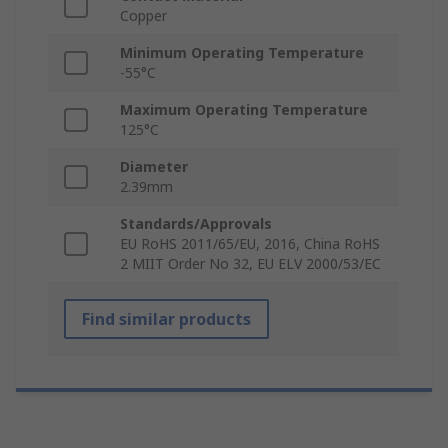
Copper
Minimum Operating Temperature
-55°C
Maximum Operating Temperature
125°C
Diameter
2.39mm
Standards/Approvals
EU RoHS 2011/65/EU, 2016, China RoHS
2 MIIT Order No 32, EU ELV 2000/53/EC
Find similar products