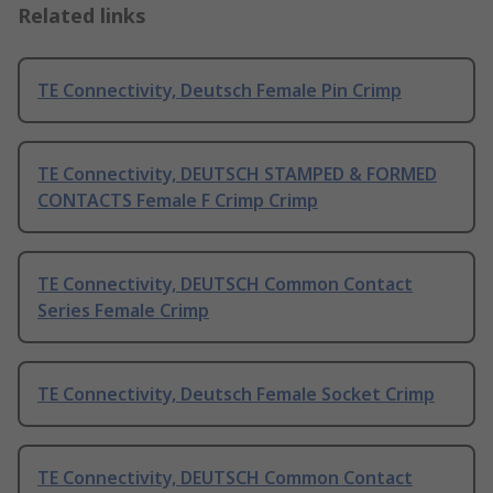
Related links
TE Connectivity, Deutsch Female Pin Crimp
TE Connectivity, DEUTSCH STAMPED & FORMED
CONTACTS Female F Crimp Crimp
TE Connectivity, DEUTSCH Common Contact
Series Female Crimp
TE Connectivity, Deutsch Female Socket Crimp
TE Connectivity, DEUTSCH Common Contact