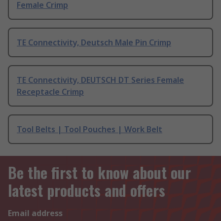
Female Crimp
TE Connectivity, Deutsch Male Pin Crimp
TE Connectivity, DEUTSCH DT Series Female
Receptacle Crimp
Tool Belts | Tool Pouches | Work Belt
Be the first to know about our
latest products and offers
Email address