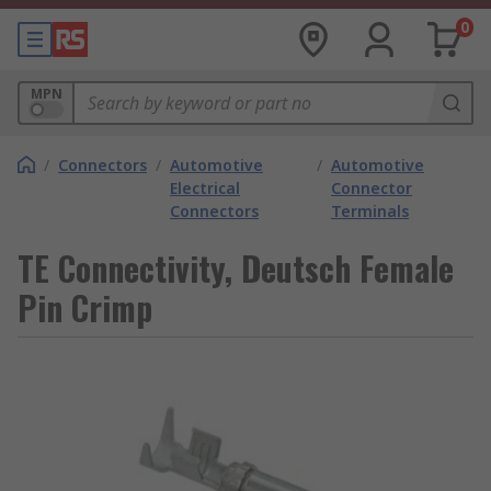
0
MPN
/
Connectors
/
Automotive
/
Automotive
Electrical
Connector
Connectors
Terminals
TE Connectivity, Deutsch Female
Pin Crimp