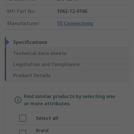
Mfr. Part No.
:
1062-12-0166
Manufacturer
:
TE Connectivity
Specifications
Technical data sheets
Legislation and Compliance
Product Details
Find similar products by selecting one
or more attributes.
Select all
Brand