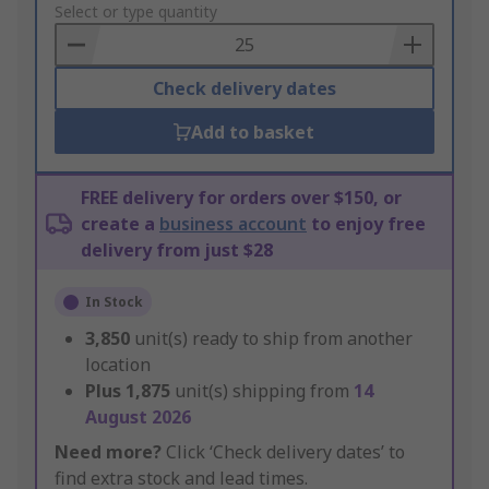
to
Select or type quantity
Basket
Check delivery dates
Add to basket
FREE delivery for orders over $150, or
create a
business account
to enjoy free
delivery from just $28
In Stock
3,850
unit(s) ready to ship from another
location
Plus
1,875
unit(s) shipping from
14
August 2026
Need more?
Click ‘Check delivery dates’ to
find extra stock and lead times.