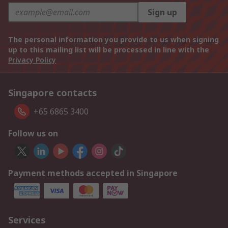
Sign up
The personal information you provide to us when signing
up to this mailing list will be processed in line with the
Privacy Policy
Singapore contacts
+65 6865 3400
Follow us on
Payment methods accepted in Singapore
Services