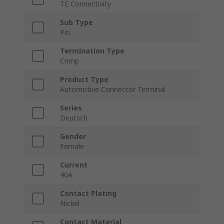
TE Connectivity
Sub Type
Pin
Termination Type
Crimp
Product Type
Automotive Connector Terminal
Series
Deutsch
Gender
Female
Current
40A
Contact Plating
Nickel
Contact Material