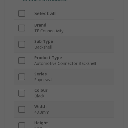
Select all
Brand
TE Connectivity
Sub Type
Backshell
Product Type
Automotive Connector Backshell
Series
Superseal
Colour
Black
Width
43.3mm
Height