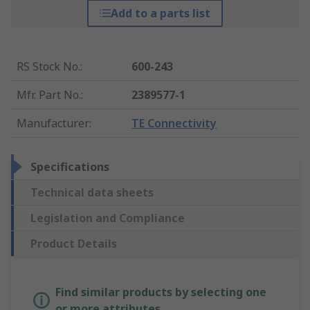
Add to a parts list
RS Stock No.
:
600-243
Mfr. Part No.
:
2389577-1
Manufacturer
:
TE Connectivity
Specifications
Technical data sheets
Legislation and Compliance
Product Details
Find similar products by selecting one
or more attributes.