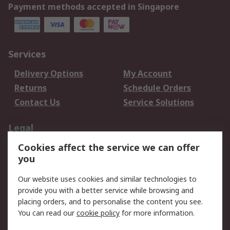
Payment methods accepted in Singapore
Services
Delivery Options
My Account
Returns
Schedule Orders
Contact Us
Service Solutions
Legal
Cookies affect the service we can offer
Data Protection
Email Security
you
Privacy Policy
Website Terms
Terms and Conditions
Our website uses cookies and similar technologies to
of Sale
provide you with a better service while browsing and
placing orders, and to personalise the content you see.
You can read our
cookie policy
for more information.
About RS