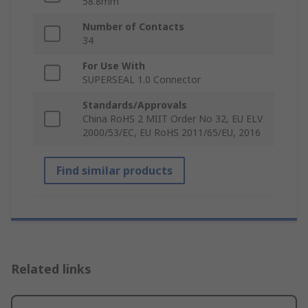
58.8mm
Number of Contacts
34
For Use With
SUPERSEAL 1.0 Connector
Standards/Approvals
China RoHS 2 MIIT Order No 32, EU ELV
2000/53/EC, EU RoHS 2011/65/EU, 2016
Find similar products
Related links