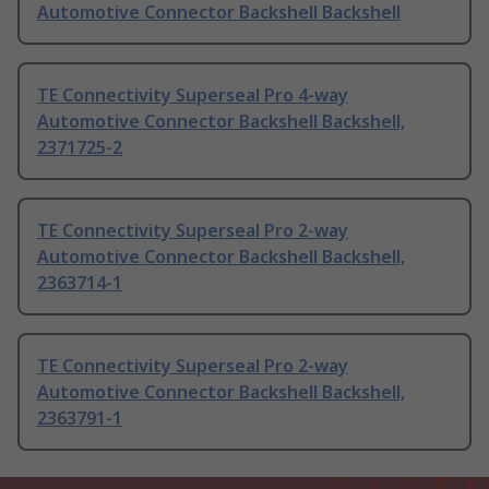
Automotive Connector Backshell Backshell
TE Connectivity Superseal Pro 4-way
Automotive Connector Backshell Backshell,
2371725-2
TE Connectivity Superseal Pro 2-way
Automotive Connector Backshell Backshell,
2363714-1
TE Connectivity Superseal Pro 2-way
Automotive Connector Backshell Backshell,
2363791-1