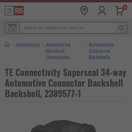
0
MPN
/
Connectors
/
Automotive
/
Automotive
Electrical
Connector
Connectors
Backshells
TE Connectivity Superseal 34-way
Automotive Connector Backshell
Backshell, 2389577-1