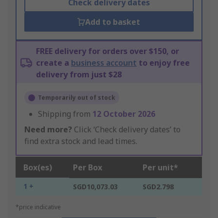
Check delivery dates
Add to basket
FREE delivery for orders over $150, or
create a
business account
to enjoy free
delivery from just $28
Temporarily out of stock
Shipping from
12 October 2026
Need more?
Click ‘Check delivery dates’ to
find extra stock and lead times.
Box(es)
Per Box
Per unit*
1 +
SGD10,073.03
SGD2.798
*price indicative