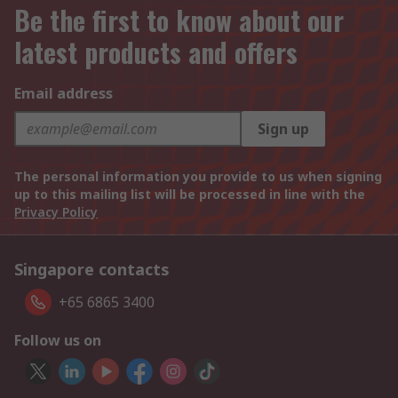
Be the first to know about our
latest products and offers
Email address
Sign up
The personal information you provide to us when signing
up to this mailing list will be processed in line with the
Privacy Policy
Singapore contacts
+65 6865 3400
Follow us on