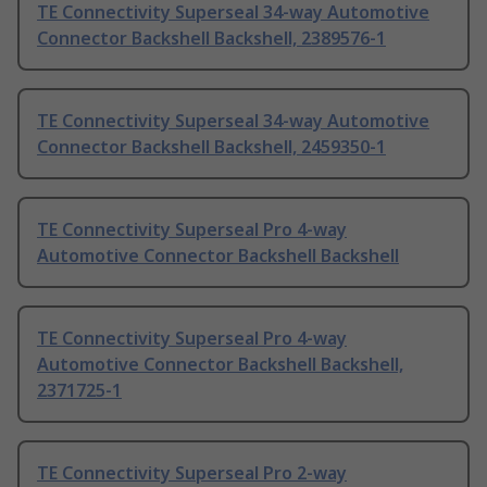
TE Connectivity Superseal 34-way Automotive
Connector Backshell Backshell, 2389576-1
TE Connectivity Superseal 34-way Automotive
Connector Backshell Backshell, 2459350-1
TE Connectivity Superseal Pro 4-way
Automotive Connector Backshell Backshell
TE Connectivity Superseal Pro 4-way
Automotive Connector Backshell Backshell,
2371725-1
TE Connectivity Superseal Pro 2-way