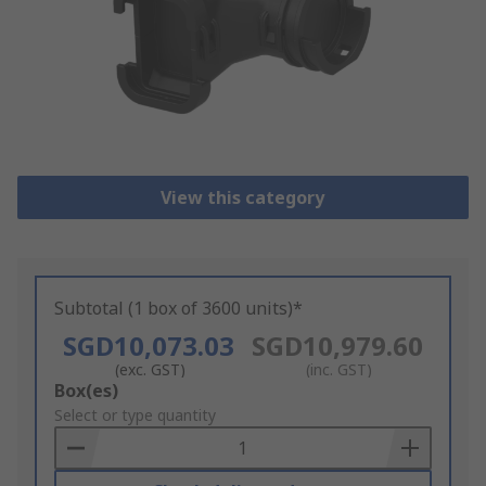
View this category
Subtotal (1 box of 3600 units)*
SGD10,073.03
SGD10,979.60
(exc. GST)
(inc. GST)
Add
Box(es)
to
Select or type quantity
Basket