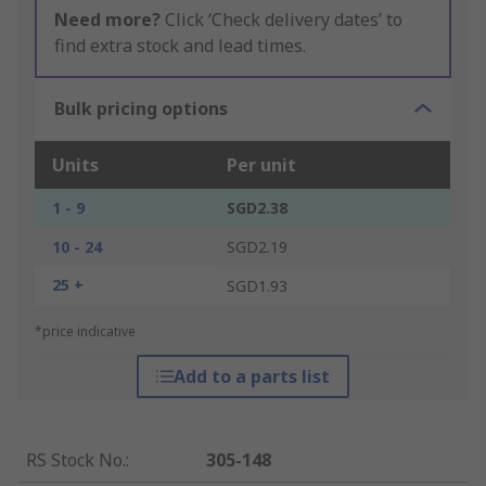
Need more?
Click ‘Check delivery dates’ to
find extra stock and lead times.
Bulk pricing options
Units
Per unit
1 - 9
SGD2.38
10 - 24
SGD2.19
25 +
SGD1.93
*price indicative
Add to a parts list
RS Stock No.
:
305-148