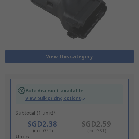
View this category
Bulk discount available
View bulk pricing options
Subtotal (1 unit)*
SGD2.38
SGD2.59
(exc. GST)
(inc. GST)
Add
Units