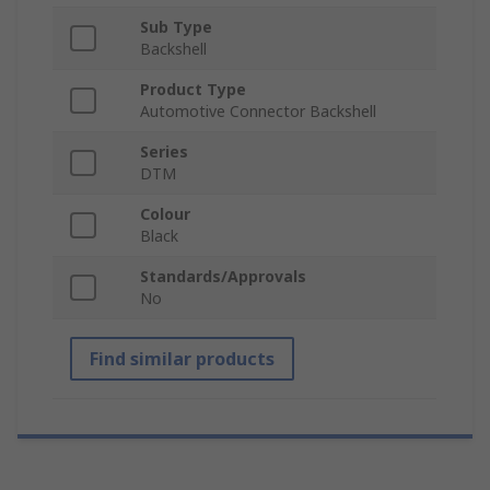
Sub Type
Backshell
Product Type
Automotive Connector Backshell
Series
DTM
Colour
Black
Standards/Approvals
No
Find similar products