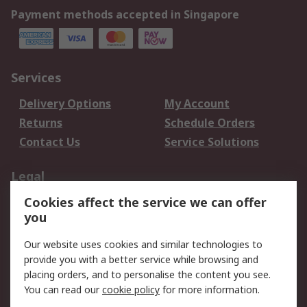
Payment methods accepted in Singapore
Services
Delivery Options
My Account
Returns
Schedule Orders
Contact Us
Service Solutions
Legal
Cookies affect the service we can offer
Data Protection
Email Security
you
Privacy Policy
Website Terms
Terms and Conditions
Our website uses cookies and similar technologies to
of Sale
provide you with a better service while browsing and
placing orders, and to personalise the content you see.
You can read our
cookie policy
for more information.
About RS