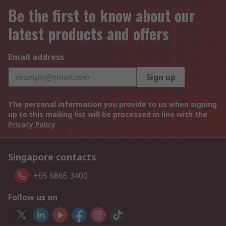
Be the first to know about our
latest products and offers
Email address
Sign up
The personal information you provide to us when signing
up to this mailing list will be processed in line with the
Privacy Policy
Singapore contacts
+65 6865 3400
Follow us on