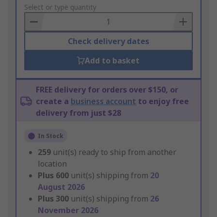
to
Select or type quantity
Basket
Check delivery dates
Add to basket
FREE delivery for orders over $150, or
create a
business account
to enjoy free
delivery from just $28
In Stock
259
unit(s) ready to ship from another
location
Plus
600
unit(s) shipping from
20
August 2026
Plus
300
unit(s) shipping from
26
November 2026