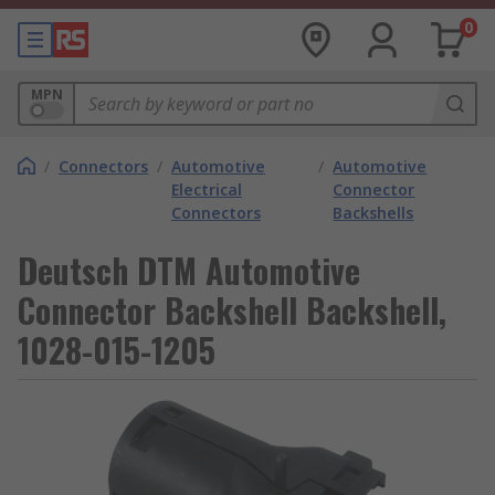
0
MPN
/
Connectors
/
Automotive
/
Automotive
Electrical
Connector
Connectors
Backshells
Deutsch DTM Automotive
Connector Backshell Backshell,
1028-015-1205