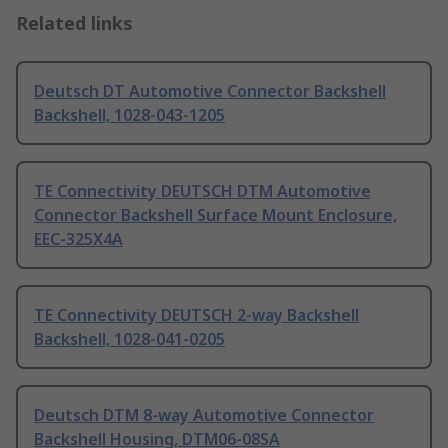
Related links
Deutsch DT Automotive Connector Backshell
Backshell, 1028-043-1205
TE Connectivity DEUTSCH DTM Automotive
Connector Backshell Surface Mount Enclosure,
EEC-325X4A
TE Connectivity DEUTSCH 2-way Backshell
Backshell, 1028-041-0205
Deutsch DTM 8-way Automotive Connector
Backshell Housing, DTM06-08SA