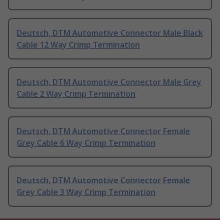
Deutsch, DTM Automotive Connector Male Black
Cable 12 Way Crimp Termination
Deutsch, DTM Automotive Connector Male Grey
Cable 2 Way Crimp Termination
Deutsch, DTM Automotive Connector Female
Grey Cable 6 Way Crimp Termination
Deutsch, DTM Automotive Connector Female
Grey Cable 3 Way Crimp Termination