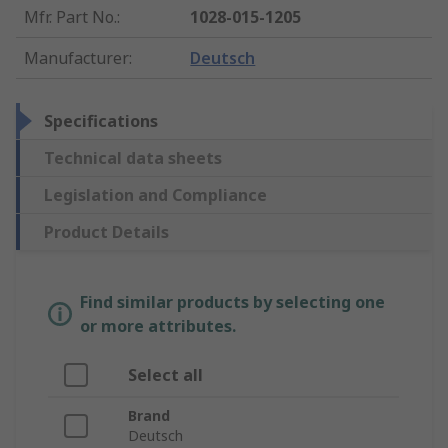
Mfr. Part No.
:
1028-015-1205
Manufacturer
:
Deutsch
Specifications
Technical data sheets
Legislation and Compliance
Product Details
Find similar products by selecting one
or more attributes.
Select all
Brand
Deutsch