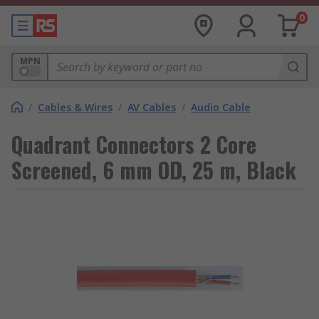
0
MPN
/
Cables & Wires
/
AV Cables
/
Audio Cable
Quadrant Connectors 2 Core
Screened, 6 mm OD, 25 m, Black