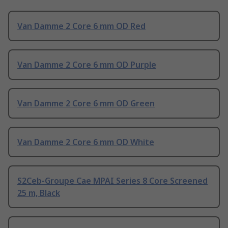
Van Damme 2 Core 6 mm OD Red
Van Damme 2 Core 6 mm OD Purple
Van Damme 2 Core 6 mm OD Green
Van Damme 2 Core 6 mm OD White
S2Ceb-Groupe Cae MPAI Series 8 Core Screened
25 m, Black