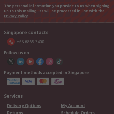
The personal information you provide to us when signing
up to this mailing list will be processed in line with the
Privacy Policy
Singapore contacts
+65 6865 3400
Follow us on
Payment methods accepted in Singapore
Services
Delivery Options
My Account
Returns
Schedule Orders