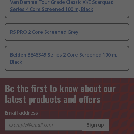
Van Damme Tour Grade Classic XKE Starquad
Series 4 Core Screened 100 m, Black
RS PRO 2 Core Screened Grey
Belden BE46349 Series 2 Core Screened 100 m,
Black
Be the first to know about our
latest products and offers
Email address
Sign up