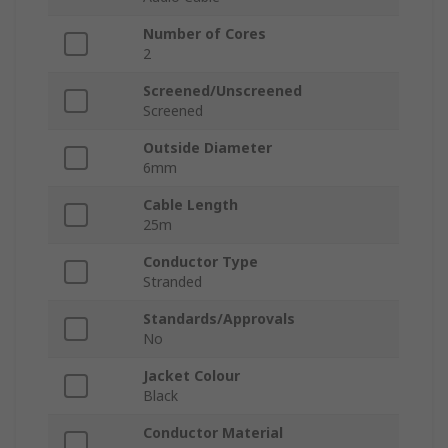
Number of Cores
2
Screened/Unscreened
Screened
Outside Diameter
6mm
Cable Length
25m
Conductor Type
Stranded
Standards/Approvals
No
Jacket Colour
Black
Conductor Material