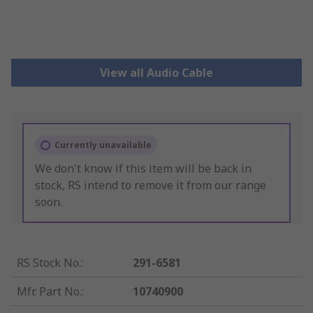
View all Audio Cable
Currently unavailable
We don't know if this item will be back in
stock, RS intend to remove it from our range
soon.
RS Stock No.
:
291-6581
Mfr. Part No.
:
10740900