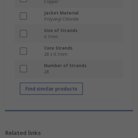
Copper
Jacket Material
Polyvinyl Chloride
Size of Strands
0.1mm
Core Strands
28 x 0.1mm
Number of Strands
28
Find similar products
Related links