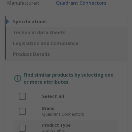
Manufacturer
:
Quadrant Connectors
Specifications
Technical data sheets
Legislation and Compliance
Product Details
Find similar products by selecting one
or more attributes.
Select all
Brand
Quadrant Connectors
Product Type
Audio Cable