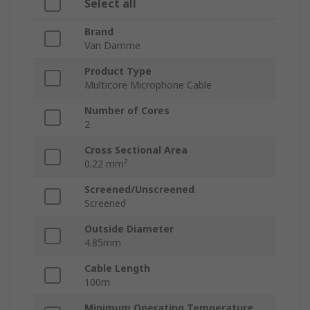
Select all
Brand
Van Damme
Product Type
Multicore Microphone Cable
Number of Cores
2
Cross Sectional Area
0.22 mm²
Screened/Unscreened
Screened
Outside Diameter
4.85mm
Cable Length
100m
Minimum Operating Temperature