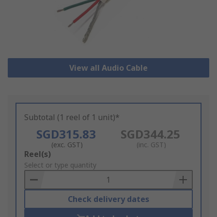
View all Audio Cable
Subtotal (1 reel of 1 unit)*
SGD315.83
SGD344.25
(exc. GST)
(inc. GST)
Add
Reel(s)
to
Select or type quantity
Basket
Check delivery dates