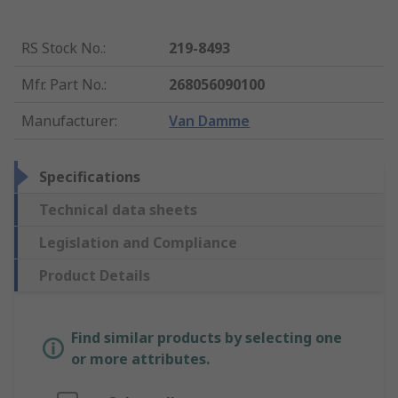
RS Stock No.
:
219-8493
Mfr. Part No.
:
268056090100
Manufacturer
:
Van Damme
Specifications
Technical data sheets
Legislation and Compliance
Product Details
Find similar products by selecting one
or more attributes.