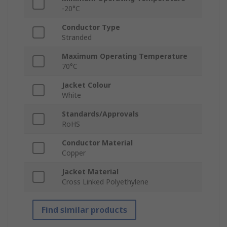
-20°C
Conductor Type
Stranded
Maximum Operating Temperature
70°C
Jacket Colour
White
Standards/Approvals
RoHS
Conductor Material
Copper
Jacket Material
Cross Linked Polyethylene
Find similar products