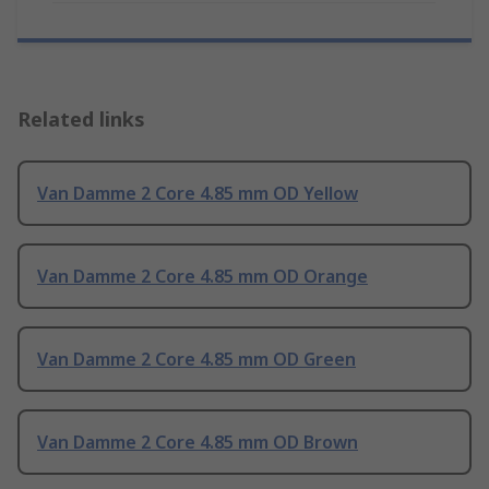
Related links
Van Damme 2 Core 4.85 mm OD Yellow
Van Damme 2 Core 4.85 mm OD Orange
Van Damme 2 Core 4.85 mm OD Green
Van Damme 2 Core 4.85 mm OD Brown