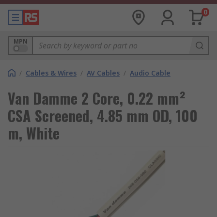
0
MPN
/
Cables & Wires
/
AV Cables
/
Audio Cable
Van Damme 2 Core, 0.22 mm²
CSA Screened, 4.85 mm OD, 100
m, White