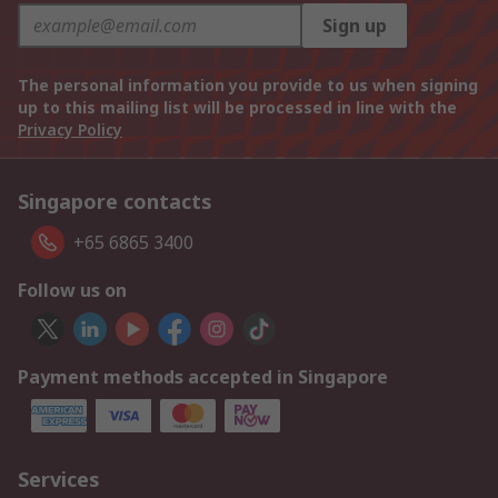
Sign up
The personal information you provide to us when signing
up to this mailing list will be processed in line with the
Privacy Policy
Singapore contacts
+65 6865 3400
Follow us on
Payment methods accepted in Singapore
Services