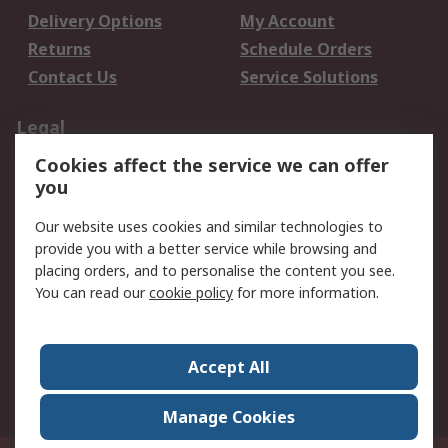
Delivery Options
My Account
Returns
Schedule Orders
Contact Us
Service Solutions
Legal
Cookies affect the service we can offer
Data Protection
Email Security
you
Privacy Policy
Website Terms
Terms and Conditions
Our website uses cookies and similar technologies to
of Sale
provide you with a better service while browsing and
placing orders, and to personalise the content you see.
You can read our
cookie policy
for more information.
About RS
About RS
Careers
Corporate Group
Press Centre
Accept All
World Wide
Manage Cookies