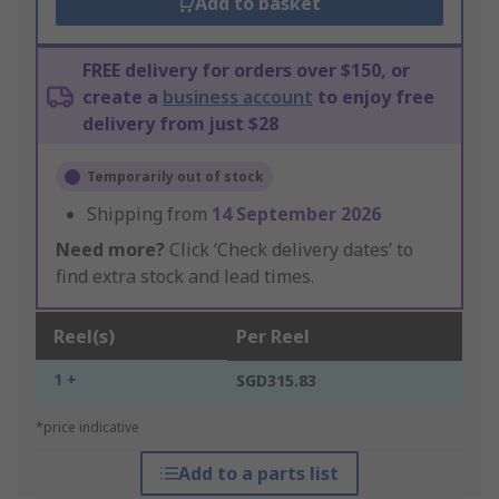
Add to basket
FREE delivery for orders over $150, or
create a
business account
to enjoy free
delivery from just $28
Temporarily out of stock
Shipping from
14 September 2026
Need more?
Click ‘Check delivery dates’ to
find extra stock and lead times.
Reel(s)
Per Reel
1 +
SGD315.83
*price indicative
Add to a parts list