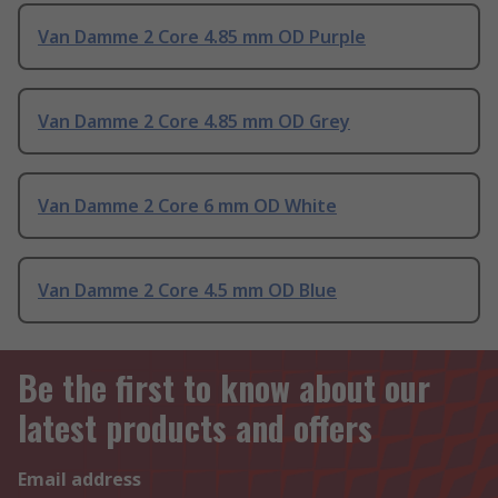
Van Damme 2 Core 4.85 mm OD Purple
Van Damme 2 Core 4.85 mm OD Grey
Van Damme 2 Core 6 mm OD White
Van Damme 2 Core 4.5 mm OD Blue
Be the first to know about our
latest products and offers
Email address