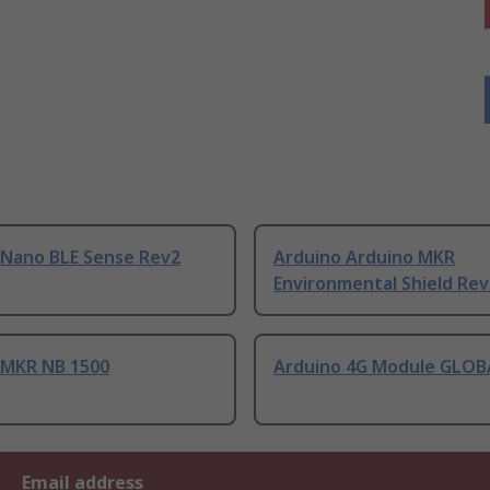
 Nano BLE Sense Rev2
Arduino Arduino MKR
Environmental Shield Rev
 MKR NB 1500
Arduino 4G Module GLOB
Email address