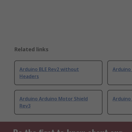
Related links
Arduino BLE Rev2 without
Arduino
Headers
Arduino Arduino Motor Shield
Arduino
Rev3