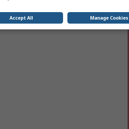
Accept All
Manage Cookies