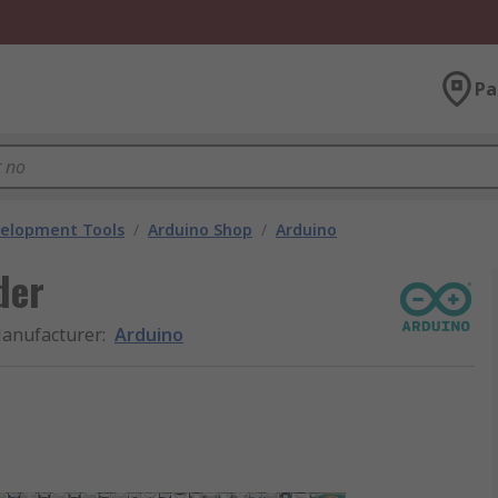
Pa
velopment Tools
/
Arduino Shop
/
Arduino
der
anufacturer
:
Arduino