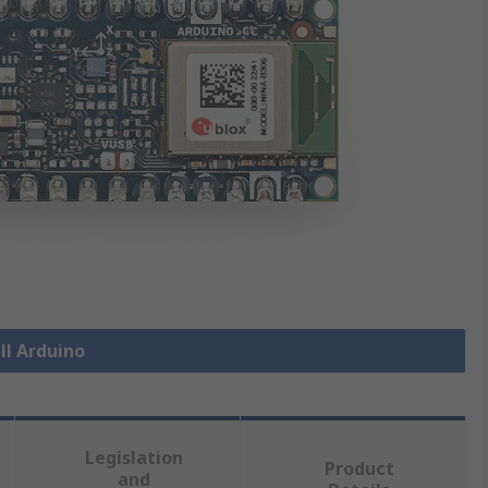
ll Arduino
Legislation
Product
and