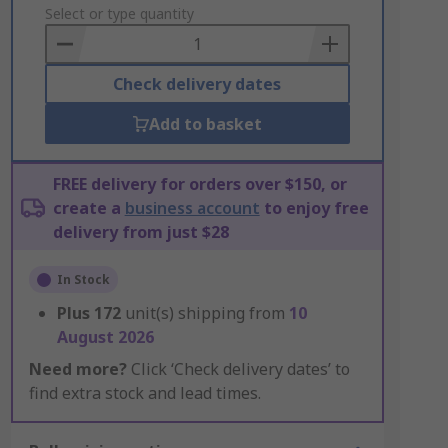
to
Select or type quantity
Basket
Check delivery dates
Add to basket
FREE delivery for orders over $150, or
create a
business account
to enjoy free
delivery from just $28
In Stock
Plus
172
unit(s) shipping from
10
August 2026
Need more?
Click ‘Check delivery dates’ to
find extra stock and lead times.