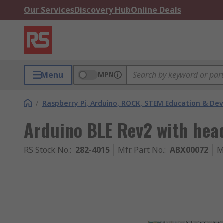
Our Services
Discovery Hub
Online Deals
Menu
MPN
/
Raspberry Pi, Arduino, ROCK, STEM Education & De
Arduino BLE Rev2 with hea
RS Stock No.
:
282-4015
Mfr. Part No.
:
ABX00072
M