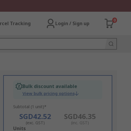
0
rcel Tracking
Login / Sign up
Bulk discount available
View bulk pricing options
Subtotal (1 unit)*
SGD42.52
SGD46.35
(exc. GST)
(inc. GST)
Add
Units