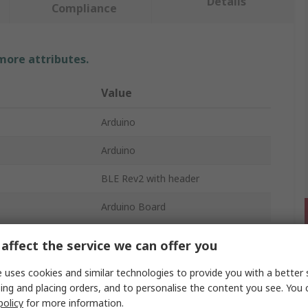
Details
Compliance
 more attributes.
Value
Arduino
Arduino
BLE Rev2 with header
Arduino Board
mber
Arm Cortex-M4F
affect the service we can offer you
V2.0
 uses cookies and similar technologies to provide you with a better 
ing and placing orders, and to personalise the content you see. You 
policy
for more information.