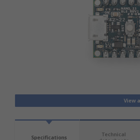
View a
Technical
Specifications