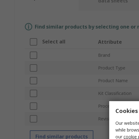
data sheets
Find similar products by selecting one or
Select all
Attribute
Brand
Product Type
Product Name
Kit Classification
Processor Part Nu
Cookies 
Revision
Our website
while brows
Find similar products
our
cookie 