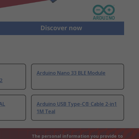
Arduino Nano 33 BLE Module
2
AL
Arduino USB Type-C® Cable 2-in1
1M Teal
The personal information you provide to