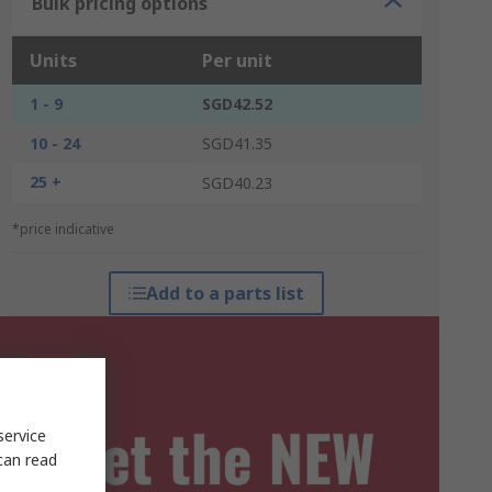
Bulk pricing options
Units
Per unit
1 - 9
SGD42.52
10 - 24
SGD41.35
25 +
SGD40.23
*price indicative
Add to a parts list
service
can read