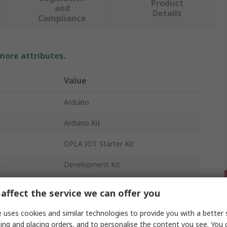
Product
and
Details
Compliance
 more attributes.
Value
Arduino
Arduino Kit
OPLA IOT Starter Kit
n
Development Kit
affect the service we can offer you
 uses cookies and similar technologies to provide you with a better 
ing and placing orders, and to personalise the content you see. You 