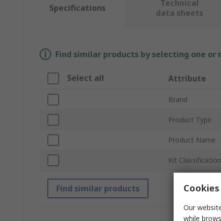
Technical
Specifications
data sheets
Find similar products by selecting one or
Select all
Attribute
Brand
Product Type
Product Name
Kit Classificatio
Cookies 
Find similar products
Our website
while brows