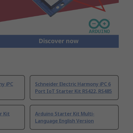
ny iPC
Schneider Electric Harmony iPC 6
Port IoT Starter Kit RS422, RS485
r Kit
Arduino Starter Kit Multi-
Language English Version