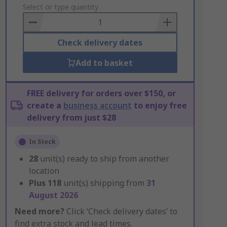
to
Select or type quantity
Basket
Check delivery dates
Add to basket
FREE delivery for orders over $150, or
create a
business account
to enjoy free
delivery from just $28
In Stock
28
unit(s) ready to ship from another
location
Plus
118
unit(s) shipping from
31
August 2026
Need more?
Click ‘Check delivery dates’ to
find extra stock and lead times.