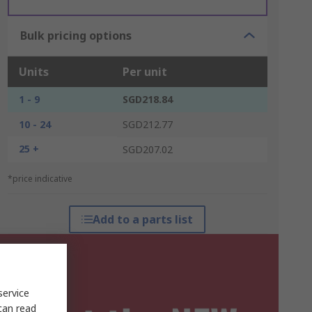
Bulk pricing options
Units
Per unit
1 - 9
SGD218.84
10 - 24
SGD212.77
25 +
SGD207.02
*price indicative
Add to a parts list
service
can read