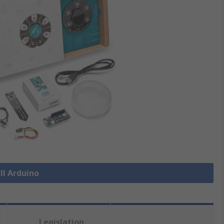
ll Arduino
Legislation