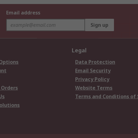
Email address
Sign up
Legal
 Options
Data Protection
unt
Email Security
Privacy Policy
 Orders
Website Terms
Us
Terms and Conditions of 
olutions