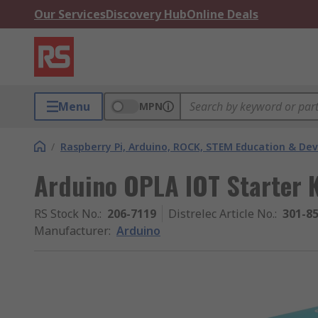
Our Services
Discovery Hub
Online Deals
Menu
MPN
/
Raspberry Pi, Arduino, ROCK, STEM Education & De
Arduino OPLA IOT Starter K
RS Stock No.
:
206-7119
Distrelec Article No.
:
301-8
Manufacturer
:
Arduino