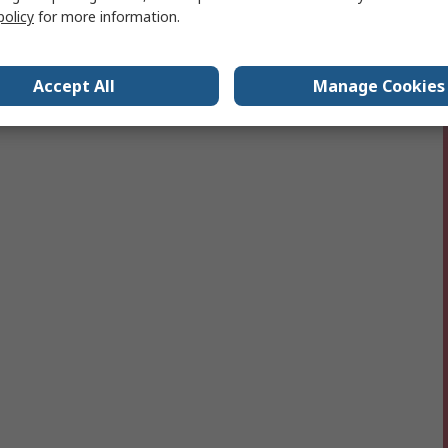
policy
for more information.
Accept All
Manage Cookies