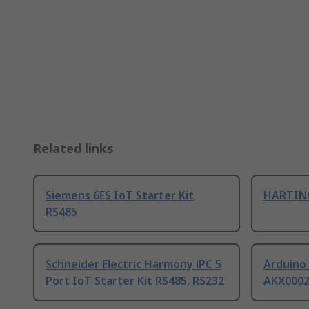
Related links
Siemens 6ES IoT Starter Kit
HARTING
RS485
Schneider Electric Harmony iPC 5
Arduino 
Port IoT Starter Kit RS485, RS232
AKX000