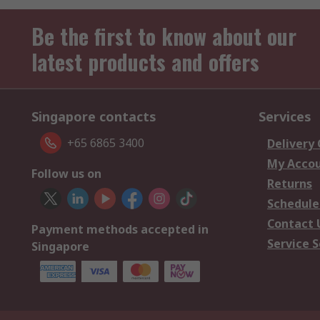
Be the first to know about our
latest products and offers
Singapore contacts
Services
+65 6865 3400
Delivery
My Acco
Follow us on
Returns
Schedule
Contact 
Payment methods accepted in
Service S
Singapore