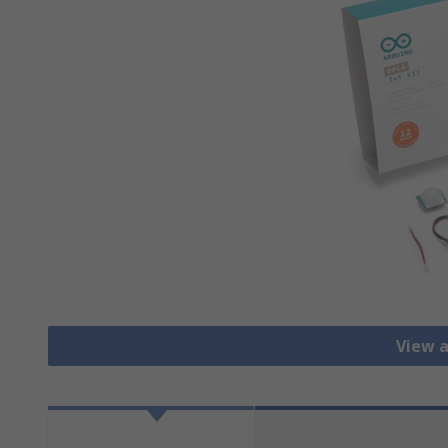
View a