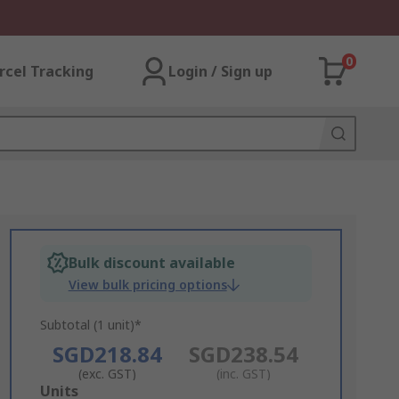
0
rcel Tracking
Login / Sign up
Bulk discount available
View bulk pricing options
Subtotal (1 unit)*
SGD218.84
SGD238.54
(exc. GST)
(inc. GST)
Add
Units