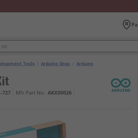
Pa
velopment Tools
/
Arduino Shop
/
Arduino
it
5-727
Mfr. Part No.
:
AKX00026