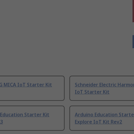
 MICA IoT Starter Kit
Schneider Electric Harmo
IoT Starter Kit
Education Starter Kit
Arduino Education Starte
23
Explore IoT Kit Rev2