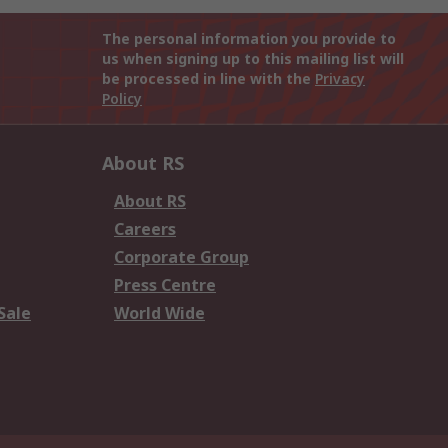
The personal information you provide to
us when signing up to this mailing list will
be processed in line with the
Privacy
Policy
About RS
About RS
Careers
Corporate Group
Press Centre
Sale
World Wide