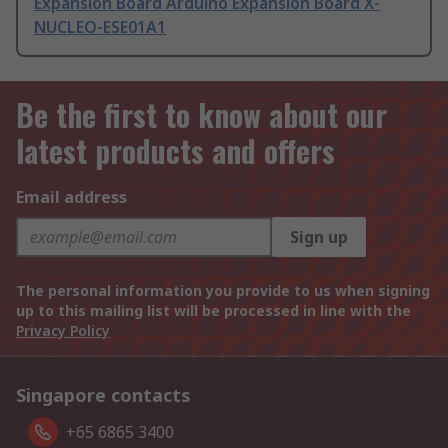
Expansion Board Arduino Expansion Board X-
NUCLEO-ESE01A1
Be the first to know about our
latest products and offers
Email address
Sign up
The personal information you provide to us when signing
up to this mailing list will be processed in line with the
Privacy Policy
Singapore contacts
+65 6865 3400