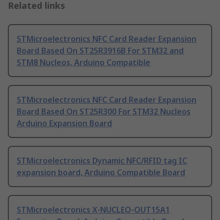
Related links
STMicroelectronics NFC Card Reader Expansion
Board Based On ST25R3916B For STM32 and
STM8 Nucleos, Arduino Compatible
STMicroelectronics NFC Card Reader Expansion
Board Based On ST25R300 For STM32 Nucleos
Arduino Expansion Board
STMicroelectronics Dynamic NFC/RFID tag IC
expansion board, Arduino Compatible Board
STMicroelectronics X-NUCLEO-OUT15A1