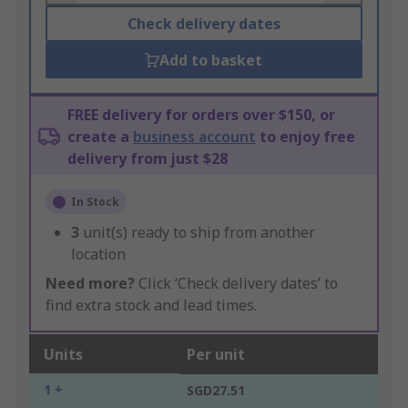
Check delivery dates
Add to basket
FREE delivery for orders over $150, or
create a
business account
to enjoy free
delivery from just $28
In Stock
3
unit(s) ready to ship from another
location
Need more?
Click ‘Check delivery dates’ to
find extra stock and lead times.
Units
Per unit
1 +
SGD27.51