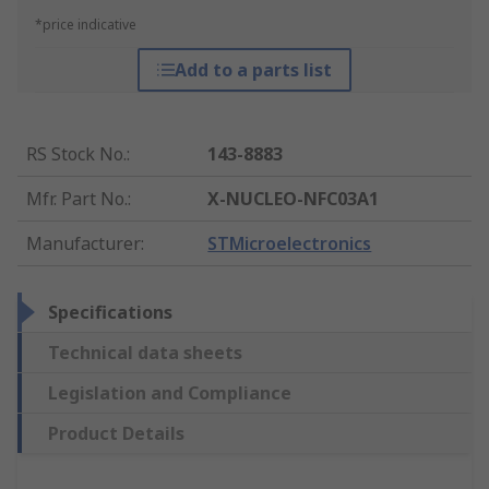
*price indicative
Add to a parts list
RS Stock No.
:
143-8883
Mfr. Part No.
:
X-NUCLEO-NFC03A1
Manufacturer
:
STMicroelectronics
Specifications
Technical data sheets
Legislation and Compliance
Product Details