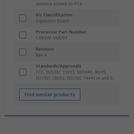
antenna etched on PCB
Kit Classification
Expansion Board
Processor Part Number
CR95HF-VMD5T
Revision
Rev 4
Standards/Approvals
FCC, ISO/IEC 15693, MIFARE, RoHS,
ISO/IEC 18092, ISO/IEC 14443 (A and B)
Find similar products