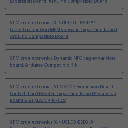
Expansion Board, Arduino Compatible Board
STMicroelectronics X-NUCLEO-IKS02A1
Industrial motion MEMS sensor Expansion board,
Arduino Compatible Board
STMicroelectronics Dynamic NFC tag expansion
board, Arduino Compatible Kit
STMicroelectronics STM32MP Expansion Board
for NFC Card Reader Expansion Board Expansion
Board X-STM32MP-NFC08
STMicroelectronics X-NUCLEO-ESE01A1