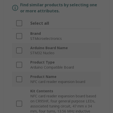
Find similar products by selecting one
or more attributes.
Select all
Brand
STMicroelectronics
Arduino Board Name
STM32 Nucleo
Product Type
Arduino Compatible Board
Product Name
NFC card reader expansion board
Kit Contents
NFC card reader expansion board based
on CR95HF, four general purpose LEDs,
associated tuning circuit, 47 mm x 34
mm, four turns, 13.56 MHz inductive