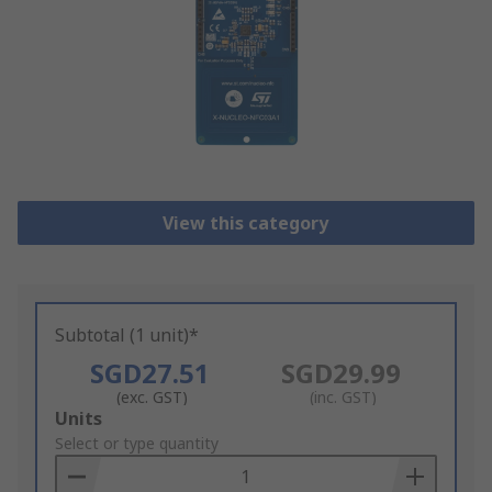
View this category
Subtotal (1 unit)*
SGD27.51
SGD29.99
(exc. GST)
(inc. GST)
Add
Units
to
Select or type quantity
Basket