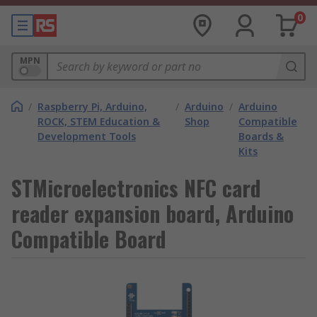
0
MPN
/
Raspberry Pi, Arduino,
/
Arduino
/
Arduino
ROCK, STEM Education &
Shop
Compatible
Development Tools
Boards &
Kits
STMicroelectronics NFC card
reader expansion board, Arduino
Compatible Board