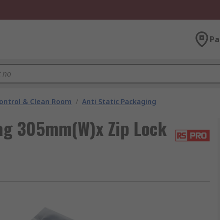
Pa
ontrol & Clean Room
/
Anti Static Packaging
Bag 305mm(W)x Zip Lock