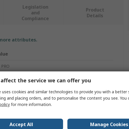
Legislation
Product
and
Details
Compliance
 more attributes.
alue
 PRO
ti-Static Bag
affect the service we can offer you
atic Shielding Bag
 uses cookies and similar technologies to provide you with a better 
ing and placing orders, and to personalise the content you see. You 
05mm
policy
for more information.
0Per Pack
Accept All
Manage Cookies
s