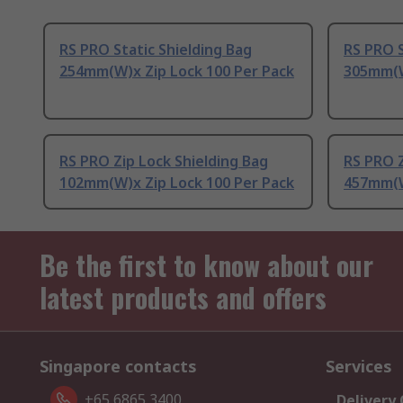
RS PRO Static Shielding Bag
RS PRO S
254mm(W)x Zip Lock 100 Per Pack
305mm(W
RS PRO Zip Lock Shielding Bag
RS PRO Z
102mm(W)x Zip Lock 100 Per Pack
457mm(W
Be the first to know about our
latest products and offers
Singapore contacts
Services
+65 6865 3400
Delivery