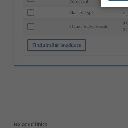
Compliant
Closure Type
Zi
ES
Standards/Approvals
S2
Find similar products
Related links