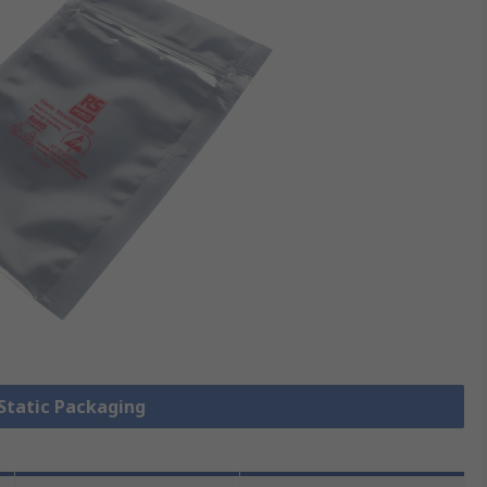
 Static Packaging