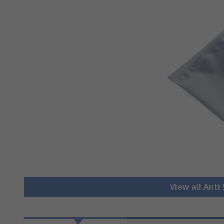
View all Anti