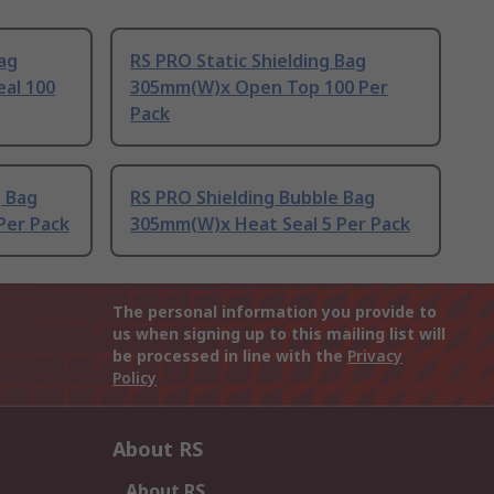
Bag
RS PRO Static Shielding Bag
eal 100
305mm(W)x Open Top 100 Per
Pack
g Bag
RS PRO Shielding Bubble Bag
Per Pack
305mm(W)x Heat Seal 5 Per Pack
The personal information you provide to
us when signing up to this mailing list will
be processed in line with the
Privacy
Policy
About RS
About RS