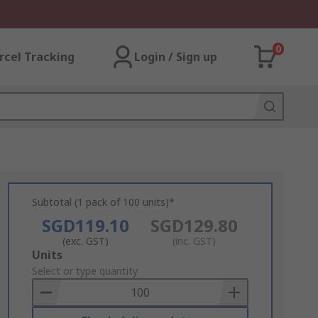
0
rcel Tracking
Login / Sign up
Subtotal (1 pack of 100 units)*
SGD119.10
SGD129.80
(exc. GST)
(inc. GST)
Add
Units
to
Select or type quantity
Basket