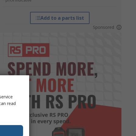
*price indicative
Add to a parts list
Sponsored
service
can read