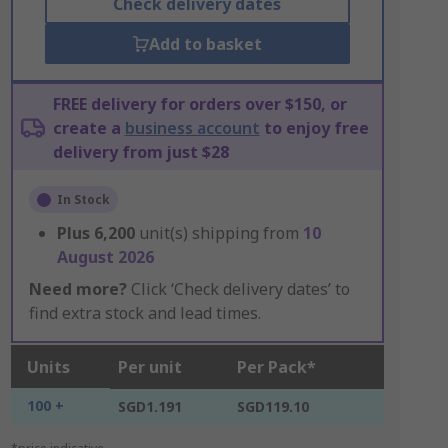
Check delivery dates
Add to basket
FREE delivery for orders over $150, or
create a
business account
to enjoy free
delivery from just $28
In Stock
Plus
6,200
unit(s) shipping from
10
August 2026
Need more?
Click ‘Check delivery dates’ to
find extra stock and lead times.
Units
Per unit
Per Pack*
100 +
SGD1.191
SGD119.10