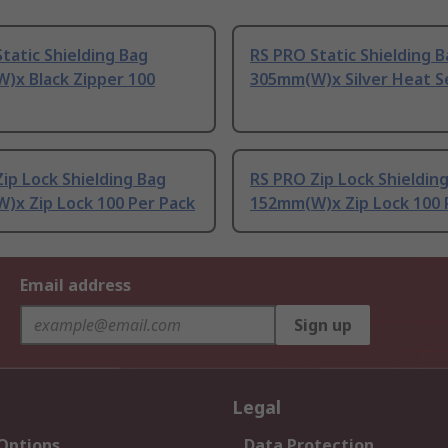
tatic Shielding Bag
RS PRO Static Shielding 
)x Black Zipper 100
305mm(W)x Silver Heat S
ip Lock Shielding Bag
RS PRO Zip Lock Shieldin
)x Zip Lock 100 Per Pack
152mm(W)x Zip Lock 100 
Email address
Sign up
Legal
 Options
Data Protection