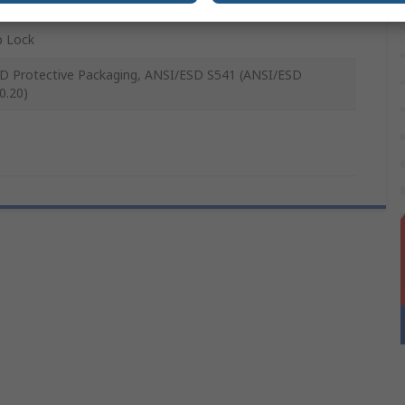
p Lock
D Protective Packaging, ANSI/ESD S541 (ANSI/ESD
0.20)