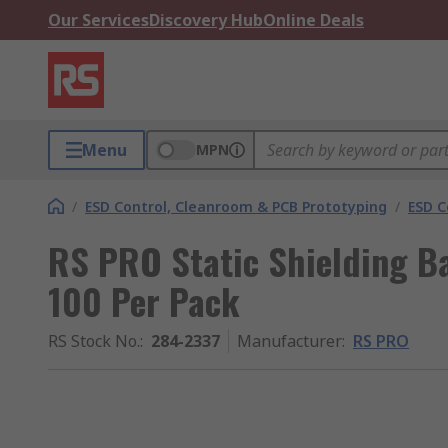
Our Services
Discovery Hub
Online Deals
Menu
MPN
/
ESD Control, Cleanroom & PCB Prototyping
/
ESD C
RS PRO Static Shielding 
100 Per Pack
RS Stock No.
:
284-2337
Manufacturer
:
RS PRO