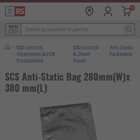
0
MPN
/
ESD Control,
/
ESD Control
/
Anti Static
Cleanroom & PCB
& Clean
Packaging
Prototyping
Room
SCS Anti-Static Bag 280mm(W)x
380 mm(L)