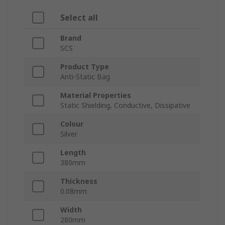
Select all
Brand
SCS
Product Type
Anti-Static Bag
Material Properties
Static Shielding, Conductive, Dissipative
Colour
Silver
Length
380mm
Thickness
0.08mm
Width
280mm