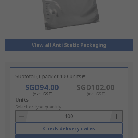
View all Anti Static Packaging
Subtotal (1 pack of 100 units)*
SGD94.00
SGD102.00
(exc. GST)
(inc. GST)
Add
Units
to
Select or type quantity
Basket
Check delivery dates