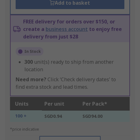
Add to basket
FREE delivery for orders over $150, or
create a
business account
to enjoy free
delivery from just $28
In Stock
300
unit(s) ready to ship from another
location
Need more?
Click ‘Check delivery dates’ to
find extra stock and lead times.
Units
Per unit
Per Pack*
100 +
SGD0.94
SGD94.00
*price indicative