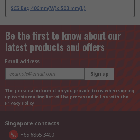
SCS Bag 406mm(W)x 508 mm(L)
Be the first to know about our
latest products and offers
Email address
Sign up
The personal information you provide to us when signing
up to this mailing list will be processed in line with the
Privacy Policy
Singapore contacts
+65 6865 3400