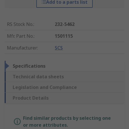
Add to a parts list
RS Stock No.
:
232-5462
Mfr. Part No.
:
1501115
Manufacturer
:
SCS
Specifications
Technical data sheets
Legislation and Compliance
Product Details
Find similar products by selecting one
or more attributes.