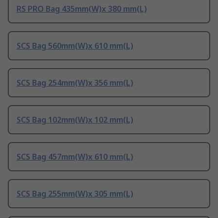
RS PRO Bag 435mm(W)x 380 mm(L)
SCS Bag 560mm(W)x 610 mm(L)
SCS Bag 254mm(W)x 356 mm(L)
SCS Bag 102mm(W)x 102 mm(L)
SCS Bag 457mm(W)x 610 mm(L)
SCS Bag 255mm(W)x 305 mm(L)