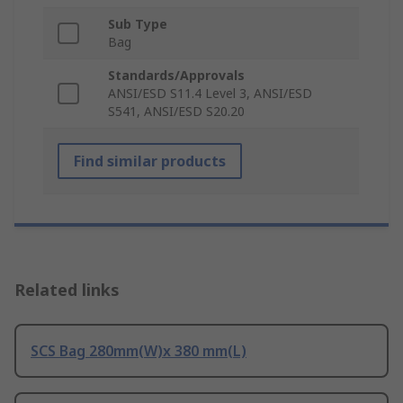
Sub Type
Bag
Standards/Approvals
ANSI/ESD S11.4 Level 3, ANSI/ESD
S541, ANSI/ESD S20.20
Find similar products
Related links
SCS Bag 280mm(W)x 380 mm(L)