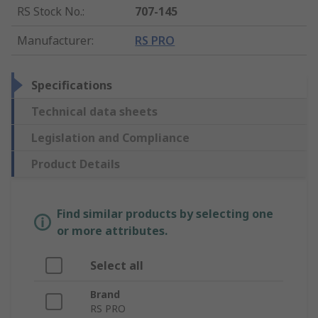
RS Stock No.
:
707-145
Manufacturer
:
RS PRO
Specifications
Technical data sheets
Legislation and Compliance
Product Details
Find similar products by selecting one
or more attributes.
Select all
Brand
RS PRO