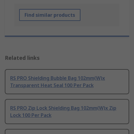
Find similar products
Related links
RS PRO Shielding Bubble Bag 102mm(W)x
Transparent Heat Seal 100 Per Pack
RS PRO Zip Lock Shielding Bag 102mm(W)x Zip
Lock 100 Per Pack