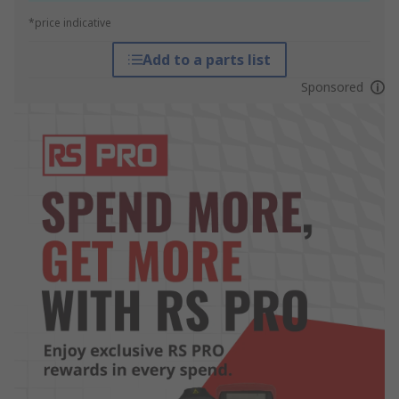
*price indicative
Add to a parts list
Sponsored