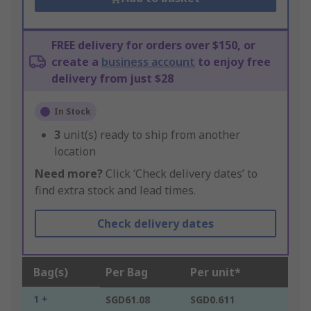
FREE delivery for orders over $150, or
create a
business account
to enjoy free
delivery from just $28
In Stock
3
unit(s) ready to ship from another
location
Need more?
Click ‘Check delivery dates’ to
find extra stock and lead times.
Check delivery dates
Bag(s)
Per Bag
Per unit*
1 +
SGD61.08
SGD0.611