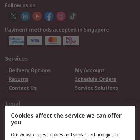
Follow us on
Payment methods accepted in Singapore
Services
Delivery Options
My Account
Returns
Schedule Orders
Contact Us
Service Solutions
Legal
Cookies affect the service we can offer
Data Protection
Email Security
you
Privacy Policy
Website Terms
Terms and Conditions
Our website uses cookies and similar technologies to