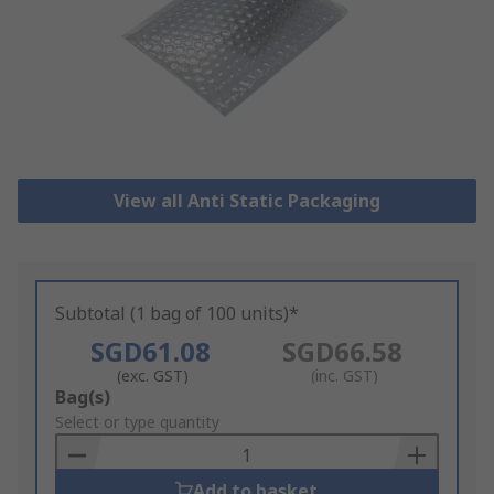
View all Anti Static Packaging
Subtotal (1 bag of 100 units)*
SGD61.08
SGD66.58
(exc. GST)
(inc. GST)
Add
Bag(s)
to
Select or type quantity
Basket
Add to basket