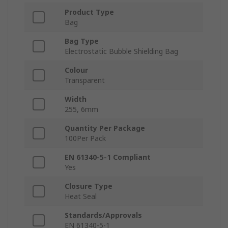
Product Type
Bag
Bag Type
Electrostatic Bubble Shielding Bag
Colour
Transparent
Width
255, 6mm
Quantity Per Package
100Per Pack
EN 61340-5-1 Compliant
Yes
Closure Type
Heat Seal
Standards/Approvals
EN 61340-5-1