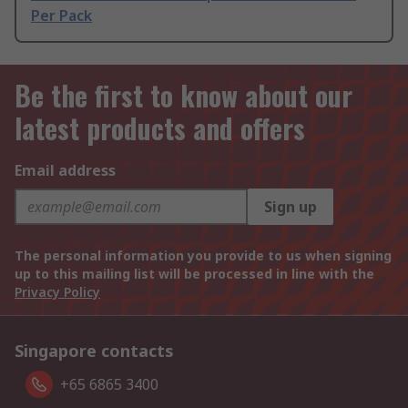
Per Pack
Be the first to know about our
latest products and offers
Email address
Sign up
The personal information you provide to us when signing
up to this mailing list will be processed in line with the
Privacy Policy
Singapore contacts
+65 6865 3400