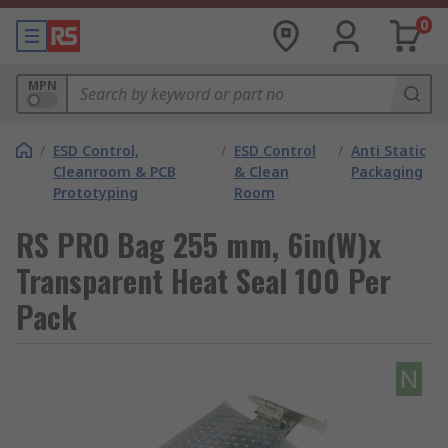
0
MPN
/
ESD Control,
/
ESD Control
/
Anti Static
Cleanroom & PCB
& Clean
Packaging
Prototyping
Room
RS PRO Bag 255 mm, 6in(W)x
Transparent Heat Seal 100 Per
Pack
N