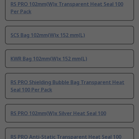
RS PRO 102mm(W)x Transparent Heat Seal 100
Per Pack
SCS Bag 102mm(W)x 152 mm(L)
KWR Bag 102mm(W)x 152 mm(L)
RS PRO Shielding Bubble Bag Transparent Heat
Seal 100 Per Pack
RS PRO 102mm(W)x Silver Heat Seal 100
RS PRO Anti-Static Transparent Heat Seal 100