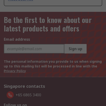
Be the first to know about our
latest products and offers
Email address
Sign up
The personal information you provide to us when signing
up to this mailing list will be processed in line with the
Privacy Policy
Singapore contacts
+65 6865 3400
Follow us on