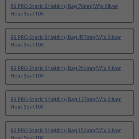
RS PRO Static Shielding Bag 76mm(W)x Silver
Heat Seal 100
RS PRO Static Shielding Bag 457mm(W)x Silver
Heat Seal 100
RS PRO Static Shielding Bag 254mm(W)x Silver
Heat Seal 100
RS PRO Static Shielding Bag 127mm(W)x Silver
Heat Seal 100
RS PRO Static Shielding Bag 152mm(W)x Silver
Heat Seal 100