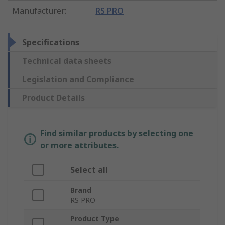
Manufacturer
:
RS PRO
Specifications
Technical data sheets
Legislation and Compliance
Product Details
Find similar products by selecting one
or more attributes.
Select all
Brand
RS PRO
Product Type