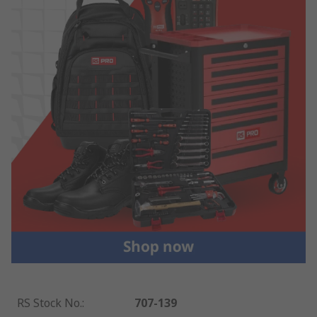
RS Stock No.
:
707-139