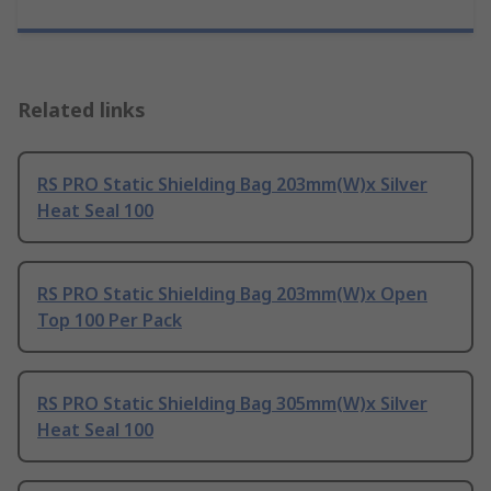
Related links
RS PRO Static Shielding Bag 203mm(W)x Silver
Heat Seal 100
RS PRO Static Shielding Bag 203mm(W)x Open
Top 100 Per Pack
RS PRO Static Shielding Bag 305mm(W)x Silver
Heat Seal 100