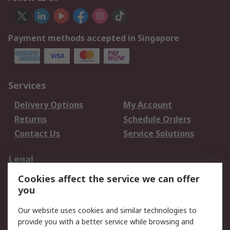
Payment methods accepted in Singapore
Services
Delivery Options
My Account
Returns
Schedule Orders
Contact Us
Service Solutions
Legal
Cookies affect the service we can offer
Data Protection
Email Security
you
Privacy Policy
Website Terms
Terms and Conditions
Our website uses cookies and similar technologies to
of Sale
provide you with a better service while browsing and