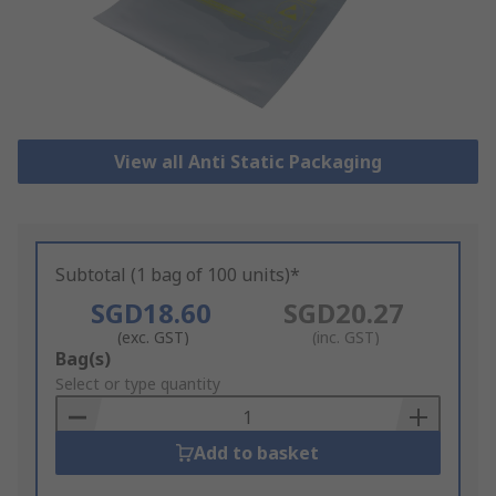
View all Anti Static Packaging
Subtotal (1 bag of 100 units)*
SGD18.60
SGD20.27
(exc. GST)
(inc. GST)
Add
Bag(s)
to
Select or type quantity
Basket
Add to basket