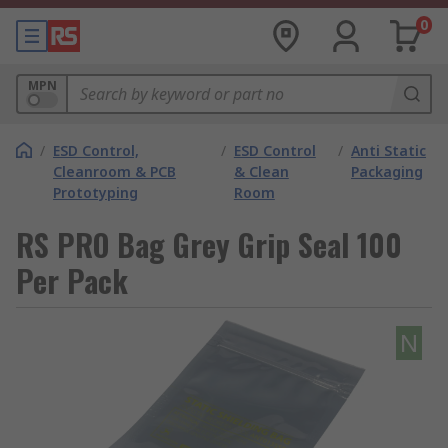
0
MPN
/
ESD Control,
/
ESD Control
/
Anti Static
Cleanroom & PCB
& Clean
Packaging
Prototyping
Room
RS PRO Bag Grey Grip Seal 100
Per Pack
N