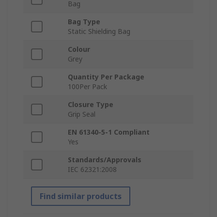
Bag
Bag Type
Static Shielding Bag
Colour
Grey
Quantity Per Package
100Per Pack
Closure Type
Grip Seal
EN 61340-5-1 Compliant
Yes
Standards/Approvals
IEC 62321:2008
Find similar products