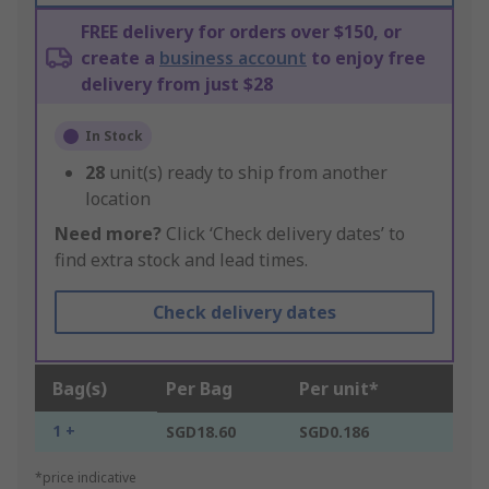
FREE delivery for orders over $150, or
create a
business account
to enjoy free
delivery from just $28
In Stock
28
unit(s) ready to ship from another
location
Need more?
Click ‘Check delivery dates’ to
find extra stock and lead times.
Check delivery dates
Bag(s)
Per Bag
Per unit*
1 +
SGD18.60
SGD0.186
*price indicative