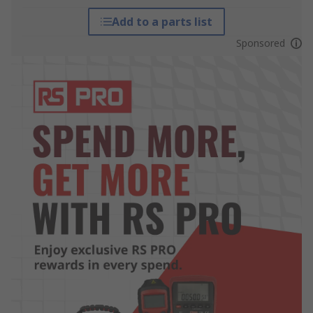
Add to a parts list
Sponsored