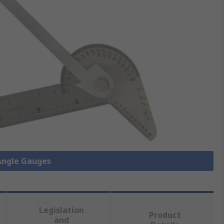
 Angle Gauges
Legislation
Product
and