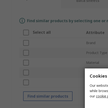
data sheets
Find similar products by selecting one or
Select all
Attribute
Brand
Product Type
Material
Length
Cookies 
Standards/Ap
Our website
while brows
Find similar products
our
cookie 