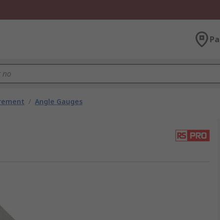
Pa
urement
/
Angle Gauges