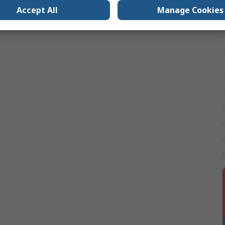
Accept All
Manage Cookies