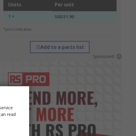
Units
Per unit
1 +
SGD31.90
*price indicative
Add to a parts list
Sponsored
service
can read