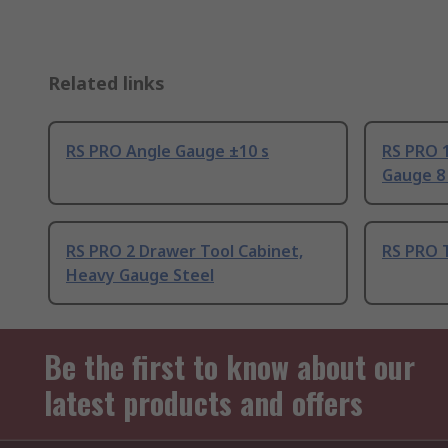
Related links
RS PRO Angle Gauge ±10 s
RS PRO 
Gauge 8
RS PRO 2 Drawer Tool Cabinet,
RS PRO 
Heavy Gauge Steel
Be the first to know about our
latest products and offers