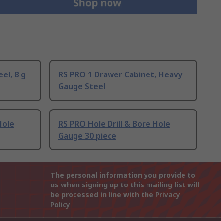
el, 8 g
RS PRO 1 Drawer Cabinet, Heavy
Gauge Steel
Hole
RS PRO Hole Drill & Bore Hole
Gauge 30 piece
The personal information you provide to
us when signing up to this mailing list will
be processed in line with the
Privacy
Policy