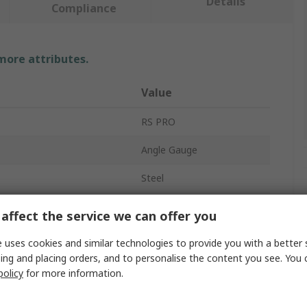
Details
Compliance
 more attributes.
Value
RS PRO
Angle Gauge
Steel
100mm
affect the service we can offer you
provals
No
 uses cookies and similar technologies to provide you with a better 
ing and placing orders, and to personalise the content you see. You 
policy
for more information.