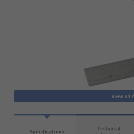
View all
Technical
Specifications