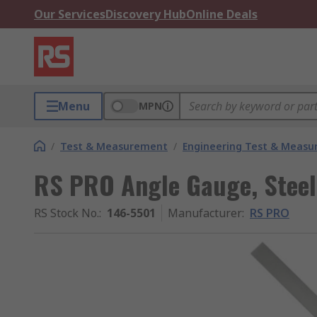
Our Services
Discovery Hub
Online Deals
Menu
MPN
/
Test & Measurement
/
Engineering Test & Meas
RS PRO Angle Gauge, Steel
RS Stock No.
:
146-5501
Manufacturer
:
RS PRO