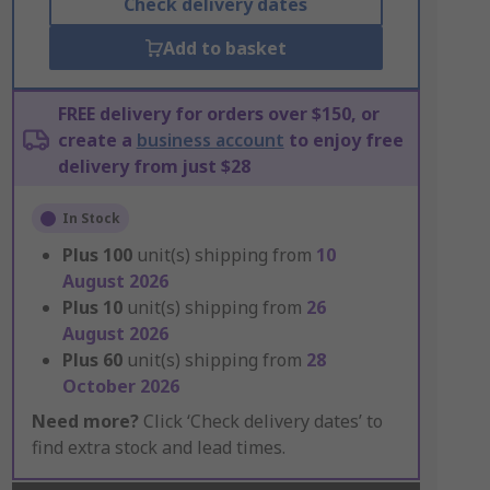
Check delivery dates
Add to basket
FREE delivery for orders over $150, or
create a
business account
to enjoy free
delivery from just $28
In Stock
Plus
100
unit(s) shipping from
10
August 2026
Plus
10
unit(s) shipping from
26
August 2026
Plus
60
unit(s) shipping from
28
October 2026
Need more?
Click ‘Check delivery dates’ to
find extra stock and lead times.