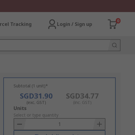
0
rcel Tracking
Login / Sign up
Subtotal (1 unit)*
SGD31.90
SGD34.77
(exc. GST)
(inc. GST)
Add
Units
to
Select or type quantity
Basket