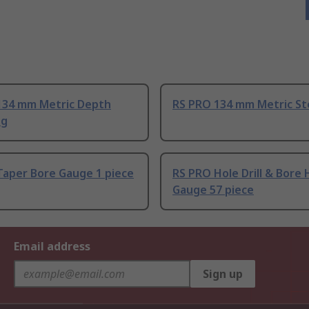
134 mm Metric Depth
RS PRO 134 mm Metric Ste
 g
Taper Bore Gauge 1 piece
RS PRO Hole Drill & Bore 
Gauge 57 piece
Email address
Sign up