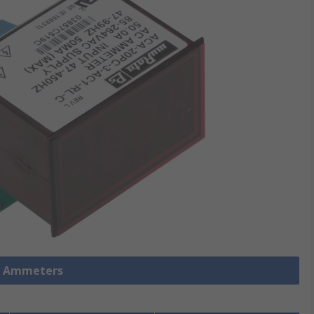
l Ammeters