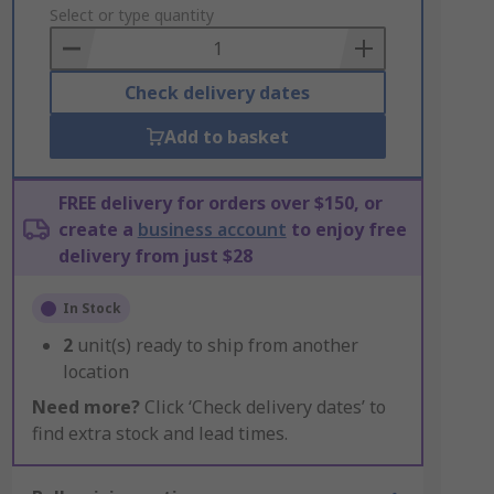
to
Select or type quantity
Basket
Check delivery dates
Add to basket
FREE delivery for orders over $150, or
create a
business account
to enjoy free
delivery from just $28
In Stock
2
unit(s) ready to ship from another
location
Need more?
Click ‘Check delivery dates’ to
find extra stock and lead times.