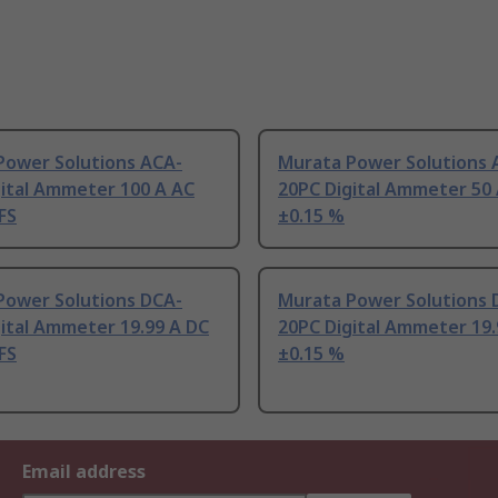
Power Solutions ACA-
Murata Power Solutions 
gital Ammeter 100 A AC
20PC Digital Ammeter 50
FS
±0.15 %
Power Solutions DCA-
Murata Power Solutions 
ital Ammeter 19.99 A DC
20PC Digital Ammeter 19.
FS
±0.15 %
Email address