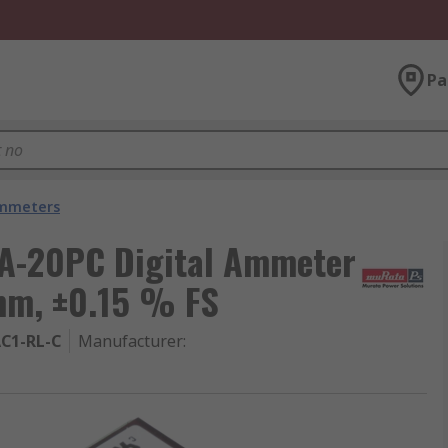
Pa
mmeters
CA-20PC Digital Ammeter
mm, ±0.15 % FS
C1-RL-C
Manufacturer
: