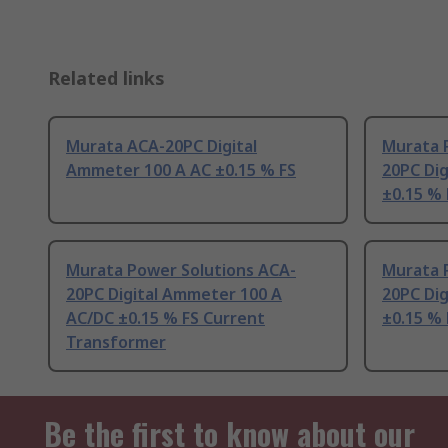
Related links
Murata ACA-20PC Digital
Murata 
Ammeter 100 A AC ±0.15 % FS
20PC Di
±0.15 % 
Murata Power Solutions ACA-
Murata 
20PC Digital Ammeter 100 A
20PC Dig
AC/DC ±0.15 % FS Current
±0.15 % 
Transformer
Be the first to know about our