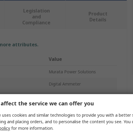
Legislation
Product
and
Details
Compliance
 more attributes.
Value
Murata Power Solutions
Digital Ammeter
AC
affect the service we can offer you
22.4mm
 uses cookies and similar technologies to provide you with a better 
35.1mm
ing and placing orders, and to personalise the content you see. You 
policy
for more information.
2in