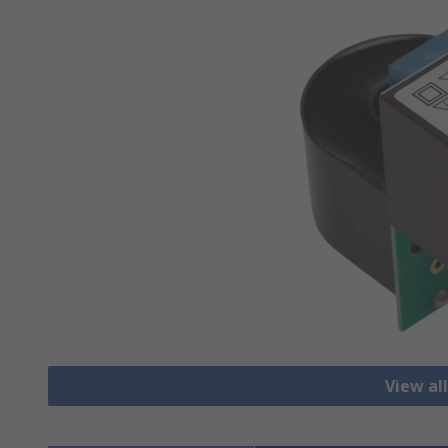
View al