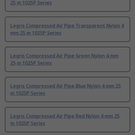
25 m 1025P Series
Legris Compressed Air Pipe Transparent Nylon 4
mm 25 m 1025P Series
Legris Compressed Air Pipe Green Nylon 4 mm
25 m 1025P Series
Legris Compressed Air Pipe Blue Nylon 4 mm 25
m 1025P Series
Legris Compressed Air Pipe Red Nylon 4 mm 25
m 1025P Series