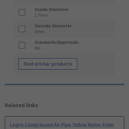
Inside Diameter
2.7mm
Outside Diameter
4mm
Standards/Approvals
No
Find similar products
Related links
Legris Compressed Air Pipe Yellow Nylon 4 mm