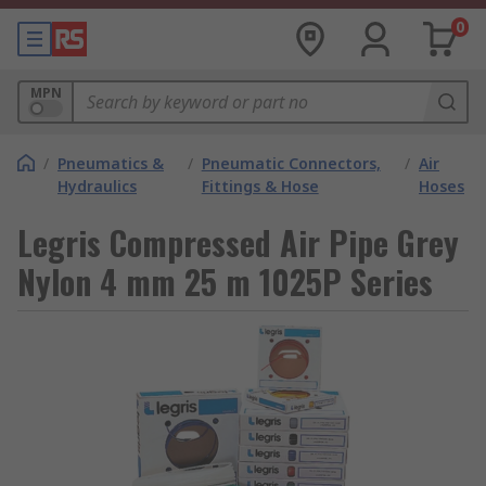
0
MPN
/
Pneumatics &
/
Pneumatic Connectors,
/
Air
Hydraulics
Fittings & Hose
Hoses
Legris Compressed Air Pipe Grey
Nylon 4 mm 25 m 1025P Series