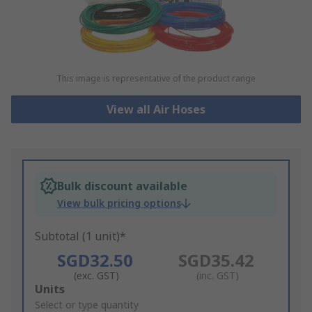
This image is representative of the product range
View all Air Hoses
Bulk discount available
View bulk pricing options
Subtotal (1 unit)*
SGD32.50
SGD35.42
(exc. GST)
(inc. GST)
Add
Units
to
Select or type quantity