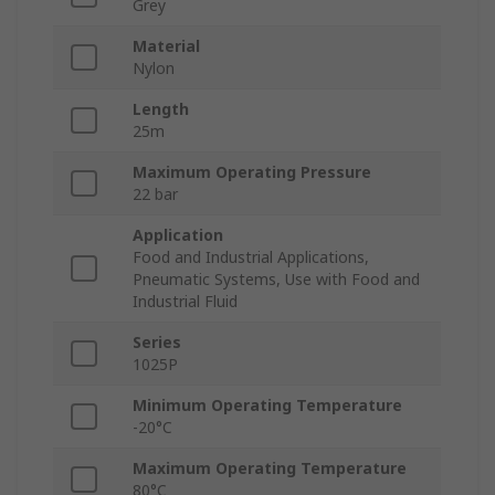
Grey
Material
Nylon
Length
25m
Maximum Operating Pressure
22 bar
Application
Food and Industrial Applications,
Pneumatic Systems, Use with Food and
Industrial Fluid
Series
1025P
Minimum Operating Temperature
-20°C
Maximum Operating Temperature
80°C