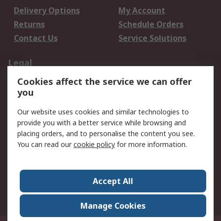
Delivery Options
My Account
Returns
Schedule Orders
Contact Us
Service Solutions
Legal
Cookies affect the service we can offer
Data Protection
Email Security
you
Privacy Policy
Website Terms
Terms and Conditions
Our website uses cookies and similar technologies to
of Sale
provide you with a better service while browsing and
placing orders, and to personalise the content you see.
You can read our
cookie policy
for more information.
About RS
About RS
Careers
Corporate Group
Press Centre
Accept All
World Wide
Manage Cookies