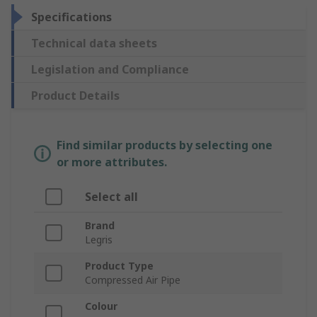
Specifications
Technical data sheets
Legislation and Compliance
Product Details
Find similar products by selecting one
or more attributes.
Select all
Brand
Legris
Product Type
Compressed Air Pipe
Colour