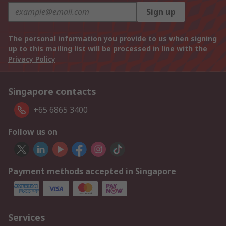
Sign up
The personal information you provide to us when signing
up to this mailing list will be processed in line with the
Privacy Policy
Singapore contacts
+65 6865 3400
Follow us on
Payment methods accepted in Singapore
Services