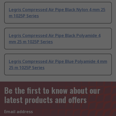
Legris Compressed Air Pipe Black Nylon 4 mm 25
m 1025P Series
Legris Compressed Air Pipe Black Polyamide 4
mm 25 m 1025P Series
Legris Compressed Air Pipe Blue Polyamide 4 mm
25 m 1025P Series
Be the first to know about our
latest products and offers
Email address