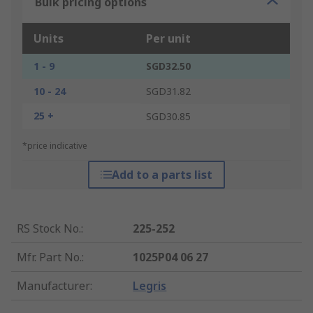
Bulk pricing options
Units
Per unit
1 - 9
SGD32.50
10 - 24
SGD31.82
25 +
SGD30.85
*price indicative
Add to a parts list
RS Stock No.
:
225-252
Mfr. Part No.
:
1025P04 06 27
Manufacturer
:
Legris