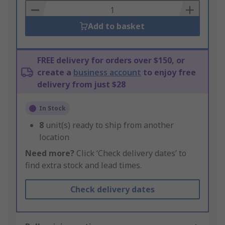
Basket
Add to basket
FREE delivery for orders over $150, or
create a
business account
to enjoy free
delivery from just $28
In Stock
8
unit(s) ready to ship from another
location
Need more?
Click ‘Check delivery dates’ to
find extra stock and lead times.
Check delivery dates