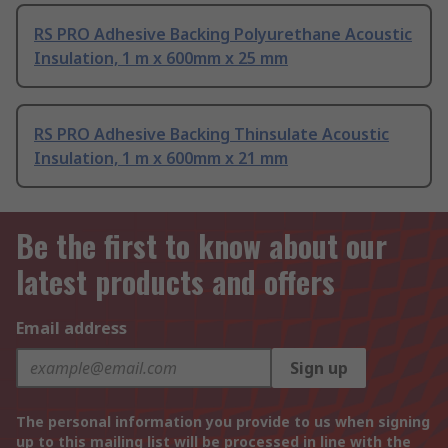
RS PRO Adhesive Backing Polyurethane Acoustic
Insulation, 1 m x 600mm x 25 mm
RS PRO Adhesive Backing Thinsulate Acoustic
Insulation, 1 m x 600mm x 21 mm
Be the first to know about our
latest products and offers
Email address
Sign up
The personal information you provide to us when signing
up to this mailing list will be processed in line with the