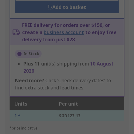
Add to basket
FREE delivery for orders over $150, or
create a
business account
to enjoy free
delivery from just $28
In Stock
Plus
11
unit(s) shipping from
10 August
2026
Need more?
Click ‘Check delivery dates’ to
find extra stock and lead times.
Units
Per unit
1 +
SGD123.13
*price indicative