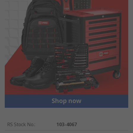
RS Stock No.
:
103-4067