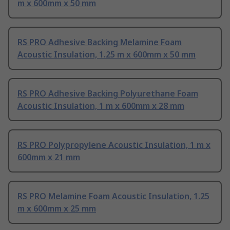
m x 600mm x 50 mm
RS PRO Adhesive Backing Melamine Foam
Acoustic Insulation, 1.25 m x 600mm x 50 mm
RS PRO Adhesive Backing Polyurethane Foam
Acoustic Insulation, 1 m x 600mm x 28 mm
RS PRO Polypropylene Acoustic Insulation, 1 m x
600mm x 21 mm
RS PRO Melamine Foam Acoustic Insulation, 1.25
m x 600mm x 25 mm