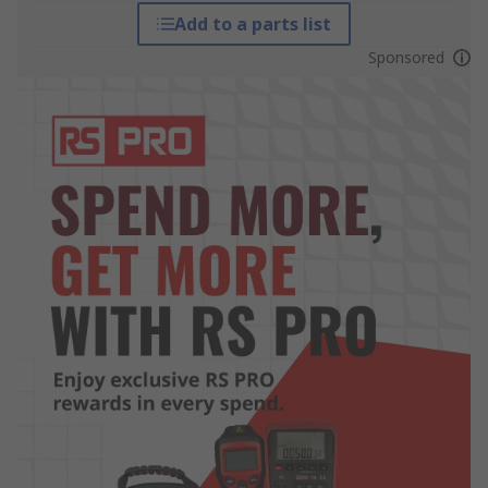
Add to a parts list
Sponsored