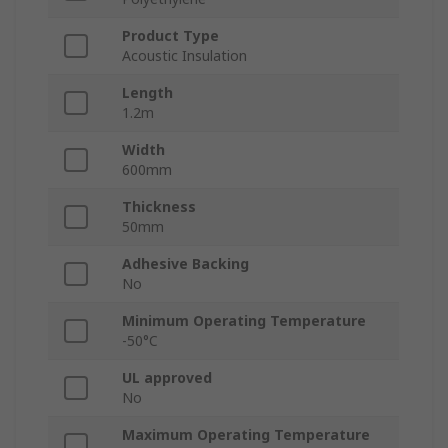
Product Type
Acoustic Insulation
Length
1.2m
Width
600mm
Thickness
50mm
Adhesive Backing
No
Minimum Operating Temperature
-50°C
UL approved
No
Maximum Operating Temperature