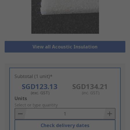
View all Acoustic Insulation
Subtotal (1 unit)*
SGD123.13
SGD134.21
(exc. GST)
(inc. GST)
Add
Units
to
Select or type quantity
Basket
Check delivery dates