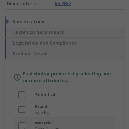
Manufacturer
:
RS PRO
Specifications
Technical data sheets
Legislation and Compliance
Product Details
Find similar products by selecting one
or more attributes.
Select all
Brand
RS PRO
Material
Polyethylene