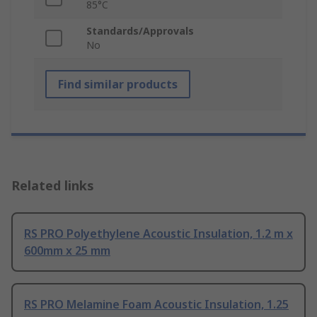
85°C
Standards/Approvals
No
Find similar products
Related links
RS PRO Polyethylene Acoustic Insulation, 1.2 m x
600mm x 25 mm
RS PRO Melamine Foam Acoustic Insulation, 1.25