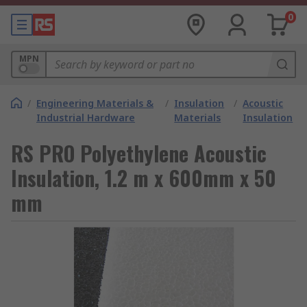
0
MPN
/
Engineering Materials &
/
Insulation
/
Acoustic
Industrial Hardware
Materials
Insulation
RS PRO Polyethylene Acoustic
Insulation, 1.2 m x 600mm x 50
mm