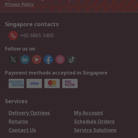
Privacy Policy
Singapore contacts
+65 6865 3400
Follow us on
Payment methods accepted in Singapore
Services
Delivery Options
My Account
Returns
Schedule Orders
Contact Us
Service Solutions