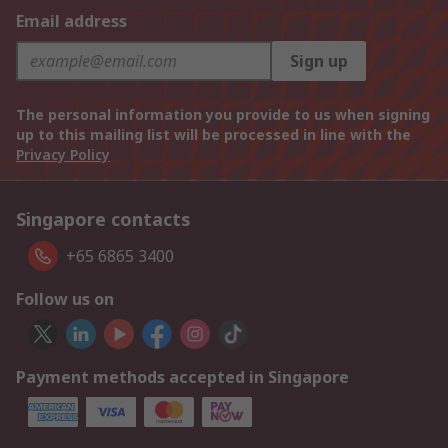
Email address
Sign up
The personal information you provide to us when signing
up to this mailing list will be processed in line with the
Privacy Policy
Singapore contacts
+65 6865 3400
Follow us on
Payment methods accepted in Singapore