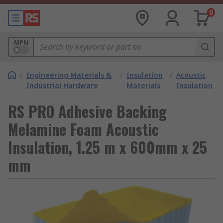
0
MPN
/
Engineering Materials &
/
Insulation
/
Acoustic
Industrial Hardware
Materials
Insulation
RS PRO Adhesive Backing
Melamine Foam Acoustic
Insulation, 1.25 m x 600mm x 25
mm