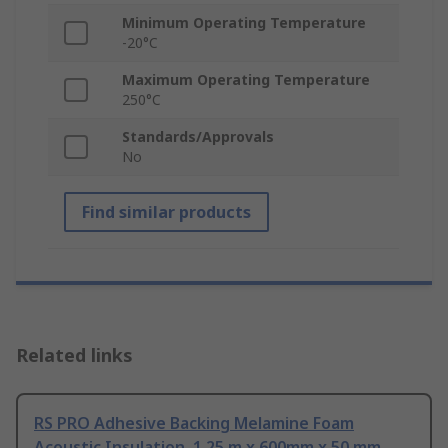
Minimum Operating Temperature
-20°C
Maximum Operating Temperature
250°C
Standards/Approvals
No
Find similar products
Related links
RS PRO Adhesive Backing Melamine Foam
Acoustic Insulation, 1.25 m x 600mm x 50 mm