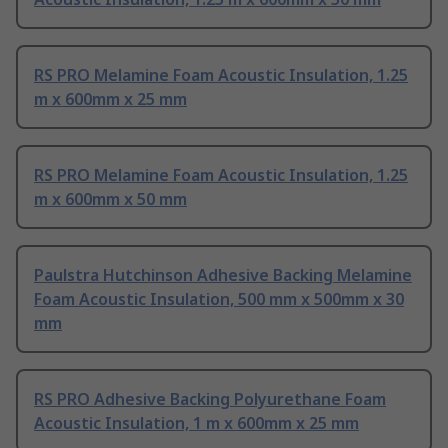
RS PRO Melamine Foam Acoustic Insulation, 1.25
m x 600mm x 25 mm
RS PRO Melamine Foam Acoustic Insulation, 1.25
m x 600mm x 50 mm
Paulstra Hutchinson Adhesive Backing Melamine
Foam Acoustic Insulation, 500 mm x 500mm x 30
mm
RS PRO Adhesive Backing Polyurethane Foam
Acoustic Insulation, 1 m x 600mm x 25 mm