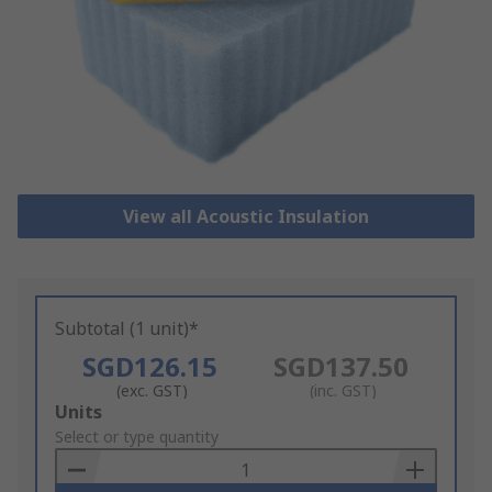
View all Acoustic Insulation
Subtotal (1 unit)*
SGD126.15
SGD137.50
(exc. GST)
(inc. GST)
Add
Units
to
Select or type quantity
Basket