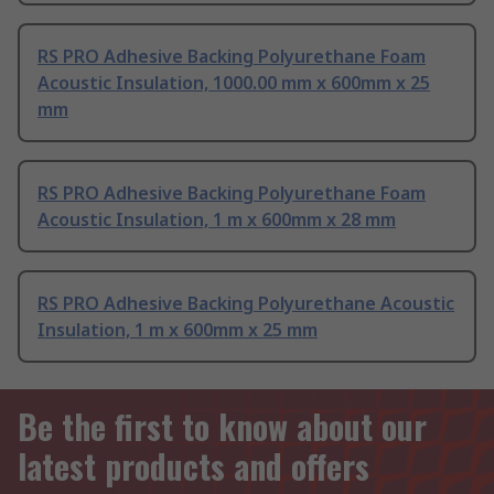
RS PRO Adhesive Backing Polyurethane Foam
Acoustic Insulation, 1000.00 mm x 600mm x 25
mm
RS PRO Adhesive Backing Polyurethane Foam
Acoustic Insulation, 1 m x 600mm x 28 mm
RS PRO Adhesive Backing Polyurethane Acoustic
Insulation, 1 m x 600mm x 25 mm
Be the first to know about our
latest products and offers