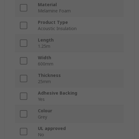
Material
Melamine Foam
Product Type
Acoustic Insulation
Length
1.25m
Width
600mm
Thickness
25mm
Adhesive Backing
Yes
Colour
Grey
UL approved
No