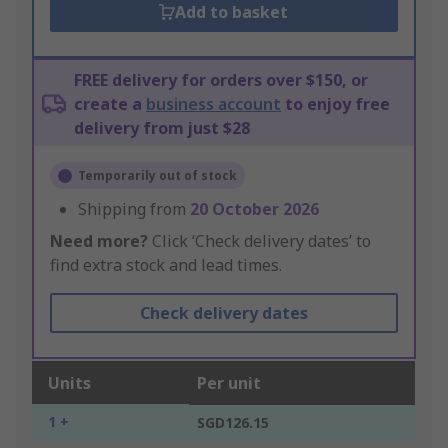
Add to basket
FREE delivery for orders over $150, or
create a
business account
to enjoy free
delivery from just $28
Temporarily out of stock
Shipping from
20 October 2026
Need more?
Click ‘Check delivery dates’ to
find extra stock and lead times.
Check delivery dates
Units
Per unit
1 +
SGD126.15