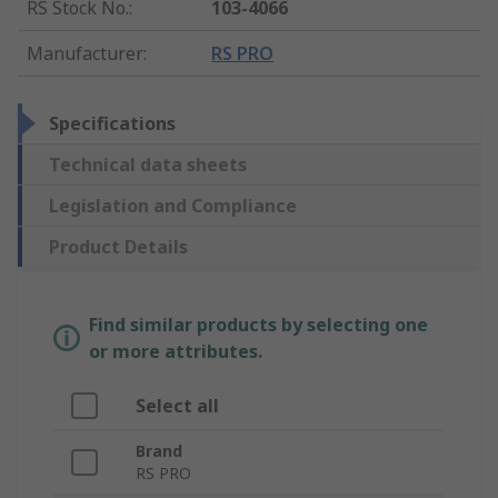
RS Stock No.
:
103-4066
Manufacturer
:
RS PRO
Specifications
Technical data sheets
Legislation and Compliance
Product Details
Find similar products by selecting one
or more attributes.
Select all
Brand
RS PRO