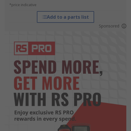
*price indicative
Add to a parts list
Sponsored