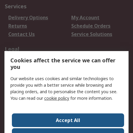
Services
Delivery Options
My Account
Returns
Schedule Orders
Contact Us
Service Solutions
Legal
Cookies affect the service we can offer
Data Protection
Email Security
you
Privacy Policy
Website Terms
Terms and Conditions
Our website uses cookies and similar technologies to
of Sale
provide you with a better service while browsing and
placing orders, and to personalise the content you see.
About RS
You can read our
cookie policy
for more information.
About RS
Careers
Corporate Group
Press Centre
Accept All
World Wide