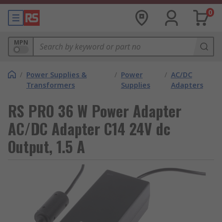
0
MPN
/
Power Supplies &
/
Power
/
AC/DC
Transformers
Supplies
Adapters
RS PRO 36 W Power Adapter
AC/DC Adapter C14 24V dc
Output, 1.5 A