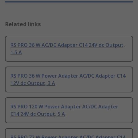
Related links
RS PRO 36 W AC/DC Adapter C14 24V dc Output,
1.5 A
RS PRO 36 W Power Adapter AC/DC Adapter C14
12V dc Output, 3 A
RS PRO 120 W Power Adapter AC/DC Adapter
C14 24V dc Output, 5 A
RS PRO 72 W Power Adapter AC/DC Adapter C14