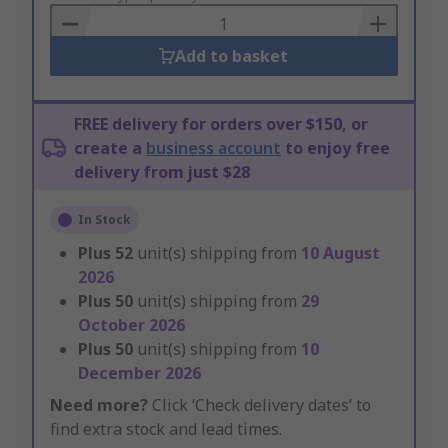
Basket
Add to basket
FREE delivery for orders over $150, or
create a
business account
to enjoy free
delivery from just $28
In Stock
Plus
52
unit(s) shipping from
10 August
2026
Plus
50
unit(s) shipping from
29
October 2026
Plus
50
unit(s) shipping from
10
December 2026
Need more?
Click ‘Check delivery dates’ to
find extra stock and lead times.