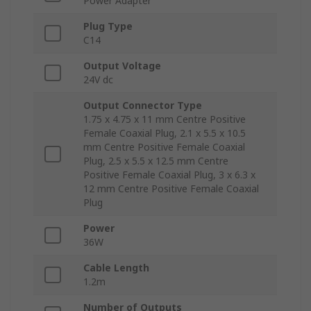
Power Adapter
Plug Type
C14
Output Voltage
24V dc
Output Connector Type
1.75 x 4.75 x 11 mm Centre Positive
Female Coaxial Plug, 2.1 x 5.5 x 10.5
mm Centre Positive Female Coaxial
Plug, 2.5 x 5.5 x 12.5 mm Centre
Positive Female Coaxial Plug, 3 x 6.3 x
12 mm Centre Positive Female Coaxial
Plug
Power
36W
Cable Length
1.2m
Number of Outputs