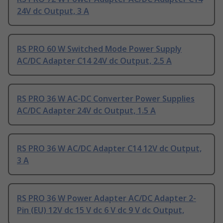
24V dc Output, 3 A
RS PRO 60 W Switched Mode Power Supply
AC/DC Adapter C14 24V dc Output, 2.5 A
RS PRO 36 W AC-DC Converter Power Supplies
AC/DC Adapter 24V dc Output, 1.5 A
RS PRO 36 W AC/DC Adapter C14 12V dc Output,
3 A
RS PRO 36 W Power Adapter AC/DC Adapter 2-
Pin (EU) 12V dc 15 V dc 6 V dc 9 V dc Output,