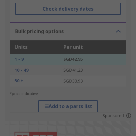
Check delivery dates
Bulk pricing options
Units
Per unit
1 - 9
SGD42.95
10 - 49
SGD41.23
50 +
SGD33.93
*price indicative
Add to a parts list
Sponsored