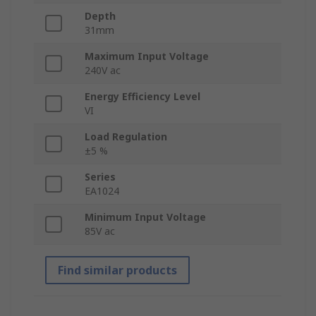
Depth
31mm
Maximum Input Voltage
240V ac
Energy Efficiency Level
VI
Load Regulation
±5 %
Series
EA1024
Minimum Input Voltage
85V ac
Find similar products