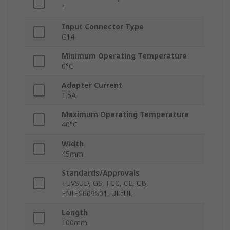
1
Input Connector Type
C14
Minimum Operating Temperature
0°C
Adapter Current
1.5A
Maximum Operating Temperature
40°C
Width
45mm
Standards/Approvals
TUVSUD, GS, FCC, CE, CB,
ENIEC609501, ULcUL
Length
100mm