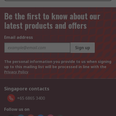
Be the first to know about our
latest products and offers
Email address
Sign up
The personal information you provide to us when signing
up to this mailing list will be processed in line with the
Privacy Policy
Singapore contacts
+65 6865 3400
Follow us on