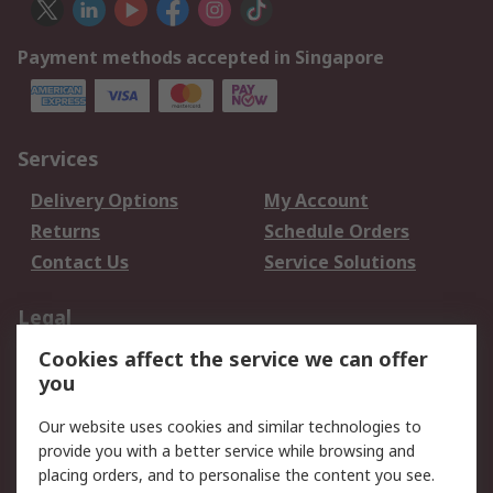
Payment methods accepted in Singapore
Services
Delivery Options
My Account
Returns
Schedule Orders
Contact Us
Service Solutions
Legal
Cookies affect the service we can offer
Data Protection
Email Security
you
Privacy Policy
Website Terms
Terms and Conditions
Our website uses cookies and similar technologies to
of Sale
provide you with a better service while browsing and
placing orders, and to personalise the content you see.