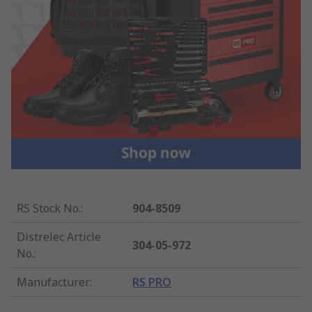
RS Stock No.
:
904-8509
Distrelec Article
304-05-972
No.
:
Manufacturer
:
RS PRO