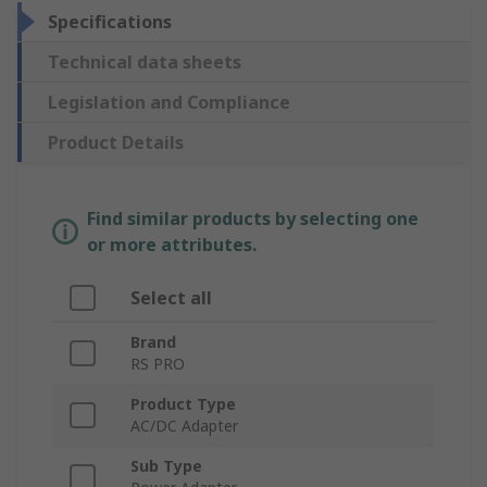
Specifications
Technical data sheets
Legislation and Compliance
Product Details
Find similar products by selecting one
or more attributes.
Select all
Brand
RS PRO
Product Type
AC/DC Adapter
Sub Type