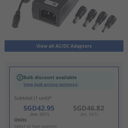
View all AC/DC Adapters
Bulk discount available
View bulk pricing options
Subtotal (1 unit)*
SGD42.95
SGD46.82
(exc. GST)
(inc. GST)
Add
Units
to
Select or type quantity