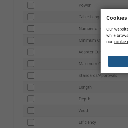
Power
Cable Length
Cookies 
Number of Outputs
Our website
while brows
Minimum Operating Temp
our
cookie 
Adapter Current
Maximum Operating Temp
Standards/Approvals
Length
Depth
Width
Efficiency