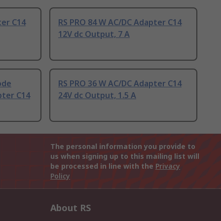
ter C14
RS PRO 84 W AC/DC Adapter C14
12V dc Output, 7 A
ode
RS PRO 36 W AC/DC Adapter C14
pter C14
24V dc Output, 1.5 A
The personal information you provide to
us when signing up to this mailing list will
be processed in line with the
Privacy
Policy
About RS