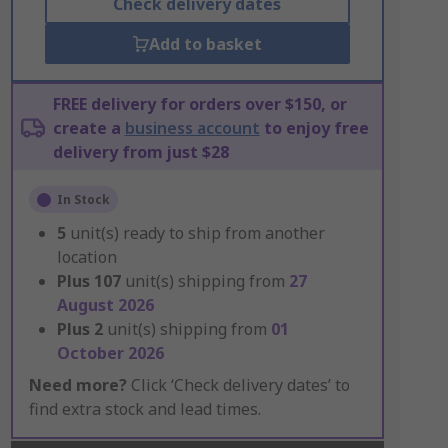
Check delivery dates
Add to basket
FREE delivery for orders over $150, or
create a
business account
to enjoy free
delivery from just $28
In Stock
5
unit(s) ready to ship from another
location
Plus
107
unit(s) shipping from
27
August 2026
Plus
2
unit(s) shipping from
01
October 2026
Need more?
Click ‘Check delivery dates’ to
find extra stock and lead times.