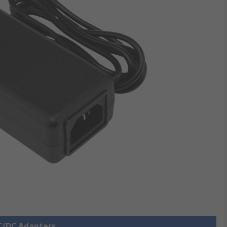
AC/DC Adapters