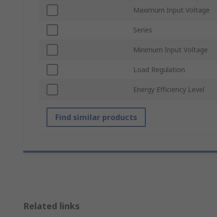
Maximum Input Voltage
Series
Minimum Input Voltage
Load Regulation
Energy Efficiency Level
Find similar products
Related links