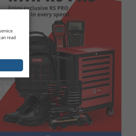
service
can read