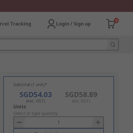
0
rcel Tracking
Login / Sign up
Subtotal (1 unit)*
SGD54.03
SGD58.89
(exc. GST)
(inc. GST)
Add
Units
to
Select or type quantity
Basket