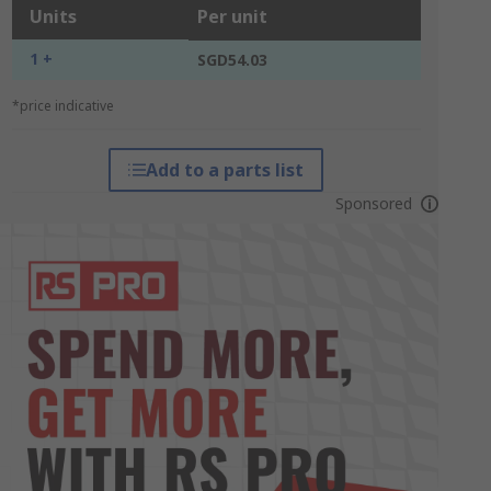
Units
Per unit
1 +
SGD54.03
*price indicative
Add to a parts list
Sponsored