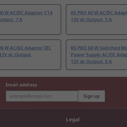
90 W AC/DC Adapter C14
RS PRO 60 W AC/DC Adap
utput, 7 A
12V dc Output, 5 A
96 W AC/DC Adapter IEC
RS PRO 60 W Switched M
 12V dc Output
Power Supply AC/DC Ada
12V dc Output, 5 A
Email address
Sign up
Legal