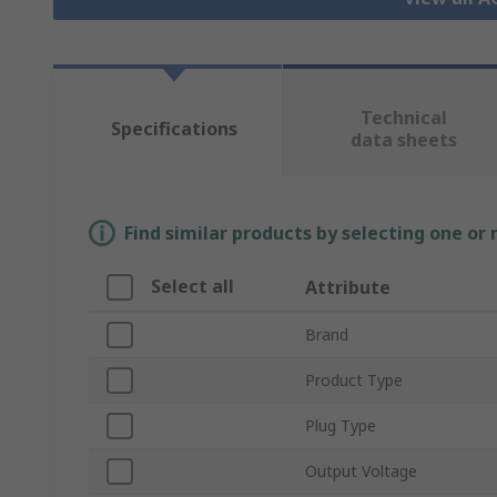
Technical
Specifications
data sheets
Find similar products by selecting one or
Select all
Attribute
Brand
Product Type
Plug Type
Output Voltage