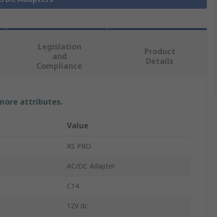
Legislation
Product
and
Details
Compliance
 more attributes.
Value
RS PRO
AC/DC Adapter
C14
12V dc