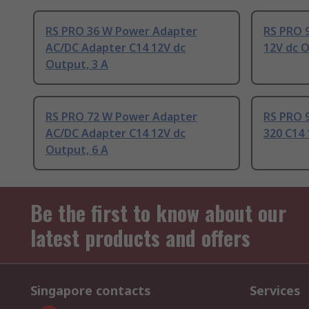
RS PRO 36 W Power Adapter
RS PRO 
AC/DC Adapter C14 12V dc
12V dc O
Output, 3 A
RS PRO 72 W Power Adapter
RS PRO 
AC/DC Adapter C14 12V dc
320 C14
Output, 6 A
Be the first to know about our
latest products and offers
Singapore contacts
Services