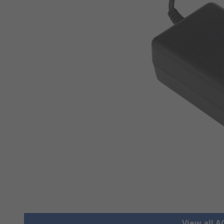
View all 