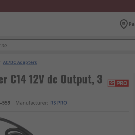
Pa
/
AC/DC Adapters
r C14 12V dc Output, 3
4-559
Manufacturer
:
RS PRO