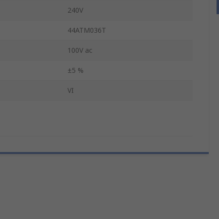
240V
44ATM036T
100V ac
±5 %
VI