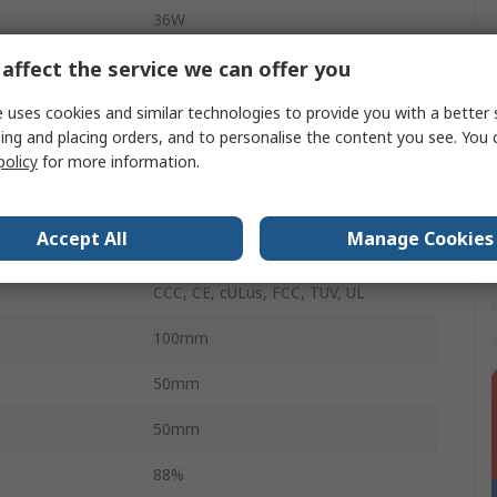
36W
1.5m
affect the service we can offer you
1
 uses cookies and similar technologies to provide you with a better 
ing and placing orders, and to personalise the content you see. You 
erature
0°C
policy
for more information.
3A
Accept All
Manage Cookies
erature
40°C
CCC, CE, cULus, FCC, TUV, UL
100mm
50mm
50mm
88%