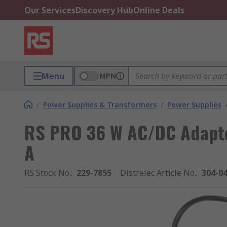
Our Services
Discovery Hub
Online Deals
Menu
MPN
/
Power Supplies & Transformers
/
Power Supplies
RS PRO 36 W AC/DC Adapte
A
RS Stock No.
:
229-7855
Distrelec Article No.
:
304-0