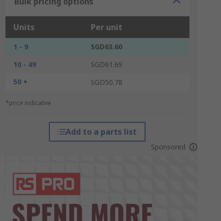
Bulk pricing options
Units
Per unit
1 - 9
SGD63.60
10 - 49
SGD61.69
50 +
SGD50.78
*price indicative
Add to a parts list
Sponsored