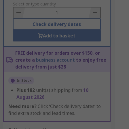
to
Select or type quantity
Basket
Check delivery dates
Add to basket
FREE delivery for orders over $150, or
create a
business account
to enjoy free
delivery from just $28
In Stock
Plus
182
unit(s) shipping from
10
August 2026
Need more?
Click ‘Check delivery dates’ to
find extra stock and lead times.