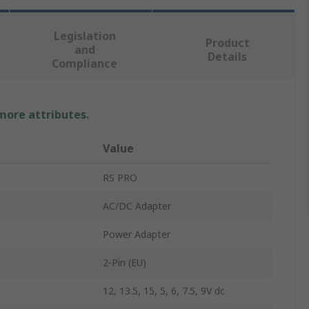
Legislation
Product
and
Details
Compliance
 more attributes.
Value
RS PRO
AC/DC Adapter
Power Adapter
2-Pin (EU)
12, 13.5, 15, 5, 6, 7.5, 9V dc