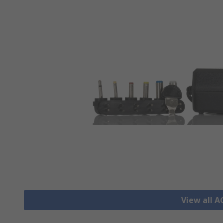
View all 