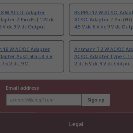
18 W AC/DC Adapter
RS PRO 12 W AC/DC Adap
apter 2-Pin (EU) 12V dc
AC/DC Adapter 2-Pin (EU)
 6 V dc 9 V dc Output,
4.5 V dc 6 V dc 9 V dc Out
 18 W AC/DC Adapter
Ansmann 7.2 W AC/DC Ad
apter Australia UK 3 V
AC/DC Adapter Type C 12V
 7.5 V dc, 9 V
V dc 6 V dc 9 V dc Output,
Email address
Sign up
Legal