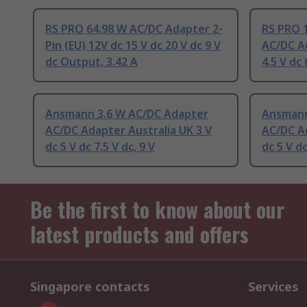
RS PRO 64.98 W AC/DC Adapter 2-
RS PRO 
Pin (EU) 12V dc 15 V dc 20 V dc 9 V
AC/DC Ad
dc Output, 3.42 A
4.5 V dc
Ansmann 3.6 W AC/DC Adapter
Ansmann
AC/DC Adapter Australia UK 3 V
AC/DC Ad
dc 5 V dc 7.5 V dc, 9 V
dc 5 V dc
Be the first to know about our
latest products and offers
Singapore contacts
Services