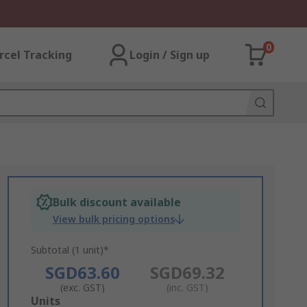
0
rcel Tracking
Login / Sign up
Bulk discount available
View bulk pricing options
Subtotal (1 unit)*
SGD63.60
SGD69.32
(exc. GST)
(inc. GST)
Add
Units