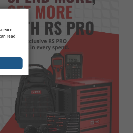
service
can read