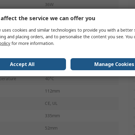
36W
335mm
affect the service we can offer you
5
 uses cookies and similar technologies to provide you with a better 
ing and placing orders, and to personalise the content you see. You 
erature
0°C
policy
for more information.
3A
Accept All
Manage Cookies
2-Pin Euro Plug
perature
40°C
112mm
CE, UL
335mm
52mm