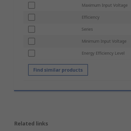
Maximum Input Voltage
Efficiency
Series
Minimum Input Voltage
Energy Efficiency Level
Find similar products
Related links