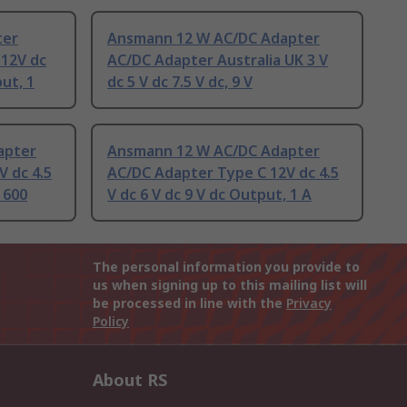
ter
Ansmann 12 W AC/DC Adapter
 12V dc
AC/DC Adapter Australia UK 3 V
put, 1
dc 5 V dc 7.5 V dc, 9 V
apter
Ansmann 12 W AC/DC Adapter
 dc 4.5
AC/DC Adapter Type C 12V dc 4.5
 600
V dc 6 V dc 9 V dc Output, 1 A
The personal information you provide to
us when signing up to this mailing list will
be processed in line with the
Privacy
Policy
About RS