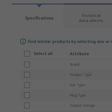
Technical
Specifications
data sheets
Find similar products by selecting one or
Select all
Attribute
Brand
Product Type
Sub Type
Plug Type
Output Voltage