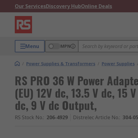
Our Services
Discovery Hub
Online Deals
Menu
MPN
/
Power Supplies & Transformers
/
Power Supplies
RS PRO 36 W Power Adapte
(EU) 12V dc, 13.5 V dc, 15 V
dc, 9 V dc Output,
RS Stock No.
:
206-4929
Distrelec Article No.
:
304-0