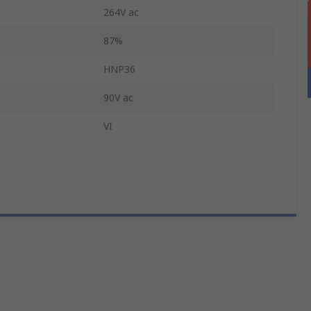
264V ac
87%
HNP36
90V ac
VI