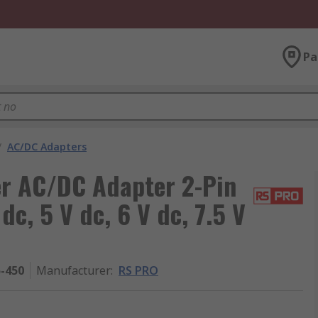
Pa
/
AC/DC Adapters
r AC/DC Adapter 2-Pin
 dc, 5 V dc, 6 V dc, 7.5 V
5-450
Manufacturer
:
RS PRO