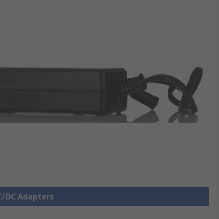
AC/DC Adapters