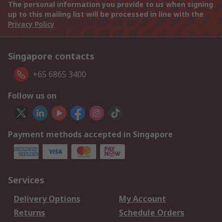
The personal information you provide to us when signing
up to this mailing list will be processed in line with the
Privacy Policy
Singapore contacts
+65 6865 3400
Follow us on
Payment methods accepted in Singapore
Services
Delivery Options
My Account
Returns
Schedule Orders