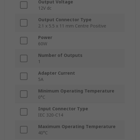
Output Voltage
12V dc
Output Connector Type
2.1 x 5.5 x 11 mm Centre Positive
Power
60W
Number of Outputs
1
Adapter Current
5A
Minimum Operating Temperature
0°C
Input Connector Type
IEC 320-C14
Maximum Operating Temperature
40°C