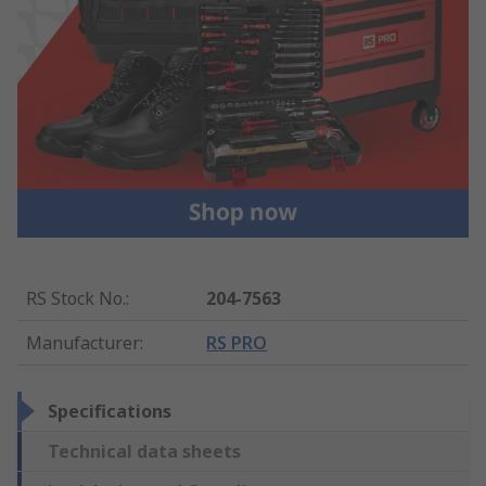
RS Stock No.
:
204-7563
Manufacturer
:
RS PRO
Specifications
Technical data sheets