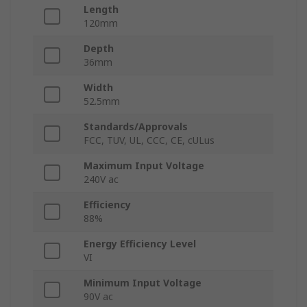
Length
120mm
Depth
36mm
Width
52.5mm
Standards/Approvals
FCC, TUV, UL, CCC, CE, cULus
Maximum Input Voltage
240V ac
Efficiency
88%
Energy Efficiency Level
VI
Minimum Input Voltage
90V ac