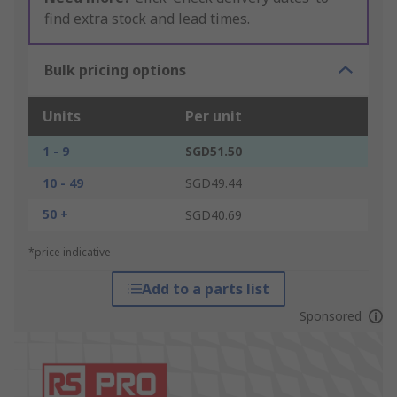
find extra stock and lead times.
Bulk pricing options
Units
Per unit
1 - 9
SGD51.50
10 - 49
SGD49.44
50 +
SGD40.69
*price indicative
Add to a parts list
Sponsored