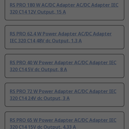
RS PRO 180 W AC/DC Adapter AC/DC Adapter IEC
320 C14 12V Output, 15 A
RS PRO 62.4 W Power Adapter AC/DC Adapter
IEC 320 C14 48V dc Output, 1.3 A
RS PRO 40 W Power Adapter AC/DC Adapter IEC
320 C14 5V dc Output, 8 A
RS PRO 72 W Power Adapter AC/DC Adapter IEC
320 C14 24V dc Output, 3 A
RS PRO 65 W Power Adapter AC/DC Adapter IEC
320 C14 15V dc Output, 4.33 A