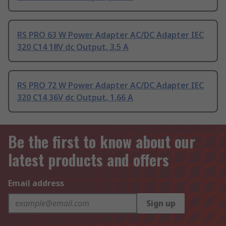
RS PRO 63 W Power Adapter AC/DC Adapter IEC
320 C14 18V dc Output, 3.5 A
RS PRO 72 W Power Adapter AC/DC Adapter IEC
320 C14 36V dc Output, 1.66 A
Be the first to know about our
latest products and offers
Email address
Sign up