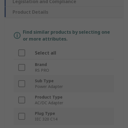
Legislation and Compliance
Product Details
Find similar products by selecting one
or more attributes.
Select all
Brand
RS PRO
Sub Type
Power Adapter
Product Type
AC/DC Adapter
Plug Type
IEC 320 C14