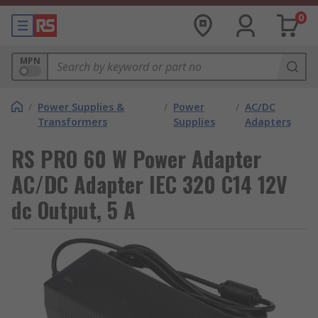
0
MPN
/
Power Supplies &
/
Power
/
AC/DC
Transformers
Supplies
Adapters
RS PRO 60 W Power Adapter
AC/DC Adapter IEC 320 C14 12V
dc Output, 5 A