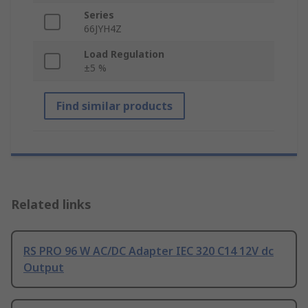
Series
66JYH4Z
Load Regulation
±5 %
Find similar products
Related links
RS PRO 96 W AC/DC Adapter IEC 320 C14 12V dc
Output