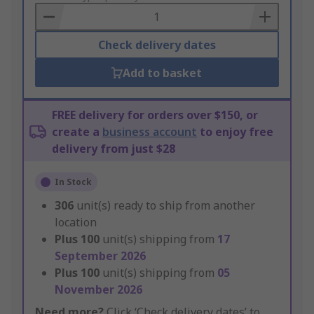
Basket
Check delivery dates
Add to basket
FREE delivery for orders over $150, or
create a
business account
to enjoy free
delivery from just $28
In Stock
306
unit(s) ready to ship from another
location
Plus
100
unit(s) shipping from
17
September 2026
Plus
100
unit(s) shipping from
05
November 2026
Need more?
Click ‘Check delivery dates’ to