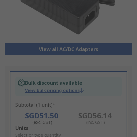
View all AC/DC Adapters
Bulk discount available
View bulk pricing options
Subtotal (1 unit)*
SGD51.50
SGD56.14
(exc. GST)
(inc. GST)
Add
Units
to
Select or type quantity