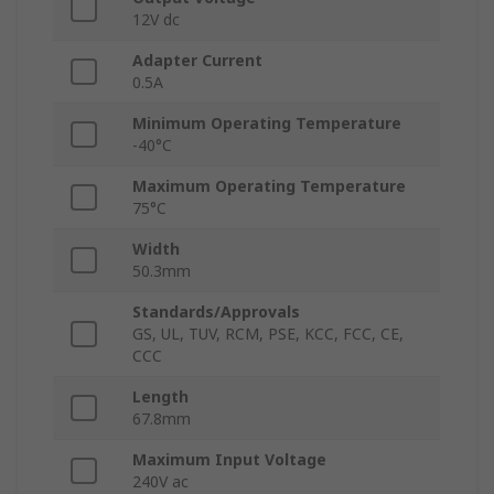
12V dc
Adapter Current
0.5A
Minimum Operating Temperature
-40°C
Maximum Operating Temperature
75°C
Width
50.3mm
Standards/Approvals
GS, UL, TUV, RCM, PSE, KCC, FCC, CE,
CCC
Length
67.8mm
Maximum Input Voltage
240V ac