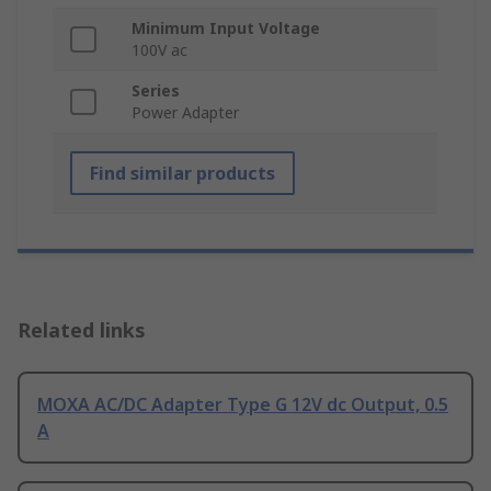
Minimum Input Voltage
100V ac
Series
Power Adapter
Find similar products
Related links
MOXA AC/DC Adapter Type G 12V dc Output, 0.5
A