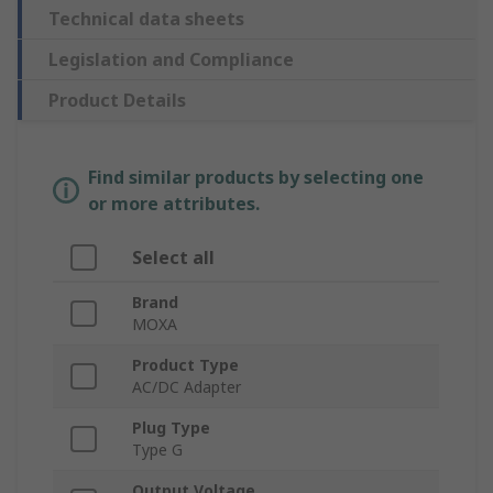
Technical data sheets
Legislation and Compliance
Product Details
Find similar products by selecting one
or more attributes.
Select all
Brand
MOXA
Product Type
AC/DC Adapter
Plug Type
Type G
Output Voltage