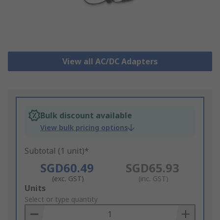
View all AC/DC Adapters
Bulk discount available
View bulk pricing options
Subtotal (1 unit)*
SGD60.49
SGD65.93
(exc. GST)
(inc. GST)
Add
Units
to
Select or type quantity
Basket