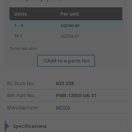
Units
Per unit
1 - 9
SGD60.49
10 +
SGD58.81
*price indicative
Add to a parts list
RS Stock No.
:
633-538
Mfr. Part No.
:
PWR-12050-UK-S1
Manufacturer
:
MOXA
Specifications