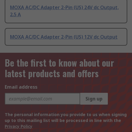
MOXA AC/DC Adapter 2-Pin (US) 24V dc Output,
2.5 A
MOXA AC/DC Adapter 2-Pin (US) 12V dc Output
Be the first to know about our
latest products and offers
Email address
Sign up
The personal information you provide to us when signing
up to this mailing list will be processed in line with the
Privacy Policy