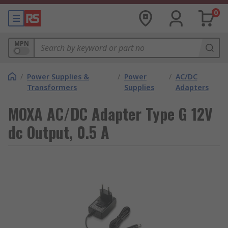
0
MPN
/
Power Supplies &
/
Power
/
AC/DC
Transformers
Supplies
Adapters
MOXA AC/DC Adapter Type G 12V
dc Output, 0.5 A