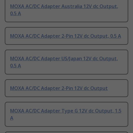
MOXA AC/DC Adapter Australia 12V dc Output,
0.5 A
MOXA AC/DC Adapter 2-Pin 12V dc Output, 0.5 A
MOXA AC/DC Adapter US/Japan 12V dc Output,
0.5 A
MOXA AC/DC Adapter 2-Pin 12V dc Output
MOXA AC/DC Adapter Type G 12V dc Output, 1.5
A