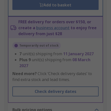
Add to basket
FREE delivery for orders over $150, or
create a
business account
to enjoy free
delivery from just $28
Temporarily out of stock
7
unit(s) shipping from
11 January 2027
Plus
9
unit(s) shipping from
08 March
2027
Need more?
Click ‘Check delivery dates’ to
find extra stock and lead times.
Check delivery dates
Bulk pricing options