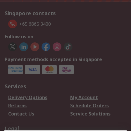
Singapore contacts
+65 6865 3400
Follow us on
Payment methods accepted in Singapore
Services
Delivery Options
My Account
Returns
Schedule Orders
Contact Us
Service Solutions
Legal