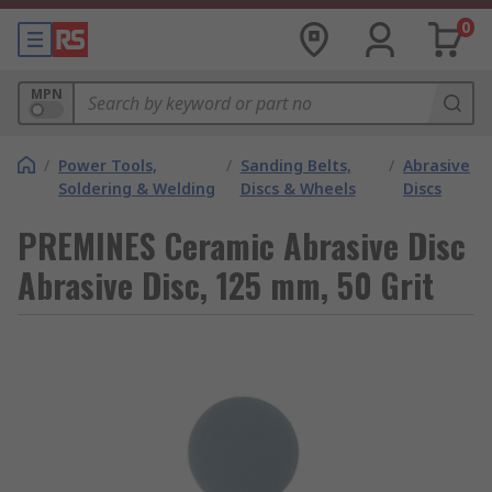
0
MPN
/
Power Tools,
/
Sanding Belts,
/
Abrasive
Soldering & Welding
Discs & Wheels
Discs
PREMINES Ceramic Abrasive Disc
Abrasive Disc, 125 mm, 50 Grit