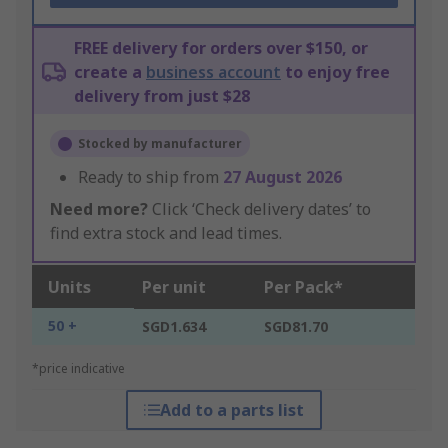
FREE delivery for orders over $150, or
create a
business account
to enjoy free
delivery from just $28
Stocked by manufacturer
Ready to ship from
27 August 2026
Need more?
Click ‘Check delivery dates’ to
find extra stock and lead times.
Units
Per unit
Per Pack*
50 +
SGD1.634
SGD81.70
*price indicative
Add to a parts list