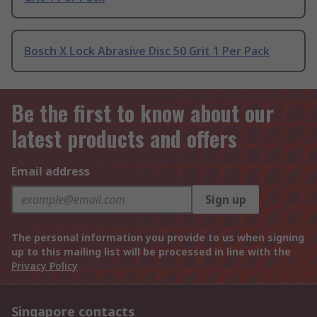
Bosch X Lock Abrasive Disc 50 Grit 1 Per Pack
Be the first to know about our
latest products and offers
Email address
Sign up
The personal information you provide to us when signing
up to this mailing list will be processed in line with the
Privacy Policy
Singapore contacts