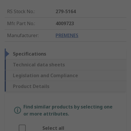
RS Stock No.
:
279-5164
Mfr. Part No.
:
4009723
Manufacturer
:
PREMINES
Specifications
Technical data sheets
Legislation and Compliance
Product Details
Find similar products by selecting one
or more attributes.
Select all