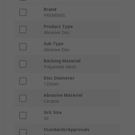
Brand
PREMINES
Product Type
Abrasive Disc
Sub Type
Abrasive Disc
Backing Material
Polyamide Mesh
Disc Diameter
125mm
Abrasive Material
Ceramic
Grit Size
50
Standards/Approvals