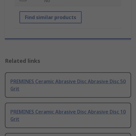
No
Find similar products
Related links
PREMINES Ceramic Abrasive Disc Abrasive Disc 50
Grit
PREMINES Ceramic Abrasive Disc Abrasive Disc 10
Grit