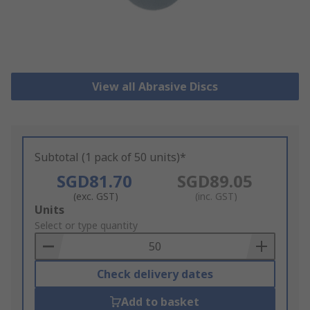
View all Abrasive Discs
Subtotal (1 pack of 50 units)*
SGD81.70
SGD89.05
(exc. GST)
(inc. GST)
Add
Units
to
Select or type quantity
Basket
Check delivery dates
Add to basket