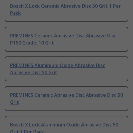
Bosch X Lock Ceramic Abrasive Disc 50 Grit 1 Per
Pack
PREMINES Ceramic Abrasive Disc Abrasive Disc
P150 Grade, 10 Grit
PREMINES Aluminium Oxide Abrasive Disc
Abrasive Disc 50 Grit
PREMINES Ceramic Abrasive Disc Abrasive Disc 50
Grit
Bosch X Lock Aluminium Oxide Abrasive Disc 50
Grit 1 Per Pack