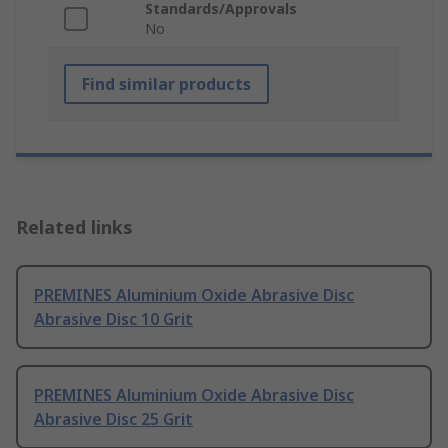
Standards/Approvals
No
Find similar products
Related links
PREMINES Aluminium Oxide Abrasive Disc
Abrasive Disc 10 Grit
PREMINES Aluminium Oxide Abrasive Disc
Abrasive Disc 25 Grit