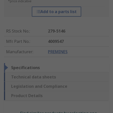
*price indicative
Add to a parts list
RS Stock No.
:
279-5146
Mfr. Part No.
:
4009547
Manufacturer
:
PREMINES
Specifications
Technical data sheets
Legislation and Compliance
Product Details