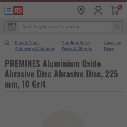
0
MPN
/
Power Tools,
/
Sanding Belts,
/
Abrasive
Soldering & Welding
Discs & Wheels
Discs
PREMINES Aluminium Oxide
Abrasive Disc Abrasive Disc, 225
mm, 10 Grit