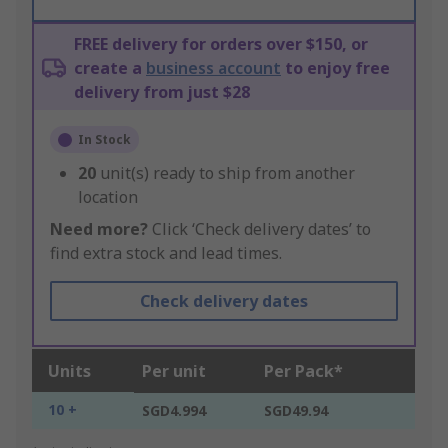
FREE delivery for orders over $150, or
create a
business account
to enjoy free
delivery from just $28
In Stock
20
unit(s) ready to ship from another
location
Need more?
Click ‘Check delivery dates’ to
find extra stock and lead times.
Check delivery dates
Units
Per unit
Per Pack*
10 +
SGD4.994
SGD49.94