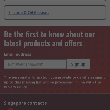
Silicone & Oil Greases
Be the first to know about our
latest products and offers
Email address
Sign up
The personal information you provide to us when signing
up to this mailing list will be processed in line with the
Privacy Policy
Singapore contacts