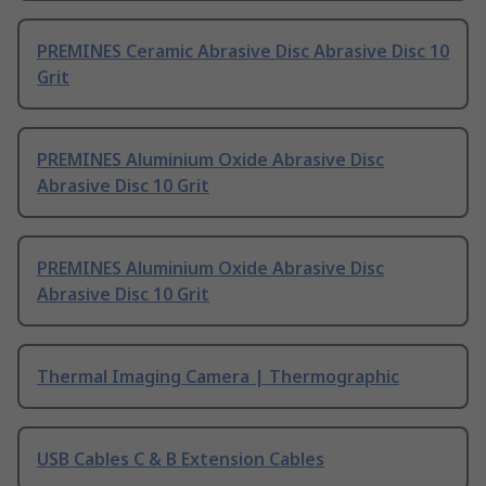
PREMINES Ceramic Abrasive Disc Abrasive Disc 10
Grit
PREMINES Aluminium Oxide Abrasive Disc
Abrasive Disc 10 Grit
PREMINES Aluminium Oxide Abrasive Disc
Abrasive Disc 10 Grit
Thermal Imaging Camera | Thermographic
USB Cables C & B Extension Cables