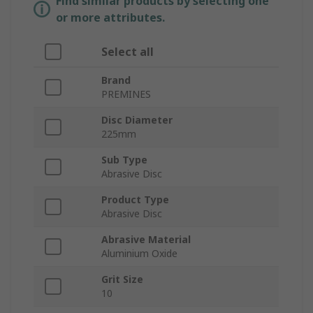
Find similar products by selecting one
or more attributes.
Select all
Brand
PREMINES
Disc Diameter
225mm
Sub Type
Abrasive Disc
Product Type
Abrasive Disc
Abrasive Material
Aluminium Oxide
Grit Size
10