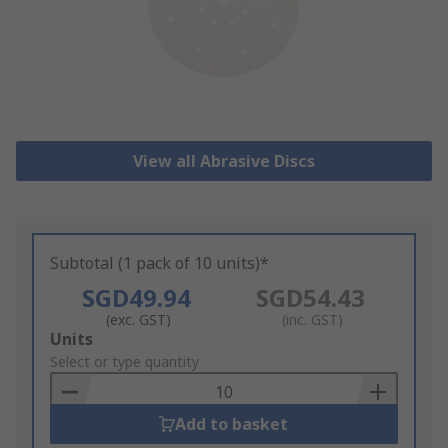
View all Abrasive Discs
Subtotal (1 pack of 10 units)*
SGD49.94
SGD54.43
(exc. GST)
(inc. GST)
Add
Units
to
Select or type quantity
Basket
Add to basket