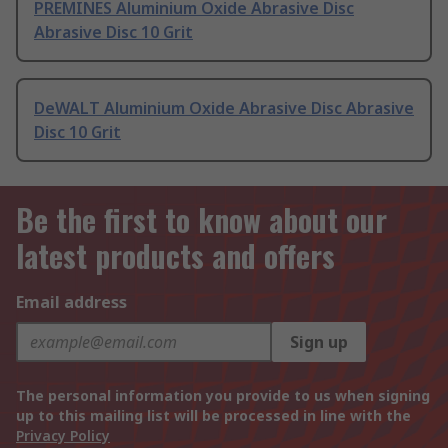
PREMINES Aluminium Oxide Abrasive Disc
Abrasive Disc 10 Grit
DeWALT Aluminium Oxide Abrasive Disc Abrasive
Disc 10 Grit
Be the first to know about our
latest products and offers
Email address
Sign up
The personal information you provide to us when signing
up to this mailing list will be processed in line with the
Privacy Policy