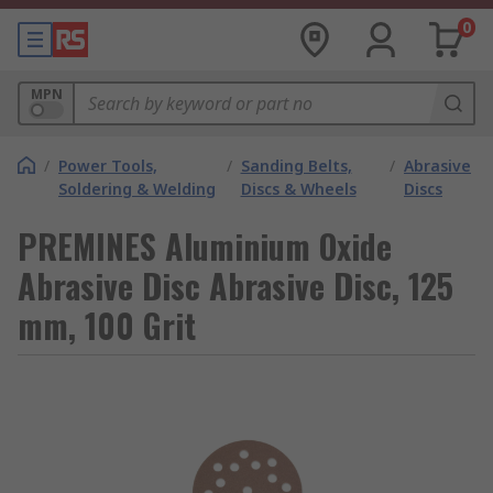
0
MPN
/
Power Tools,
/
Sanding Belts,
/
Abrasive
Soldering & Welding
Discs & Wheels
Discs
PREMINES Aluminium Oxide
Abrasive Disc Abrasive Disc, 125
mm, 100 Grit