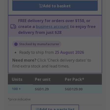
Add to basket
FREE delivery for orders over $150, or
create a
business account
to enjoy free
delivery from just $28
Stocked by manufacturer
Ready to ship from
25 August 2026
Need more?
Click ‘Check delivery dates’ to
find extra stock and lead times.
Units
Per unit
Per Pack*
100 +
SGD1.29
SGD129.00
*price indicative
Add to a parts list