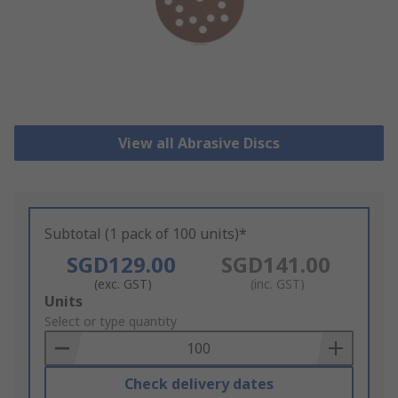
View all Abrasive Discs
Subtotal (1 pack of 100 units)*
SGD129.00
SGD141.00
(exc. GST)
(inc. GST)
Add
Units
to
Select or type quantity
Basket
Check delivery dates