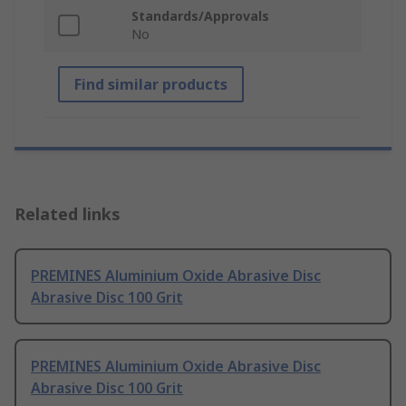
Standards/Approvals
No
Find similar products
Related links
PREMINES Aluminium Oxide Abrasive Disc
Abrasive Disc 100 Grit
PREMINES Aluminium Oxide Abrasive Disc
Abrasive Disc 100 Grit