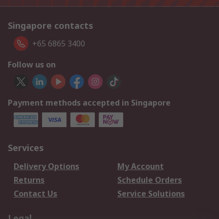
Singapore contacts
+65 6865 3400
Follow us on
Payment methods accepted in Singapore
Services
Delivery Options
My Account
Returns
Schedule Orders
Contact Us
Service Solutions
Legal