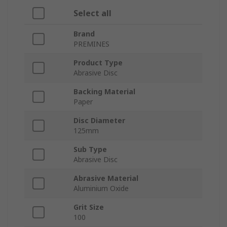
Select all
Brand
PREMINES
Product Type
Abrasive Disc
Backing Material
Paper
Disc Diameter
125mm
Sub Type
Abrasive Disc
Abrasive Material
Aluminium Oxide
Grit Size
100