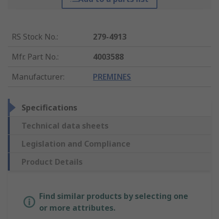
RS Stock No.
:
279-4913
Mfr. Part No.
:
4003588
Manufacturer
:
PREMINES
Specifications
Technical data sheets
Legislation and Compliance
Product Details
Find similar products by selecting one
or more attributes.