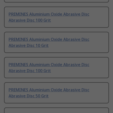
PREMINES Aluminium Oxide Abrasive Disc
Abrasive Disc 100 Grit
PREMINES Aluminium Oxide Abrasive Disc
Abrasive Disc 10 Grit
PREMINES Aluminium Oxide Abrasive Disc
Abrasive Disc 100 Grit
PREMINES Aluminium Oxide Abrasive Disc
Abrasive Disc 50 Grit