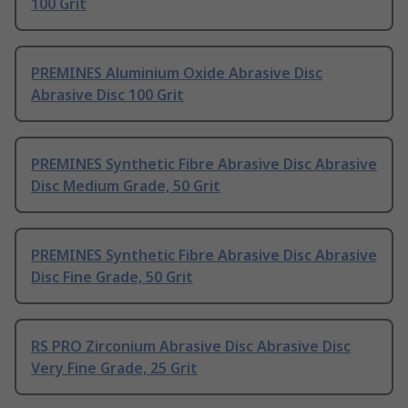
100 Grit
PREMINES Aluminium Oxide Abrasive Disc
Abrasive Disc 100 Grit
PREMINES Synthetic Fibre Abrasive Disc Abrasive
Disc Medium Grade, 50 Grit
PREMINES Synthetic Fibre Abrasive Disc Abrasive
Disc Fine Grade, 50 Grit
RS PRO Zirconium Abrasive Disc Abrasive Disc
Very Fine Grade, 25 Grit