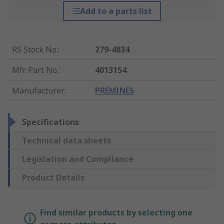
Add to a parts list
RS Stock No.
:
279-4834
Mfr. Part No.
:
4013154
Manufacturer
:
PREMINES
Specifications
Technical data sheets
Legislation and Compliance
Product Details
Find similar products by selecting one