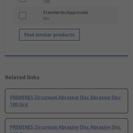
100
Standards/Approvals
No
Find similar products
Related links
PREMINES Zirconium Abrasive Disc Abrasive Disc
100 Grit
PREMINES Zirconium Abrasive Disc Abrasive Disc