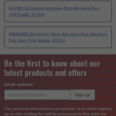
RS PRO Zirconium Abrasive Disc Abrasive Disc
120 Grade, 25 Grit
PREMINES Synthetic Fibre Abrasive Disc Abrasive
Disc Very Fine Grade, 50 Grit
Be the first to know about our
latest products and offers
Email address
Sign up
The personal information you provide to us when signing
up to this mailing list will be processed in line with the