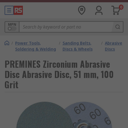
0
MPN
/
Power Tools,
/
Sanding Belts,
/
Abrasive
Soldering & Welding
Discs & Wheels
Discs
PREMINES Zirconium Abrasive
Disc Abrasive Disc, 51 mm, 100
Grit