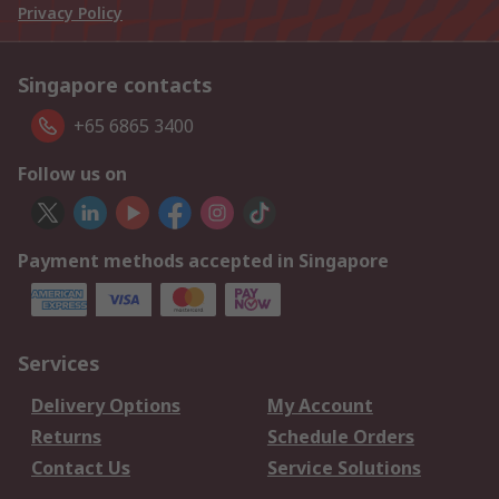
Privacy Policy
Singapore contacts
+65 6865 3400
Follow us on
Payment methods accepted in Singapore
Services
Delivery Options
My Account
Returns
Schedule Orders
Contact Us
Service Solutions