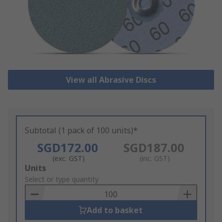
View all Abrasive Discs
Subtotal (1 pack of 100 units)*
SGD172.00
SGD187.00
(exc. GST)
(inc. GST)
Add
Units
to
Select or type quantity
Basket
Add to basket