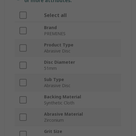
or more attributes.
Select all
Brand
PREMINES
Product Type
Abrasive Disc
Disc Diameter
51mm
Sub Type
Abrasive Disc
Backing Material
Synthetic Cloth
Abrasive Material
Zirconium
Grit Size