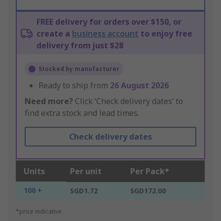
FREE delivery for orders over $150, or
create a
business account
to enjoy free
delivery from just $28
Stocked by manufacturer
Ready to ship from
26 August 2026
Need more?
Click ‘Check delivery dates’ to
find extra stock and lead times.
Check delivery dates
Units
Per unit
Per Pack*
100 +
SGD1.72
SGD172.00
*price indicative