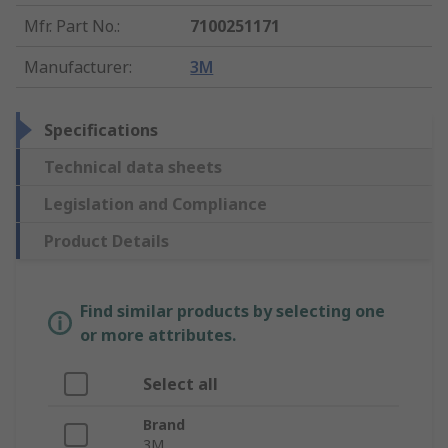
Mfr. Part No.
:
7100251171
Manufacturer
:
3M
Specifications
Technical data sheets
Legislation and Compliance
Product Details
Find similar products by selecting one
or more attributes.
Select all
Brand
3M