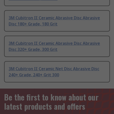
3M Cubitron II Ceramic Abrasive Disc Abrasive
Disc 180+ Grade, 180 Grit
3M Cubitron II Ceramic Abrasive Disc Abrasive
Disc 320+ Grade, 300 Grit
3M Cubitron II Ceramic Net Disc Abrasive Disc
240+ Grade, 240+ Grit 300
Be the first to know about our
latest products and offers