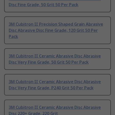
Disc Fine Grade, 50 Grit 50 Per Pack
3M Cubitron II Precision Shaped Grain Abrasive
Disc Abrasive Disc Fine Grade, 120 Grit 50 Per
Pack
3M Cubitron II Ceramic Abrasive Disc Abrasive
Disc Very Fine Grade, 50 Grit 50 Per Pack
3M Cubitron II Ceramic Abrasive Disc Abrasive
Disc Very Fine Grade, P240 Grit 50 Per Pack
3M Cubitron II Ceramic Abrasive Disc Abrasive
Disc 220+ Grade, 220 Grit