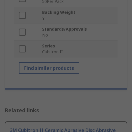
50Per Pack
Backing Weight
Y
Standards/Approvals
No
Series
Cubitron II
Find similar products
Related links
3M Cubitron II Ceramic Abrasive Disc Abrasive