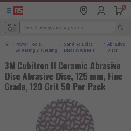
0
MPN
/
Power Tools,
/
Sanding Belts,
/
Abrasive
Soldering & Welding
Discs & Wheels
Discs
3M Cubitron II Ceramic Abrasive
Disc Abrasive Disc, 125 mm, Fine
Grade, 120 Grit 50 Per Pack