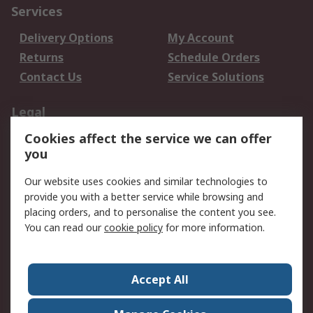
Services
Delivery Options
My Account
Returns
Schedule Orders
Contact Us
Service Solutions
Legal
Cookies affect the service we can offer
Data Protection
Email Security
you
Privacy Policy
Website Terms
Terms and Conditions
Our website uses cookies and similar technologies to
of Sale
provide you with a better service while browsing and
placing orders, and to personalise the content you see.
You can read our
cookie policy
for more information.
About RS
About RS
Careers
Corporate Group
Press Centre
Accept All
World Wide