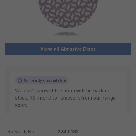
View all Abrasive Discs
Currently unavailable
We don't know if this item will be back in
stock, RS intend to remove it from our range
soon.
RS Stock No.
:
224-0182