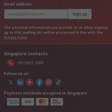
Email address
Sign up
The personal information you provide to us when signing
up to this mailing list will be processed in line with the
Privacy Policy
Singapore contacts
+65 6865 3400
Follow us on
Payment methods accepted in Singapore