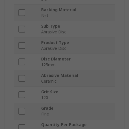
Backing Material
Net
Sub Type
Abrasive Disc
Product Type
Abrasive Disc
Disc Diameter
125mm
Abrasive Material
Ceramic
Grit Size
120
Grade
Fine
Quantity Per Package