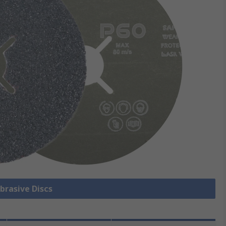
Abrasive Discs