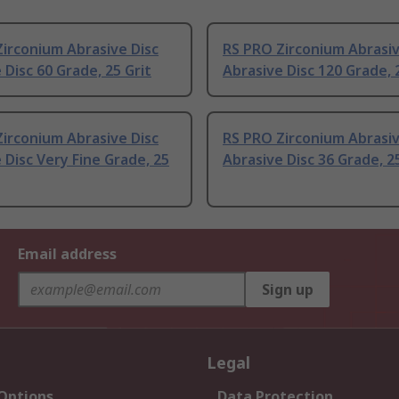
irconium Abrasive Disc
RS PRO Zirconium Abrasiv
 Disc 60 Grade, 25 Grit
Abrasive Disc 120 Grade, 
irconium Abrasive Disc
RS PRO Zirconium Abrasiv
 Disc Very Fine Grade, 25
Abrasive Disc 36 Grade, 25
Email address
Sign up
Legal
 Options
Data Protection