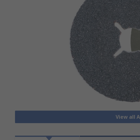
View all 