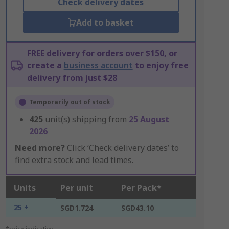
Check delivery dates
Add to basket
FREE delivery for orders over $150, or
create a
business account
to enjoy free
delivery from just $28
Temporarily out of stock
425
unit(s) shipping from
25 August
2026
Need more?
Click ‘Check delivery dates’ to
find extra stock and lead times.
Units
Per unit
Per Pack*
25 +
SGD1.724
SGD43.10