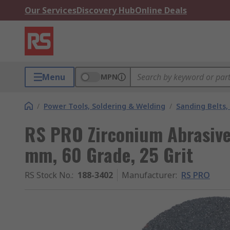
Our Services
Discovery Hub
Online Deals
Menu
MPN
/
Power Tools, Soldering & Welding
/
Sanding Belts,
RS PRO Zirconium Abrasive 
mm, 60 Grade, 25 Grit
RS Stock No.
:
188-3402
Manufacturer
:
RS PRO