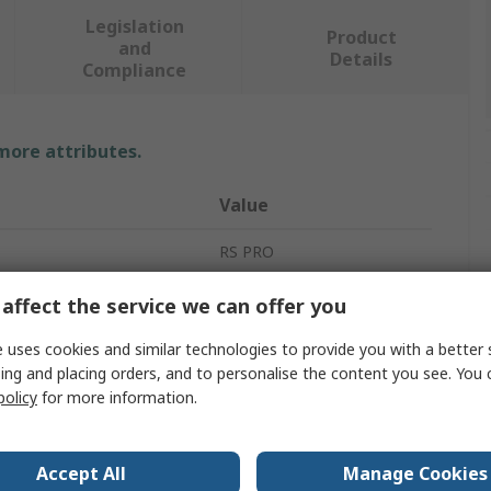
Legislation
Product
and
Details
Compliance
 more attributes.
Value
RS PRO
125mm
affect the service we can offer you
Abrasive Disc
 uses cookies and similar technologies to provide you with a better 
ing and placing orders, and to personalise the content you see. You 
ial
Fibre
policy
for more information.
Abrasive Disc
Accept All
Manage Cookies
ial
Zirconium