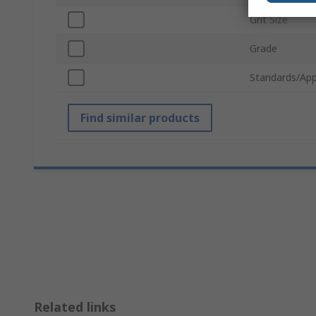
Grit Size
Grade
Standards/App
Find similar products
Related links