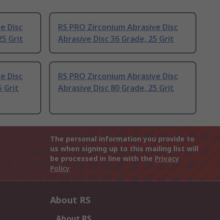
e Disc
RS PRO Zirconium Abrasive Disc
25 Grit
Abrasive Disc 36 Grade, 25 Grit
e Disc
RS PRO Zirconium Abrasive Disc
 Grit
Abrasive Disc 80 Grade, 25 Grit
The personal information you provide to
us when signing up to this mailing list will
be processed in line with the
Privacy
Policy
About RS
About RS