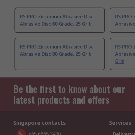
RS PRO Zirconium Abrasive Disc
RS PRO Z
Abrasive Disc 60 Grade, 25 Grit
Abrasive
RS PRO Zirconium Abrasive Disc
RS PRO Z
Abrasive Disc 80 Grade, 25 Grit
Abrasive
Grit
Be the first to know about our
latest products and offers
Singapore contacts
Services
+65 6865 3400
Delivery