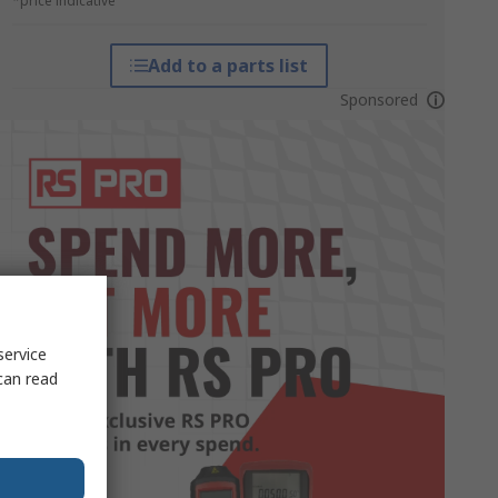
*price indicative
Add to a parts list
Sponsored
service
can read