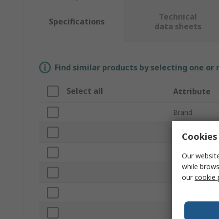
Technical
Specifications
data sheets
Find similar products by selecting one or
Select all
Attribute
Brand
Disc Diameter
Cookies 
Product Type
Our website
while brows
Backing Mater
our
cookie 
Sub Type
Abrasive Mater