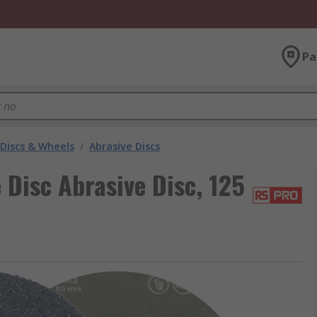
Pa
 Discs & Wheels
/
Abrasive Discs
Disc Abrasive Disc, 125