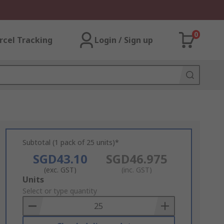
0
rcel Tracking
Login / Sign up
Subtotal (1 pack of 25 units)*
SGD43.10
SGD46.975
(exc. GST)
(inc. GST)
Add
Units
to
Select or type quantity
Basket