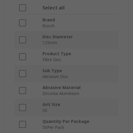
Select all
Brand
Bosch
Disc Diameter
125mm
Product Type
Fibre Disc
Sub Type
Abrasive Disc
Abrasive Material
Zirconia Aluminium
Grit Size
50
Quantity Per Package
50Per Pack