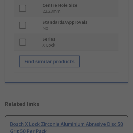
Centre Hole Size
22.23mm
Standards/Approvals
No
Series
X Lock
Find similar products
Related links
Bosch X Lock Zirconia Aluminium Abrasive Disc 50
Grit 50 Per Pack