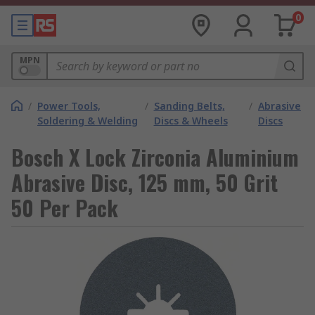
0
MPN
/
Power Tools,
/
Sanding Belts,
/
Abrasive
Soldering & Welding
Discs & Wheels
Discs
Bosch X Lock Zirconia Aluminium
Abrasive Disc, 125 mm, 50 Grit
50 Per Pack