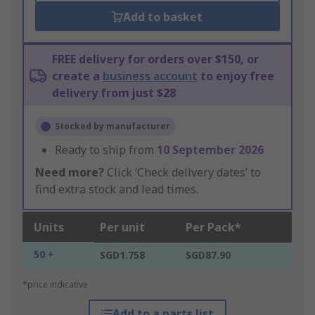
Add to basket
FREE delivery for orders over $150, or
create a
business account
to enjoy free
delivery from just $28
Stocked by manufacturer
Ready to ship from
10 September 2026
Need more?
Click ‘Check delivery dates’ to
find extra stock and lead times.
Units
Per unit
Per Pack*
50 +
SGD1.758
SGD87.90
*price indicative
Add to a parts list