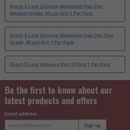
Bosch X Lock Zirconia Aluminium Flap Disc
Medium Grade, 60 μm Grit 1 Per Pack
Bosch X Lock Zirconia Aluminium Flap Disc Fine
Grade, 80 μm Grit 1 Per Pack
Bosch X Lock Abrasive Disc 50 Grit 1 Per Pack
Be the first to know about our
latest products and offers
Email address
Sign up