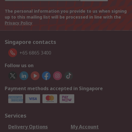
The personal information you provide to us when signing
up to this mailing list will be processed in line with the
Privacy Policy
Singapore contacts
+65 6865 3400
Follow us on
Payment methods accepted in Singapore
Services
Delivery Options
My Account