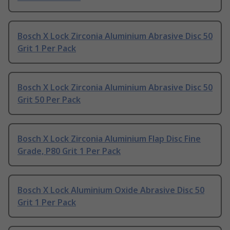
Bosch X Lock Zirconia Aluminium Abrasive Disc 50
Grit 1 Per Pack
Bosch X Lock Zirconia Aluminium Abrasive Disc 50
Grit 50 Per Pack
Bosch X Lock Zirconia Aluminium Flap Disc Fine
Grade, P80 Grit 1 Per Pack
Bosch X Lock Aluminium Oxide Abrasive Disc 50
Grit 1 Per Pack