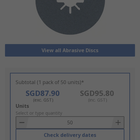
View all Abrasive Discs
Subtotal (1 pack of 50 units)*
SGD87.90
SGD95.80
(exc. GST)
(inc. GST)
Add
Units
to
Select or type quantity
Basket
Check delivery dates