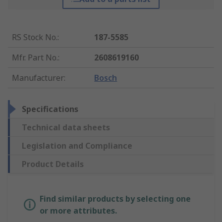
RS Stock No.
:
187-5585
Mfr. Part No.
:
2608619160
Manufacturer
:
Bosch
Specifications
Technical data sheets
Legislation and Compliance
Product Details
Find similar products by selecting one
or more attributes.