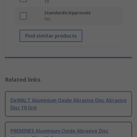
10
Standards/Approvals
No
Find similar products
Related links
DeWALT Aluminium Oxide Abrasive Disc Abrasive
Disc 10 Grit
PREMINES Aluminium Oxide Abrasive Disc