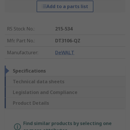
Add to a parts list
RS Stock No.
:
215-534
Mfr. Part No.
:
DT3106-QZ
Manufacturer
:
DeWALT
Specifications
Technical data sheets
Legislation and Compliance
Product Details
Find similar products by selecting one