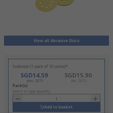
View all Abrasive Discs
Subtotal (1 pack of 10 units)*
SGD14.59
SGD15.90
(exc. GST)
(inc. GST)
Add
Pack(s)
to
Select or type quantity
Basket
Add to basket