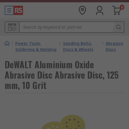
0
MPN
/
Power Tools,
/
Sanding Belts,
/
Abrasive
Soldering & Welding
Discs & Wheels
Discs
DeWALT Aluminium Oxide
Abrasive Disc Abrasive Disc, 125
mm, 10 Grit