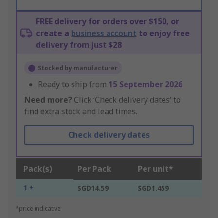
FREE delivery for orders over $150, or
create a
business account
to enjoy free
delivery from just $28
Stocked by manufacturer
Ready to ship from
15 September 2026
Need more?
Click ‘Check delivery dates’ to
find extra stock and lead times.
Check delivery dates
Pack(s)
Per Pack
Per unit*
1 +
SGD14.59
SGD1.459
*price indicative