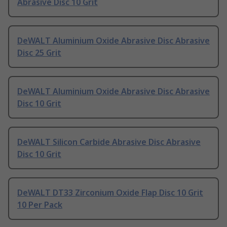
Abrasive Disc 10 Grit
DeWALT Aluminium Oxide Abrasive Disc Abrasive
Disc 25 Grit
DeWALT Aluminium Oxide Abrasive Disc Abrasive
Disc 10 Grit
DeWALT Silicon Carbide Abrasive Disc Abrasive
Disc 10 Grit
DeWALT DT33 Zirconium Oxide Flap Disc 10 Grit
10 Per Pack