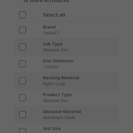
or more attributes.
Select all
Brand
DeWALT
Sub Type
Abrasive Disc
Disc Diameter
125mm
Backing Material
Nylon Loop
Product Type
Abrasive Disc
Abrasive Material
Aluminium Oxide
Grit Size