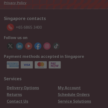
Privacy Policy
Singapore contacts
+65 6865 3400
Follow us on
Payment methods accepted in Singapore
Services
Delivery Options
My Account
Returns
Schedule Orders
Contact Us
Service Solutions