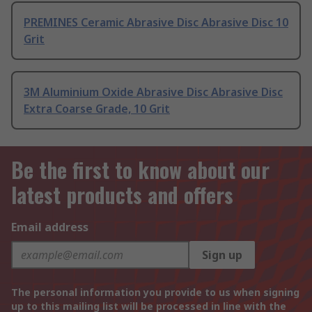
PREMINES Ceramic Abrasive Disc Abrasive Disc 10
Grit
3M Aluminium Oxide Abrasive Disc Abrasive Disc
Extra Coarse Grade, 10 Grit
Be the first to know about our
latest products and offers
Email address
Sign up
The personal information you provide to us when signing
up to this mailing list will be processed in line with the