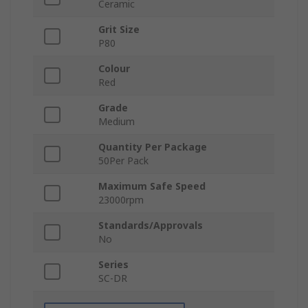
Ceramic
Grit Size
P80
Colour
Red
Grade
Medium
Quantity Per Package
50Per Pack
Maximum Safe Speed
23000rpm
Standards/Approvals
No
Series
SC-DR