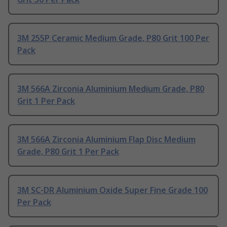
3M 255P Ceramic Medium Grade, P80 Grit 100 Per
Pack
3M 566A Zirconia Aluminium Medium Grade, P80
Grit 1 Per Pack
3M 566A Zirconia Aluminium Flap Disc Medium
Grade, P80 Grit 1 Per Pack
3M SC-DR Aluminium Oxide Super Fine Grade 100
Per Pack