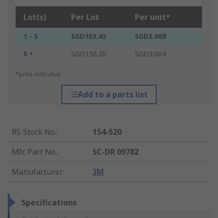
Lot(s)
Per Lot
Per unit*
1 - 5
SGD153.43
SGD3.069
6 +
SGD150.20
SGD3.004
*price indicative
Add to a parts list
RS Stock No.
:
154-520
Mfr. Part No.
:
SC-DR 09782
Manufacturer
:
3M
Specifications