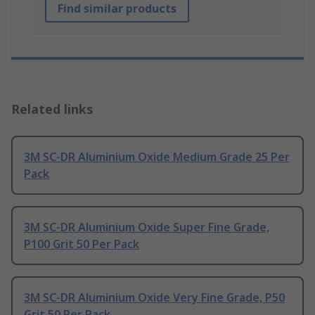
Find similar products
Related links
3M SC-DR Aluminium Oxide Medium Grade 25 Per
Pack
3M SC-DR Aluminium Oxide Super Fine Grade,
P100 Grit 50 Per Pack
3M SC-DR Aluminium Oxide Very Fine Grade, P50
Grit 50 Per Pack