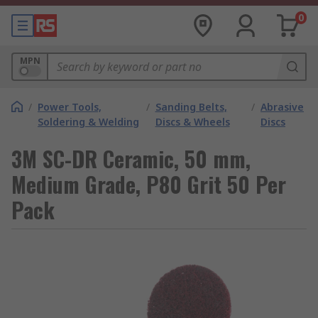
0
MPN
/
Power Tools,
/
Sanding Belts,
/
Abrasive
Soldering & Welding
Discs & Wheels
Discs
3M SC-DR Ceramic, 50 mm,
Medium Grade, P80 Grit 50 Per
Pack