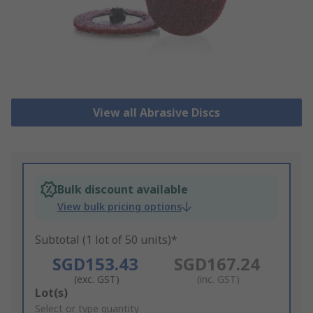
View all Abrasive Discs
Bulk discount available
View bulk pricing options
Subtotal (1 lot of 50 units)*
SGD153.43
SGD167.24
(exc. GST)
(inc. GST)
Add
Lot(s)
to
Select or type quantity