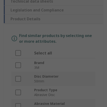
Technical data sheets
Legislation and Compliance
Product Details
Find similar products by selecting one
or more attributes.
Select all
Brand
3M
Disc Diameter
50mm
Product Type
Abrasive Disc
Abrasive Material