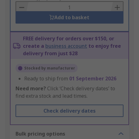
Basket
Add to basket
FREE delivery for orders over $150, or
create a
business account
to enjoy free
delivery from just $28
Stocked by manufacturer
Ready to ship from
01 September 2026
Need more?
Click ‘Check delivery dates’ to
find extra stock and lead times.
Check delivery dates
Bulk pricing options