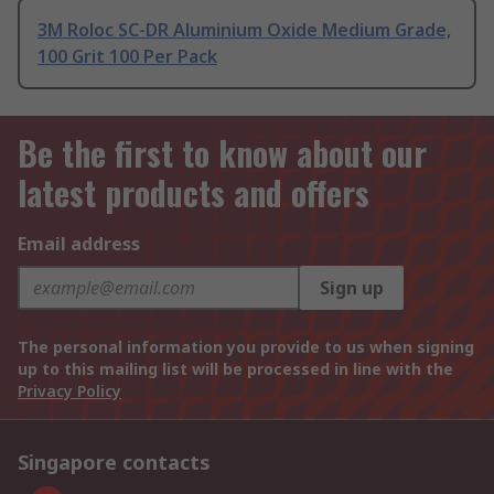
3M Roloc SC-DR Aluminium Oxide Medium Grade,
100 Grit 100 Per Pack
Be the first to know about our
latest products and offers
Email address
Sign up
The personal information you provide to us when signing
up to this mailing list will be processed in line with the
Privacy Policy
Singapore contacts