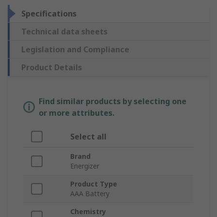
Specifications
Technical data sheets
Legislation and Compliance
Product Details
Find similar products by selecting one
or more attributes.
Select all
Brand
Energizer
Product Type
AAA Battery
Chemistry