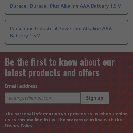
Duracell Duracell Plus Alkaline AAA Battery 1.5 V
Panasonic Industrial Powerline Alkaline AAA
Battery 1.5 V
Be the first to know about our
latest products and offers
Email address
Sign up
The personal information you provide to us when signing
up to this mailing list will be processed in line with the
Privacy Policy