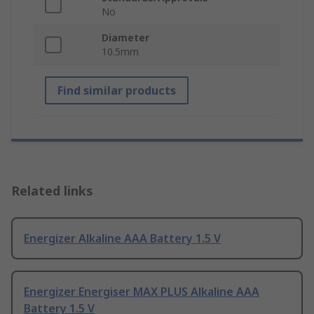
No
Diameter
10.5mm
Find similar products
Related links
Energizer Alkaline AAA Battery 1.5 V
Energizer Energiser MAX PLUS Alkaline AAA
Battery 1.5 V