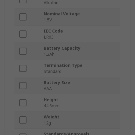
Alkaline
Nominal Voltage
1.5V
IEC Code
LR03
Battery Capacity
1.2Ah
Termination Type
Standard
Battery Size
AAA
Height
44.5mm
Weight
12g
Standards/Approvals