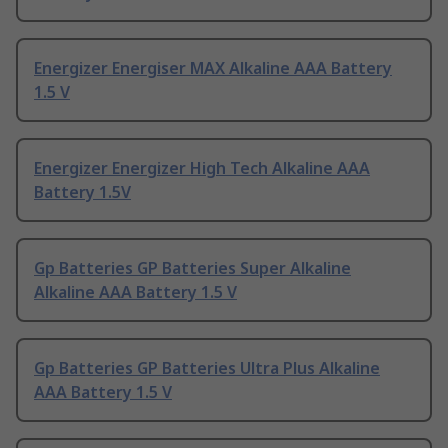
Energizer Energiser MAX Alkaline AAA Battery
1.5 V
Energizer Energizer High Tech Alkaline AAA
Battery 1.5V
Gp Batteries GP Batteries Super Alkaline
Alkaline AAA Battery 1.5 V
Gp Batteries GP Batteries Ultra Plus Alkaline
AAA Battery 1.5 V