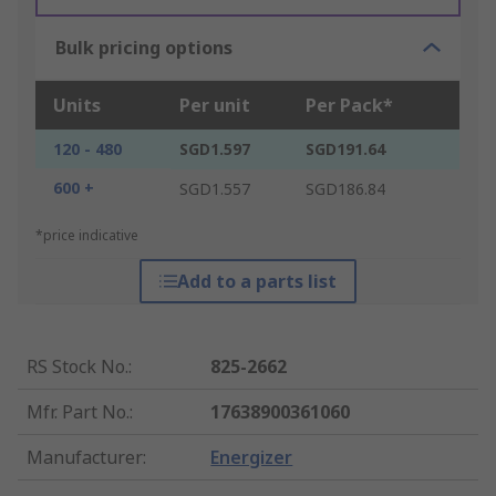
Bulk pricing options
Units
Per unit
Per Pack*
120 - 480
SGD1.597
SGD191.64
600 +
SGD1.557
SGD186.84
*price indicative
Add to a parts list
RS Stock No.
:
825-2662
Mfr. Part No.
:
17638900361060
Manufacturer
:
Energizer