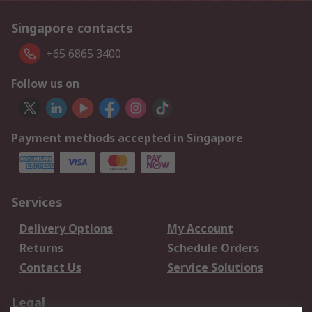
Singapore contacts
+65 6865 3400
Follow us on
Payment methods accepted in Singapore
Services
Delivery Options
My Account
Returns
Schedule Orders
Contact Us
Service Solutions
Legal