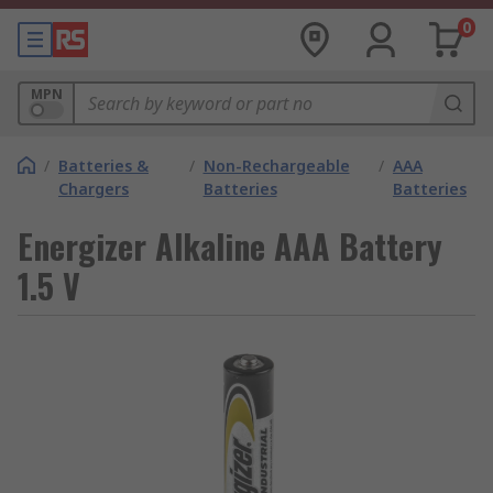
0
MPN
/
Batteries &
/
Non-Rechargeable
/
AAA
Chargers
Batteries
Batteries
Energizer Alkaline AAA Battery
1.5 V