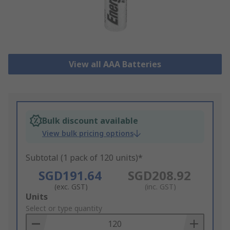
View all AAA Batteries
Bulk discount available
View bulk pricing options
Subtotal (1 pack of 120 units)*
SGD191.64
SGD208.92
(exc. GST)
(inc. GST)
Add
Units
to
Select or type quantity
Basket