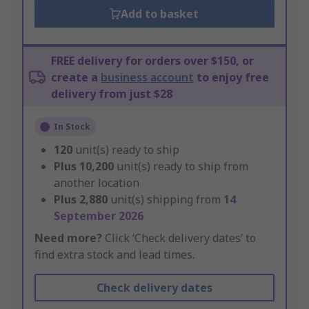
Add to basket
FREE delivery for orders over $150, or
create a
business account
to enjoy free
delivery from just $28
In Stock
120
unit(s) ready to ship
Plus
10,200
unit(s) ready to ship from
another location
Plus
2,880
unit(s) shipping from
14
September 2026
Need more?
Click ‘Check delivery dates’ to
find extra stock and lead times.
Check delivery dates