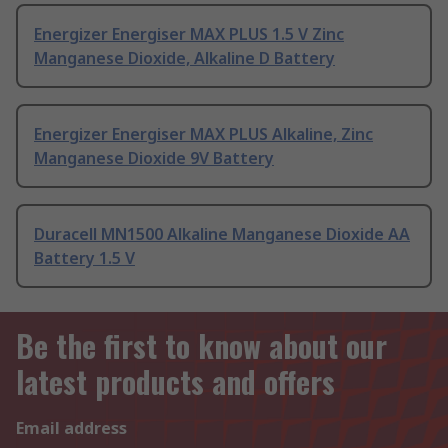
Energizer Energiser MAX PLUS 1.5 V Zinc
Manganese Dioxide, Alkaline D Battery
Energizer Energiser MAX PLUS Alkaline, Zinc
Manganese Dioxide 9V Battery
Duracell MN1500 Alkaline Manganese Dioxide AA
Battery 1.5 V
Be the first to know about our
latest products and offers
Email address