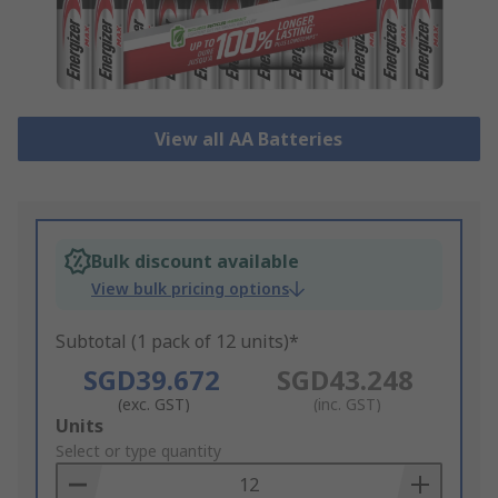
View all AA Batteries
Bulk discount available
View bulk pricing options
Subtotal (1 pack of 12 units)*
SGD39.672
SGD43.248
(exc. GST)
(inc. GST)
Add
Units
to
Select or type quantity
Basket