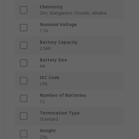
Chemistry
Zinc Manganese Dioxide, Alkaline
Nominal Voltage
1.5V
Battery Capacity
2.5Ah
Battery Size
AA
IEC Code
LR6
Number of Batteries
12
Termination Type
Standard
Weight
23g