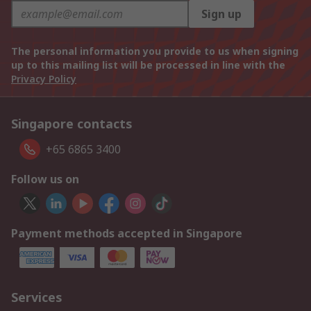
Sign up
The personal information you provide to us when signing
up to this mailing list will be processed in line with the
Privacy Policy
Singapore contacts
+65 6865 3400
Follow us on
Payment methods accepted in Singapore
Services