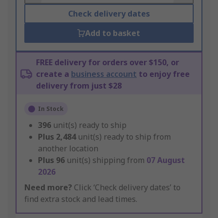
Check delivery dates
Add to basket
FREE delivery for orders over $150, or
create a
business account
to enjoy free
delivery from just $28
In Stock
396
unit(s) ready to ship
Plus
2,484
unit(s) ready to ship from
another location
Plus
96
unit(s) shipping from
07 August
2026
Need more?
Click ‘Check delivery dates’ to
find extra stock and lead times.