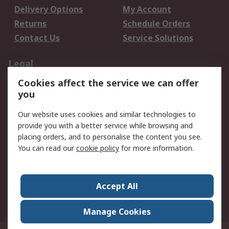
Delivery Options
My Account
Returns
Schedule Orders
Contact Us
Service Solutions
Legal
Cookies affect the service we can offer
Data Protection
Email Security
you
Privacy Policy
Website Terms
Terms and Conditions
Our website uses cookies and similar technologies to
of Sale
provide you with a better service while browsing and
placing orders, and to personalise the content you see.
You can read our
cookie policy
for more information.
About RS
About RS
Careers
Corporate Group
Press Centre
Accept All
World Wide
Manage Cookies