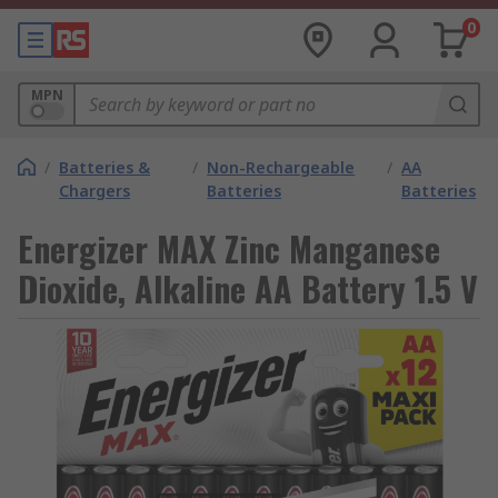
0
MPN
/
Batteries &
/
Non-Rechargeable
/
AA
Chargers
Batteries
Batteries
Energizer MAX Zinc Manganese
Dioxide, Alkaline AA Battery 1.5 V