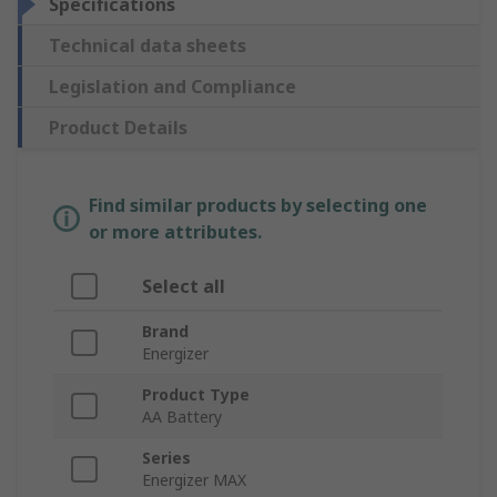
Specifications
Technical data sheets
Legislation and Compliance
Product Details
Find similar products by selecting one
or more attributes.
Select all
Brand
Energizer
Product Type
AA Battery
Series
Energizer MAX