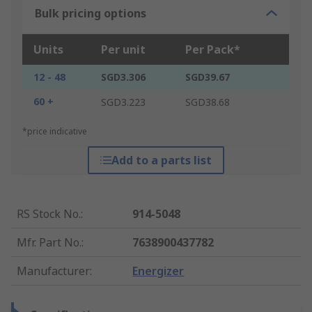
Bulk pricing options
Units
Per unit
Per Pack*
12 - 48
SGD3.306
SGD39.67
60 +
SGD3.223
SGD38.68
*price indicative
Add to a parts list
RS Stock No.
:
914-5048
Mfr. Part No.
:
7638900437782
Manufacturer
:
Energizer