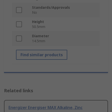
Standards/Approvals
No
Height
50.5mm
Diameter
14.5mm
Find similar products
Related links
Energizer Energiser MAX Alkaline, Zinc