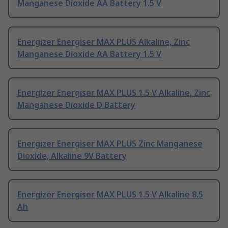
Manganese Dioxide AA Battery 1.5 V
Energizer Energiser MAX PLUS Alkaline, Zinc
Manganese Dioxide AA Battery 1.5 V
Energizer Energiser MAX PLUS 1.5 V Alkaline, Zinc
Manganese Dioxide D Battery
Energizer Energiser MAX PLUS Zinc Manganese
Dioxide, Alkaline 9V Battery
Energizer Energiser MAX PLUS 1.5 V Alkaline 8.5
Ah