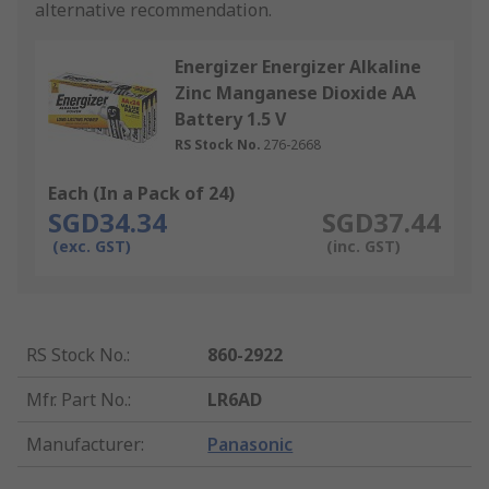
alternative recommendation.
Energizer Energizer Alkaline
Zinc Manganese Dioxide AA
Battery 1.5 V
RS Stock No.
276-2668
Each (In a Pack of 24)
SGD34.34
SGD37.44
(exc. GST)
(inc. GST)
RS Stock No.
:
860-2922
Mfr. Part No.
:
LR6AD
Manufacturer
:
Panasonic