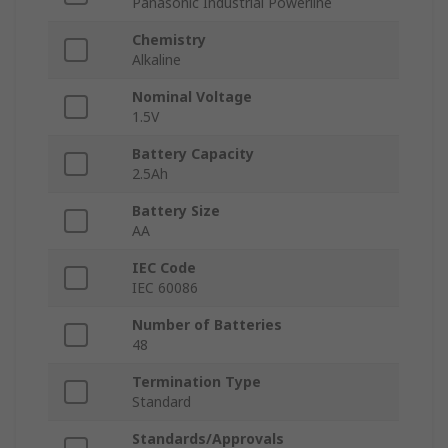
Panasonic Industrial Powerline
Chemistry
Alkaline
Nominal Voltage
1.5V
Battery Capacity
2.5Ah
Battery Size
AA
IEC Code
IEC 60086
Number of Batteries
48
Termination Type
Standard
Standards/Approvals