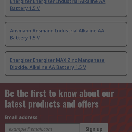
Energizer Energiser Industrial Alkaline AA
Battery 1.5 V
Ansmann Ansmann Industrial Alkaline AA
Battery 1.5 V
Energizer Energiser MAX Zinc Manganese
Dioxide, Alkaline AA Battery 1.5 V
Be the first to know about our
latest products and offers
Email address
Sign up