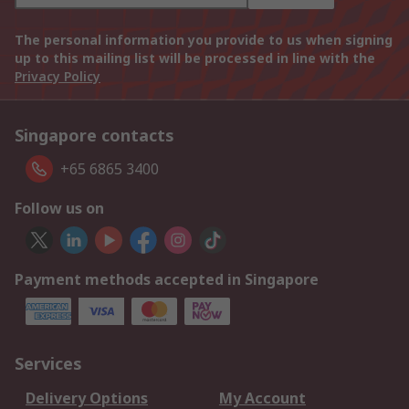
The personal information you provide to us when signing
up to this mailing list will be processed in line with the
Privacy Policy
Singapore contacts
+65 6865 3400
Follow us on
Payment methods accepted in Singapore
Services
Delivery Options
My Account