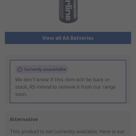
View all AA Batteries
Currently unavailable
We don't know if this item will be back in
stock, RS intend to remove it from our range
soon.
Alternative
This product is not currently available.
Here is our