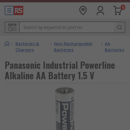
0
MPN
/
Batteries &
/
Non-Rechargeable
/
AA
Chargers
Batteries
Batteries
Panasonic Industrial Powerline
Alkaline AA Battery 1.5 V