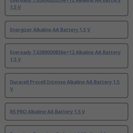
Eveready 7.6389002059e+12 Alkaline AA Battery
1.5 V
Energizer Alkaline AA Battery 1.5 V
Eveready 7.6389000836e+12 Alkaline AA Battery
1.5 V
Duracell Procell Intense Alkaline AA Battery 1.5
V
RS PRO Alkaline AA Battery 1.5 V