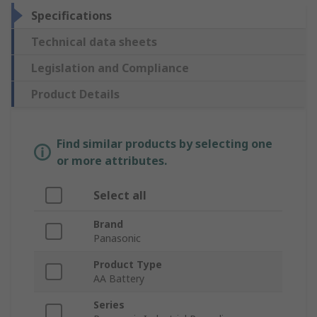
Specifications
Technical data sheets
Legislation and Compliance
Product Details
Find similar products by selecting one
or more attributes.
Select all
Brand
Panasonic
Product Type
AA Battery
Series