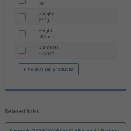
No
Weight
23.3g
Height
50.5mm
Diameter
14.5mm
Find similar products
Related links