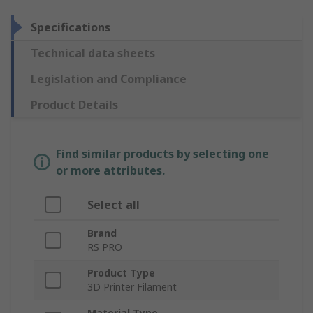
Specifications
Technical data sheets
Legislation and Compliance
Product Details
Find similar products by selecting one
or more attributes.
Select all
Brand
RS PRO
Product Type
3D Printer Filament
Material Type