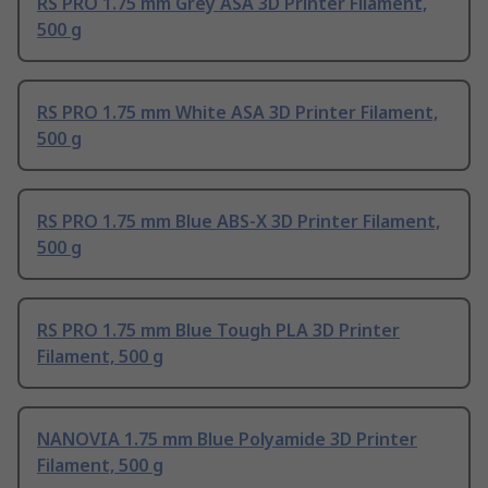
RS PRO 1.75 mm Grey ASA 3D Printer Filament,
500 g
RS PRO 1.75 mm White ASA 3D Printer Filament,
500 g
RS PRO 1.75 mm Blue ABS-X 3D Printer Filament,
500 g
RS PRO 1.75 mm Blue Tough PLA 3D Printer
Filament, 500 g
NANOVIA 1.75 mm Blue Polyamide 3D Printer
Filament, 500 g