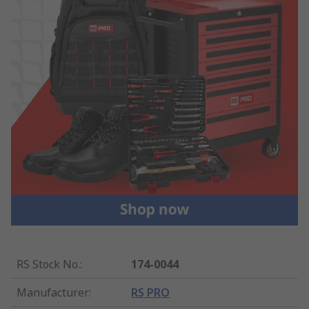
RS Stock No.
:
174-0044
Manufacturer
:
RS PRO