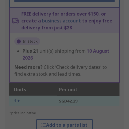
FREE delivery for orders over $150, or
create a
business account
to enjoy free
delivery from just $28
In Stock
Plus
21
unit(s) shipping from
10 August
2026
Need more?
Click ‘Check delivery dates’ to
find extra stock and lead times.
Units
Per unit
1 +
SGD42.29
*price indicative
Add to a parts list