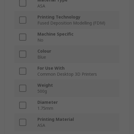
ASA
Printing Technology
Fused Deposition Modelling (FDM)
Machine Specific
No
Colour
Blue
For Use With
Common Desktop 3D Printers
Weight
500g
Diameter
1.75mm
Printing Material
ASA