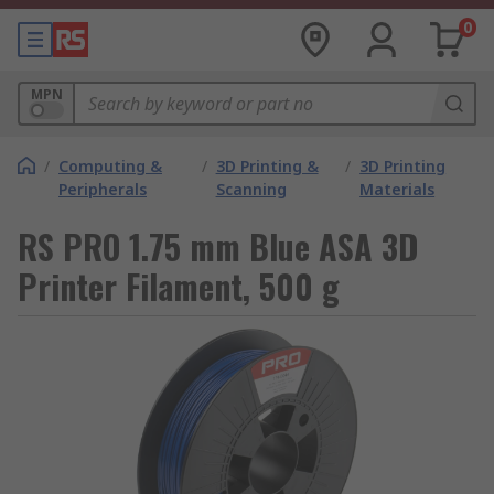
0
MPN
/
Computing &
/
3D Printing &
/
3D Printing
Peripherals
Scanning
Materials
RS PRO 1.75 mm Blue ASA 3D
Printer Filament, 500 g