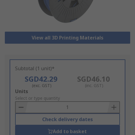
View all 3D Printing Materials
Subtotal (1 unit)*
SGD42.29
SGD46.10
(exc. GST)
(inc. GST)
Add
Units
to
Select or type quantity
Basket
Check delivery dates
Add to basket