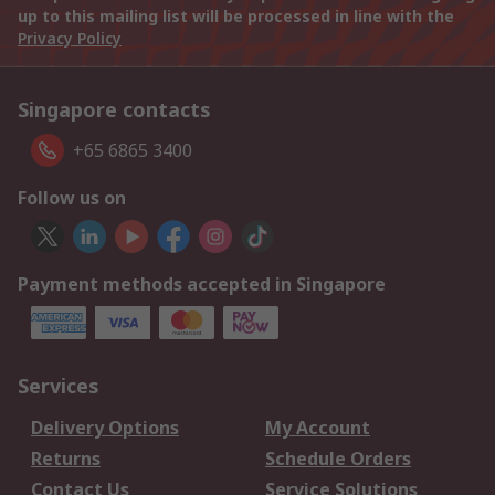
up to this mailing list will be processed in line with the
Privacy Policy
Singapore contacts
+65 6865 3400
Follow us on
Payment methods accepted in Singapore
Services
Delivery Options
My Account
Returns
Schedule Orders
Contact Us
Service Solutions