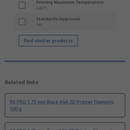
Printing Maximum Temperature
245°C
Standards/Approvals
No
Find similar products
Related links
RS PRO 1.75 mm Black ASA 3D Printer Filament,
500 g