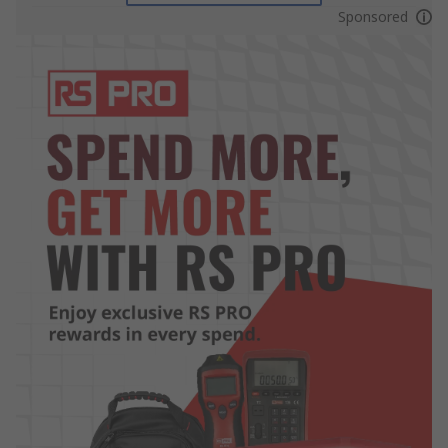
Sponsored