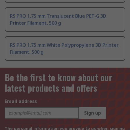
RS PRO 1.75 mm Translucent Blue PET-G 3D
Printer Filament, 500 g
RS PRO 1.75 mm White Polypropylene 3D Printer
Filament, 500 g
Be the first to know about our
latest products and offers
Email address
Sign up
The personal information you provide to us when signing