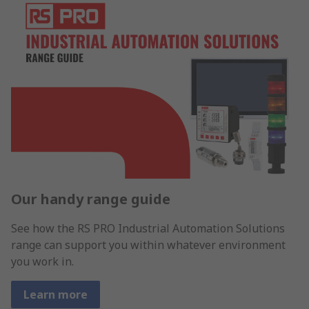
Our handy range guide
See how the RS PRO Industrial Automation Solutions
range can support you within whatever environment
you work in.
Learn more