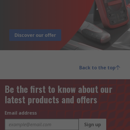
Discover our offer
Back to the top
Be the first to know about our
latest products and offers
Email address
Sign up