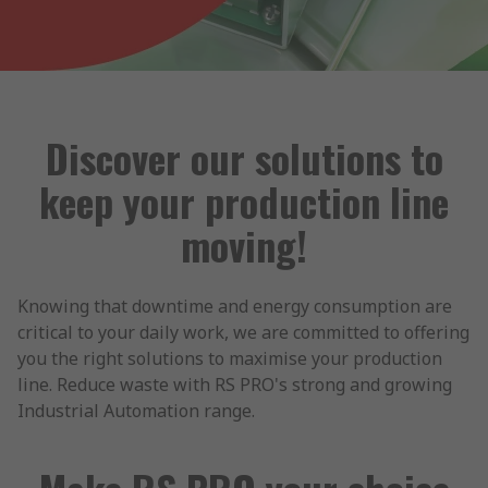
Discover our solutions to
keep your production line
moving!
Knowing that downtime and energy consumption are
critical to your daily work, we are committed to offering
you the right solutions to maximise your production
line. Reduce waste with RS PRO's strong and growing
Industrial Automation range.