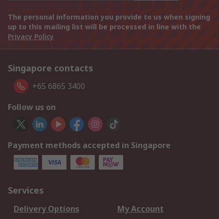
The personal information you provide to us when signing
up to this mailing list will be processed in line with the
Privacy Policy
Singapore contacts
+65 6865 3400
Follow us on
Payment methods accepted in Singapore
Services
Delivery Options
My Account