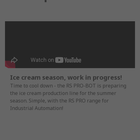
Ice cream season, work in progress!
Time to cool down - the RS PRO-BOT is preparing
the ice cream production line for the summer
season. Simple, with the RS PRO range for
Industrial Automation!