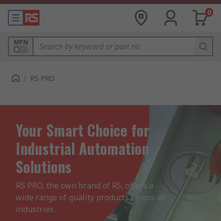
0
MPN
/
RS PRO
Your Smart Choice for
Industrial Automation
Solutions
RS PRO, the own brand of RS, offers a 
wide range of quality products across all 
industries.