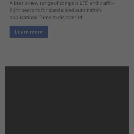
A brand-new range of compact LED and traffic-
light beacons for specialised automation
applications. Time to discover it!
Learn more