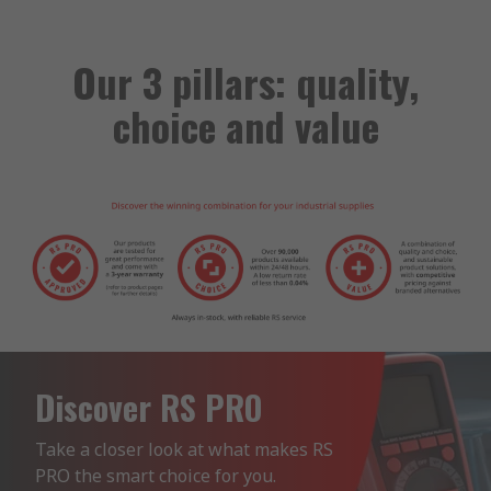
Our 3 pillars: quality,
choice and value
Discover RS PRO
Take a closer look at what makes RS 
PRO the smart choice for you.