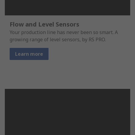
Flow and Level Sensors
Your production line has never been so smart. A
growing range of level sensors, by RS PRO.
Learn more