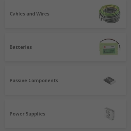
Cables and Wires
Batteries
Passive Components
Power Supplies