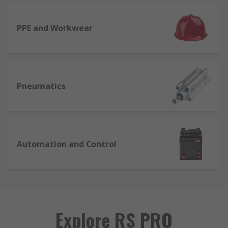
PPE and Workwear
Pneumatics
Automation and Control
Explore RS PRO