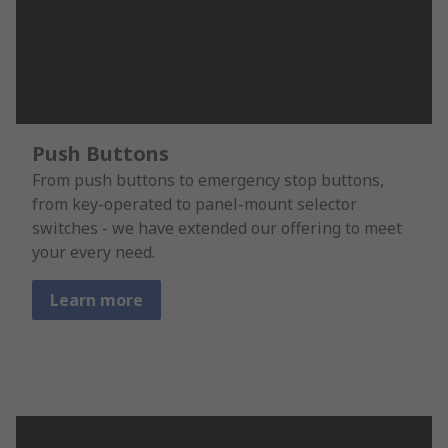
Push Buttons
From push buttons to emergency stop buttons,
from key-operated to panel-mount selector
switches - we have extended our offering to meet
your every need.
Learn more