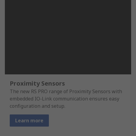
Proximity Sensors
The new RS PRO range of Proximity Sensors with
embedded IO-Link communication ensures easy
configuration and setup.
Learn more