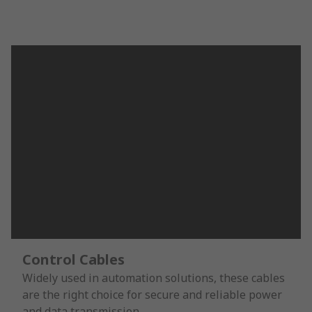
Control Cables
Widely used in automation solutions, these cables
are the right choice for secure and reliable power
and data transmission.