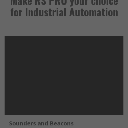
Make RS PRO your choice
for Industrial Automation
Sounders and Beacons