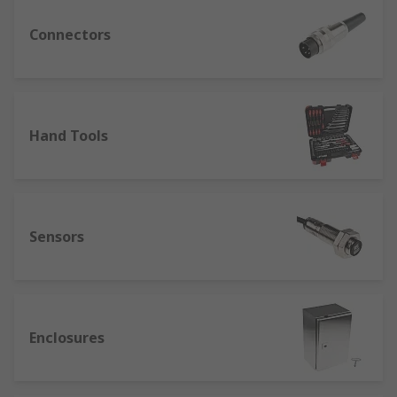
Connectors
Hand Tools
Sensors
Enclosures