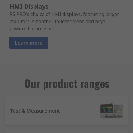
HMI Displays
RS PRO's choice of HMI displays, featuring larger
monitors, smoother touchscreens and high-
powered processors.
Learn more
Our product ranges
Test & Measurement