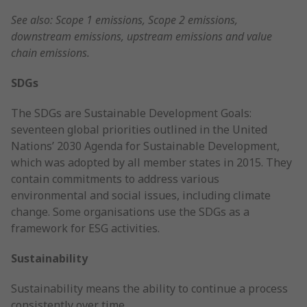
See also: Scope 1 emissions, Scope 2 emissions,
downstream emissions, upstream emissions and value
chain emissions.
SDGs
The SDGs are Sustainable Development Goals:
seventeen global priorities outlined in the United
Nations’ 2030 Agenda for Sustainable Development,
which was adopted by all member states in 2015. They
contain commitments to address various
environmental and social issues, including climate
change. Some organisations use the SDGs as a
framework for ESG activities.
Sustainability
Sustainability means the ability to continue a process
consistently over time.