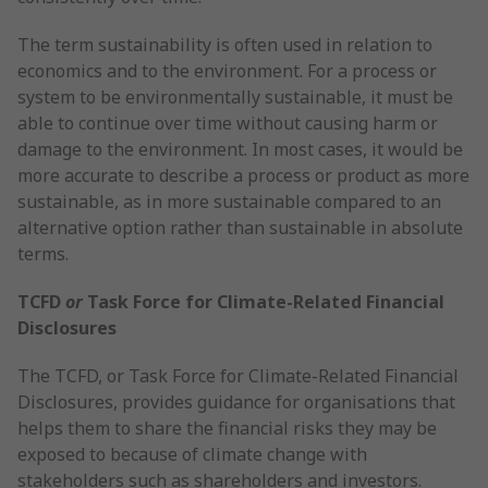
The term sustainability is often used in relation to
economics and to the environment. For a process or
system to be environmentally sustainable, it must be
able to continue over time without causing harm or
damage to the environment. In most cases, it would be
more accurate to describe a process or product as more
sustainable, as in more sustainable compared to an
alternative option rather than sustainable in absolute
terms.
TCFD
or
Task Force for Climate-Related Financial
Disclosures
The TCFD, or Task Force for Climate-Related Financial
Disclosures, provides guidance for organisations that
helps them to share the financial risks they may be
exposed to because of climate change with
stakeholders such as shareholders and investors.