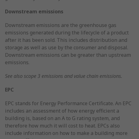
Downstream emissions
Downstream emissions are the greenhouse gas
emissions generated during the lifecycle of a product
after it has been sold. This includes distribution and
storage as well as use by the consumer and disposal.
Downstream emissions can be greater than upstream
emissions.
See also scope 3 emissions and value chain emissions.
EPC
EPC stands for Energy Performance Certificate. An EPC
includes an assessment of how energy efficient a
building is, based on an A to G rating system, and
therefore how much it will cost to heat. EPCs also
include information on how to make a building more