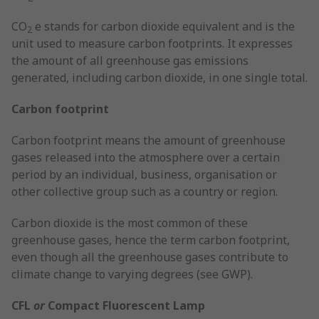
CO
e stands for carbon dioxide equivalent and is the
2
unit used to measure carbon footprints. It expresses
the amount of all greenhouse gas emissions
generated, including carbon dioxide, in one single total.
Carbon footprint
Carbon footprint means the amount of greenhouse
gases released into the atmosphere over a certain
period by an individual, business, organisation or
other collective group such as a country or region.
Carbon dioxide is the most common of these
greenhouse gases, hence the term carbon footprint,
even though all the greenhouse gases contribute to
climate change to varying degrees (see GWP).
CFL
or
Compact Fluorescent Lamp