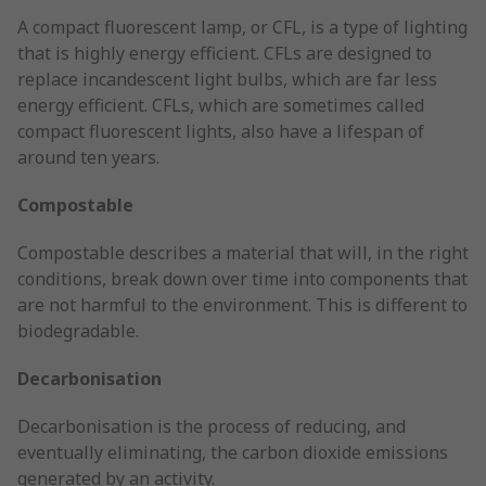
A compact fluorescent lamp, or CFL, is a type of lighting
that is highly energy efficient. CFLs are designed to
replace incandescent light bulbs, which are far less
energy efficient. CFLs, which are sometimes called
compact fluorescent lights, also have a lifespan of
around ten years.
Compostable
Compostable describes a material that will, in the right
conditions, break down over time into components that
are not harmful to the environment. This is different to
biodegradable.
Decarbonisation
Decarbonisation is the process of reducing, and
eventually eliminating, the carbon dioxide emissions
generated by an activity.