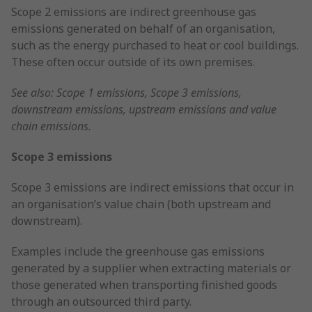
Scope 2 emissions are indirect greenhouse gas
emissions generated on behalf of an organisation,
such as the energy purchased to heat or cool buildings.
These often occur outside of its own premises.
See also: Scope 1 emissions, Scope 3 emissions,
downstream emissions, upstream emissions and value
chain emissions.
Scope 3 emissions
Scope 3 emissions are indirect emissions that occur in
an organisation’s value chain (both upstream and
downstream).
Examples include the greenhouse gas emissions
generated by a supplier when extracting materials or
those generated when transporting finished goods
through an outsourced third party.