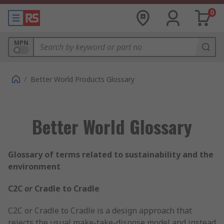
0
MPN
/
Better World Products Glossary
Better World Glossary
Glossary of terms related to sustainability and the
environment
C2C
or
Cradle to Cradle
C2C or Cradle to Cradle is a design approach that
rejects the usual make-take-dispose model and instead