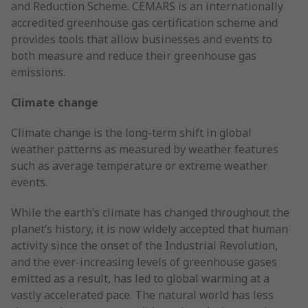
and Reduction Scheme. CEMARS is an internationally
accredited greenhouse gas certification scheme and
provides tools that allow businesses and events to
both measure and reduce their greenhouse gas
emissions.
Climate change
Climate change is the long-term shift in global
weather patterns as measured by weather features
such as average temperature or extreme weather
events.
While the earth’s climate has changed throughout the
planet’s history, it is now widely accepted that human
activity since the onset of the Industrial Revolution,
and the ever-increasing levels of greenhouse gases
emitted as a result, has led to global warming at a
vastly accelerated pace. The natural world has less