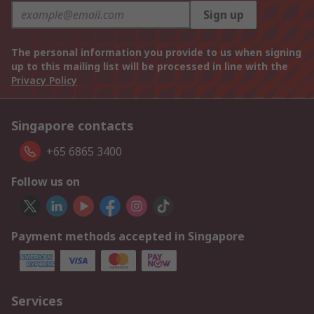
Sign up
The personal information you provide to us when signing
up to this mailing list will be processed in line with the
Privacy Policy
Singapore contacts
+65 6865 3400
Follow us on
Payment methods accepted in Singapore
Services