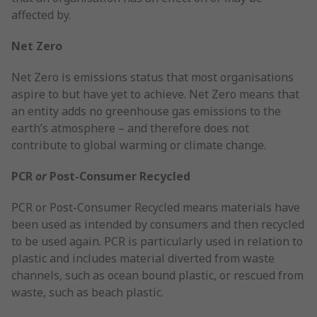
affected by.
Net Zero
Net Zero is emissions status that most organisations
aspire to but have yet to achieve. Net Zero means that
an entity adds no greenhouse gas emissions to the
earth’s atmosphere – and therefore does not
contribute to global warming or climate change.
PCR
or
Post-Consumer Recycled
PCR or Post-Consumer Recycled means materials have
been used as intended by consumers and then recycled
to be used again. PCR is particularly used in relation to
plastic and includes material diverted from waste
channels, such as ocean bound plastic, or rescued from
waste, such as beach plastic.