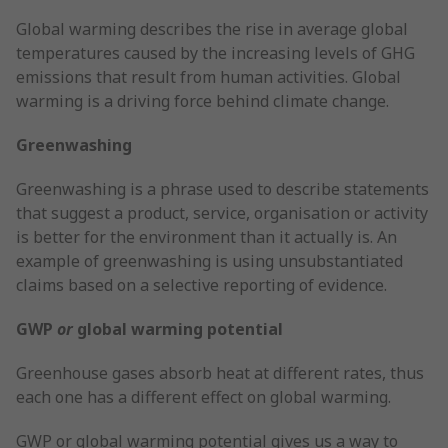
Global warming describes the rise in average global
temperatures caused by the increasing levels of GHG
emissions that result from human activities. Global
warming is a driving force behind climate change.
Greenwashing
Greenwashing is a phrase used to describe statements
that suggest a product, service, organisation or activity
is better for the environment than it actually is. An
example of greenwashing is using unsubstantiated
claims based on a selective reporting of evidence.
GWP
or
global warming potential
Greenhouse gases absorb heat at different rates, thus
each one has a different effect on global warming.
GWP or global warming potential gives us a way to