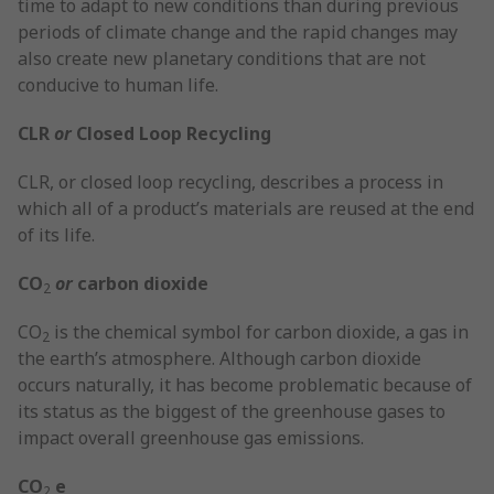
time to adapt to new conditions than during previous
periods of climate change and the rapid changes may
also create new planetary conditions that are not
conducive to human life.
CLR
or
Closed Loop Recycling
CLR, or closed loop recycling, describes a process in
which all of a product’s materials are reused at the end
of its life.
CO
or
carbon dioxide
2
CO
is the chemical symbol for carbon dioxide, a gas in
2
the earth’s atmosphere. Although carbon dioxide
occurs naturally, it has become problematic because of
its status as the biggest of the greenhouse gases to
impact overall greenhouse gas emissions.
CO
e
2