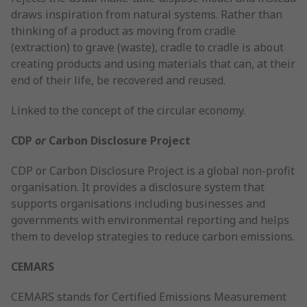
draws inspiration from natural systems. Rather than
thinking of a product as moving from cradle
(extraction) to grave (waste), cradle to cradle is about
creating products and using materials that can, at their
end of their life, be recovered and reused.
Linked to the concept of the circular economy.
CDP
or
Carbon Disclosure Project
CDP or Carbon Disclosure Project is a global non-profit
organisation. It provides a disclosure system that
supports organisations including businesses and
governments with environmental reporting and helps
them to develop strategies to reduce carbon emissions.
CEMARS
CEMARS stands for Certified Emissions Measurement