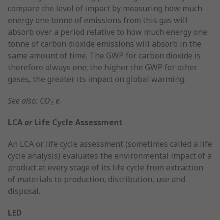
compare the level of impact by measuring how much
energy one tonne of emissions from this gas will
absorb over a period relative to how much energy one
tonne of carbon dioxide emissions will absorb in the
same amount of time. The GWP for carbon dioxide is
therefore always one; the higher the GWP for other
gases, the greater its impact on global warming.
See also: CO
e.
2
LCA
or
Life Cycle Assessment
An LCA or life cycle assessment (sometimes called a life
cycle analysis) evaluates the environmental impact of a
product at every stage of its life cycle from extraction
of materials to production, distribution, use and
disposal.
LED