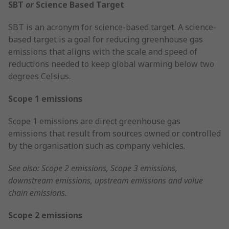
SBT
or
Science Based Target
SBT is an acronym for science-based target. A science-
based target is a goal for reducing greenhouse gas
emissions that aligns with the scale and speed of
reductions needed to keep global warming below two
degrees Celsius.
Scope 1 emissions
Scope 1 emissions are direct greenhouse gas
emissions that result from sources owned or controlled
by the organisation such as company vehicles.
See also: Scope 2 emissions, Scope 3 emissions,
downstream emissions, upstream emissions and value
chain emissions.
Scope 2 emissions