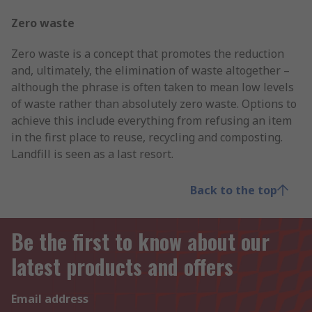
Zero waste
Zero waste is a concept that promotes the reduction
and, ultimately, the elimination of waste altogether –
although the phrase is often taken to mean low levels
of waste rather than absolutely zero waste. Options to
achieve this include everything from refusing an item
in the first place to reuse, recycling and composting.
Landfill is seen as a last resort.
Back to the top
Be the first to know about our
latest products and offers
Email address