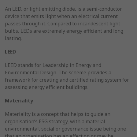
An LED, or light emitting diode, is a semi-conductor
device that emits light when an electrical current
passes through it. Compared to incandescent light
bulbs, LEDs are extremely energy efficient and long
lasting.
LEED
LEED stands for Leadership in Energy and
Environmental Design. The scheme provides a
framework for creating and certified rating system for
assessing energy efficient buildings.
Materiality
Materiality is a concept that helps to guide an
organisation’s ESG strategy, with a material
environmental, social or governance issue being one
that an organisation has an effect on or may be