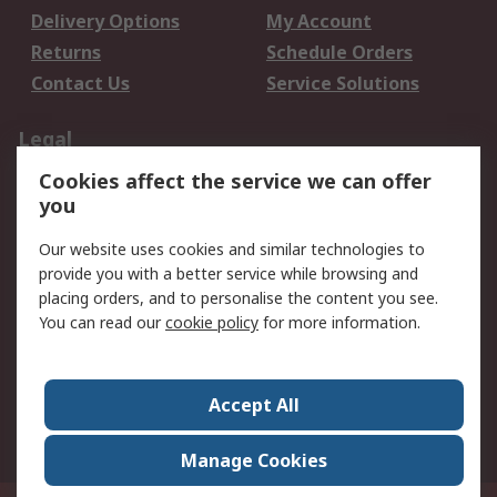
Delivery Options
My Account
Returns
Schedule Orders
Contact Us
Service Solutions
Legal
Cookies affect the service we can offer
Data Protection
Email Security
you
Privacy Policy
Website Terms
Terms and Conditions
Our website uses cookies and similar technologies to
of Sale
provide you with a better service while browsing and
placing orders, and to personalise the content you see.
About RS
You can read our
cookie policy
for more information.
About RS
Careers
Corporate Group
Press Centre
Accept All
World Wide
Manage Cookies