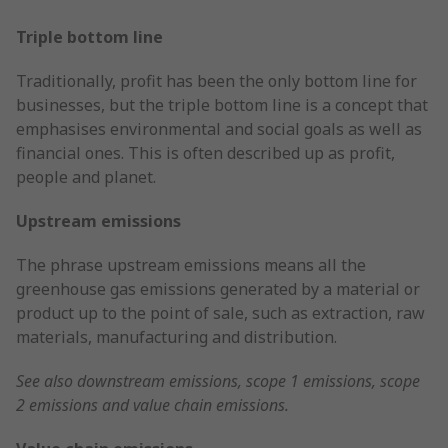
Triple bottom line
Traditionally, profit has been the only bottom line for
businesses, but the triple bottom line is a concept that
emphasises environmental and social goals as well as
financial ones. This is often described up as profit,
people and planet.
Upstream emissions
The phrase upstream emissions means all the
greenhouse gas emissions generated by a material or
product up to the point of sale, such as extraction, raw
materials, manufacturing and distribution.
See also downstream emissions, scope 1 emissions, scope
2 emissions and value chain emissions.