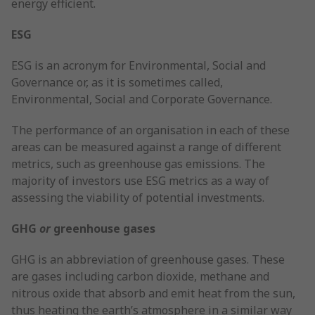
energy efficient.
ESG
ESG is an acronym for Environmental, Social and
Governance or, as it is sometimes called,
Environmental, Social and Corporate Governance.
The performance of an organisation in each of these
areas can be measured against a range of different
metrics, such as greenhouse gas emissions. The
majority of investors use ESG metrics as a way of
assessing the viability of potential investments.
GHG
or
greenhouse gases
GHG is an abbreviation of greenhouse gases. These
are gases including carbon dioxide, methane and
nitrous oxide that absorb and emit heat from the sun,
thus heating the earth’s atmosphere in a similar way