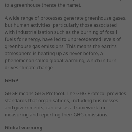
to a greenhouse (hence the name).
A wide range of processes generate greenhouse gases,
but human activities, particularly those associated
with industrialisation such as the burning of fossil
fuels for energy, have led to unprecedented levels of
greenhouse gas emissions. This means the earth’s
atmosphere is heating up as never before, a
phenomenon called global warming, which in turn
drives climate change.
GHGP
GHGP means GHG Protocol. The GHG Protocol provides
standards that organisations, including businesses
and governments, can use as a framework for
measuring and reporting their GHG emissions.
Global warming