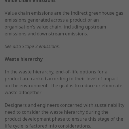
Value chain emissions
Value chain emissions are the indirect greenhouse gas
emissions generated across a product or an
organisation’s value chain, including upstream
emissions and downstream emissions.
See also Scope 3 emissions.
Waste hierarchy
In the waste hierarchy, end-of-life options for a
product are ranked according to their level of impact
on the environment. The goal is to reduce or eliminate
waste altogether.
Designers and engineers concerned with sustainability
need to consider the waste hierarchy during the
product development phase to ensure this stage of the
life cycle is factored into considerations.