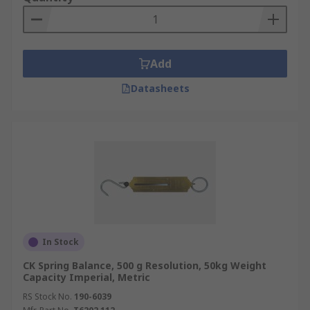
Add
Datasheets
In Stock
CK Spring Balance, 500 g Resolution, 50kg Weight
Capacity Imperial, Metric
RS Stock No.
190-6039