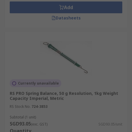
lifespan as well as to provide a more accurate
Add
reading over time. Ensure spring balances are
calibrated to read 0N when no mass is attached
Datasheets
before use.
Currently unavailable
RS PRO Spring Balance, 50 g Resolution, 1kg Weight
Capacity Imperial, Metric
RS Stock No.
724-3853
Subtotal (1 unit)
SGD93.05
(exc. GST)
SGD93.05/unit
Quantity