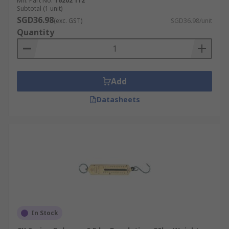
Mfr. Part No.
T6202 112
Subtotal (1 unit)
SGD36.98
(exc. GST)
SGD36.98/unit
Quantity
Add
Datasheets
In Stock