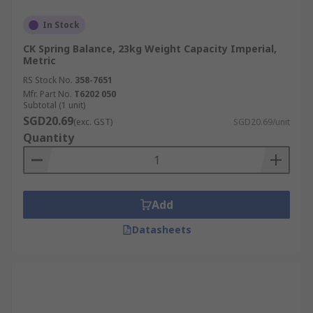
In Stock
CK Spring Balance, 23kg Weight Capacity Imperial,
Metric
RS Stock No.
358-7651
Mfr. Part No.
T6202 050
Subtotal (1 unit)
SGD20.69
(exc. GST)
SGD20.69/unit
Quantity
Add
Datasheets