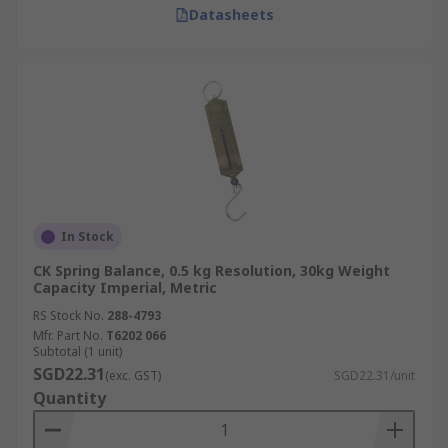
Datasheets
In Stock
CK Spring Balance, 0.5 kg Resolution, 30kg Weight
Capacity Imperial, Metric
RS Stock No.
288-4793
Mfr. Part No.
T6202 066
Subtotal (1 unit)
SGD22.31
(exc. GST)
SGD22.31/unit
Quantity