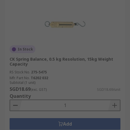
In Stock
CK Spring Balance, 0.5 kg Resolution, 15kg Weight
Capacity
RS Stock No.
275-5475
Mfr. Part No.
T6202 032
Subtotal (1 unit)
SGD18.69
(exc. GST)
SGD18.69/unit
Quantity
Add