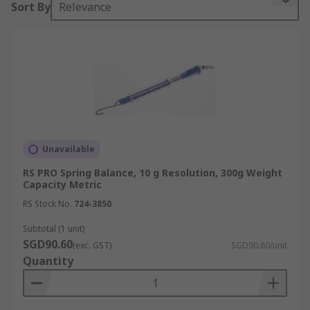
Sort By
Relevance
Spring balances consist of a cylindrical tube with
a spring inside. One end (the top) is usually fixed
to an adjuster which can be used to calibrate the
device. The other end is attached to a hook on
which you can hang objects. As objects are added,
the spring stretches and the resultant force can
be read from the scale.
Unavailable
Types of Spring Balances
RS PRO Spring Balance, 10 g Resolution, 300g Weight
Capacity Metric
There are many types of spring balances
RS Stock No.
724-3850
available. The more robust models are often
found to be the cylindrical forms however, many
Subtotal (1 unit)
SGD90.60
models are prone to overextension of the spring
(exc. GST)
SGD90.60/unit
Quantity
mechanism if excessive weight is added.
Choosing a model which does not allow the
spring to be overstretched will increase its