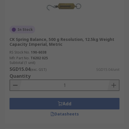
In Stock
CK Spring Balance, 500 g Resolution, 12.5kg Weight
Capacity Imperial, Metric
RS Stock No.
190-6038
Mfr. Part No.
T6202 025
Subtotal (1 unit)
SGD15.04
(exc. GST)
SGD15.04/unit
Quantity
Add
Datasheets