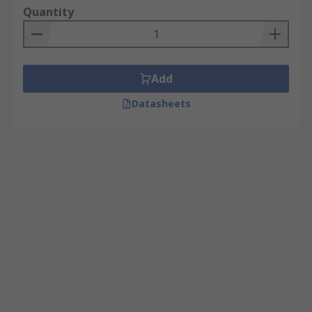
Quantity
Add
Datasheets