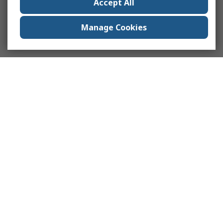
Accept All
Manage Cookies