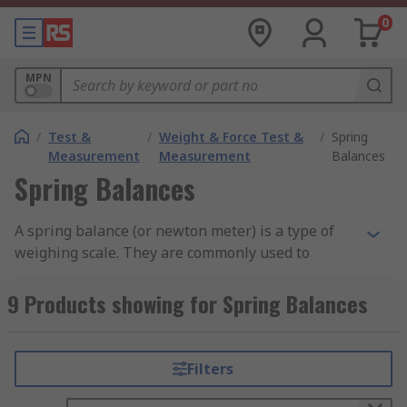
0
MPN
/
Test &
/
Weight & Force Test &
/
Spring
Measurement
Measurement
Balances
Spring Balances
A spring balance (or newton meter) is a type of
weighing scale. They are commonly used to
measure the force exerted on an object. This
force is usually measured in Newtons and is
9 Products showing for Spring Balances
essentially the weight of an object. The weight of
an object is a measurement of its mass x gravity
(W=mg).
Filters
How do Spring Balances work?