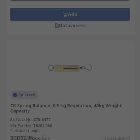
Add
Datasheets
In Stock
CK Spring Balance, 0.5 kg Resolution, 40kg Weight
Capacity
RS Stock No.
275-5477
Mfr. Part No.
T6202 088
Subtotal (1 unit)
SGD32.06
(exc. GST)
SGD32.06/unit