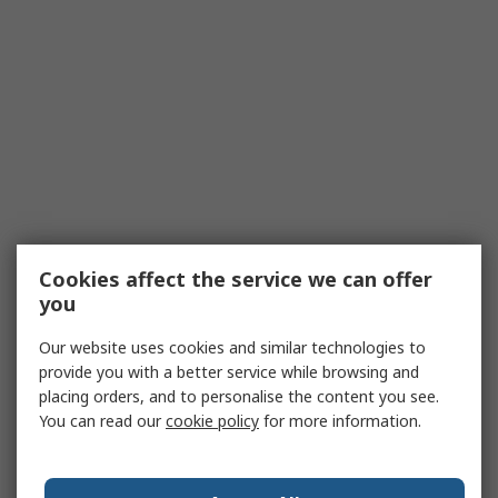
Cookies affect the service we can offer
you
Our website uses cookies and similar technologies to
provide you with a better service while browsing and
placing orders, and to personalise the content you see.
You can read our
cookie policy
for more information.