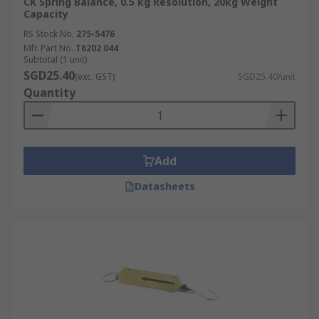
CK Spring Balance, 0.5 kg Resolution, 20kg Weight
Capacity
RS Stock No.
275-5476
Mfr. Part No.
T6202 044
Subtotal (1 unit)
SGD25.40
(exc. GST)
SGD25.40/unit
Quantity
Add
Datasheets