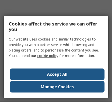
Cookies affect the service we can offer
you
Our website uses cookies and similar technologies to
provide you with a better service while browsing and
placing orders, and to personalise the content you see.
You can read our
cookie policy
for more information.
Accept All
Manage Cookies