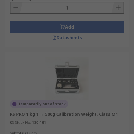
Add
Datasheets
Temporarily out of stock
RS PRO 1 kg 1 → 500g Calibration Weight, Class M1
RS Stock No.
180-101
Subtotal (1 unit)