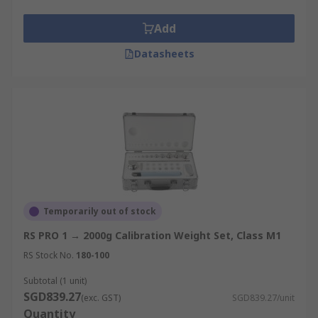
Add
Datasheets
Temporarily out of stock
RS PRO 1 → 2000g Calibration Weight Set, Class M1
RS Stock No.
180-100
Subtotal (1 unit)
SGD839.27
(exc. GST)
SGD839.27/unit
Quantity