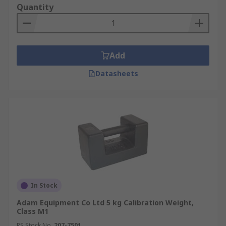
Quantity
Add
Datasheets
In Stock
Adam Equipment Co Ltd 5 kg Calibration Weight,
Class M1
RS Stock No.
207-7501