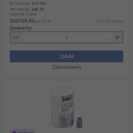
RS Stock No.
619-350
Mfr. Part No.
346-76
Subtotal (1 unit)
SGD105.92
(exc. GST)
SGD105.92/unit
Quantity
Add
Datasheets
In Stock