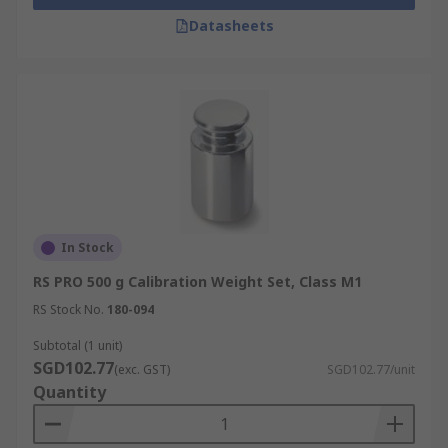
Datasheets
In Stock
RS PRO 500 g Calibration Weight Set, Class M1
RS Stock No.
180-094
Subtotal (1 unit)
SGD102.77
(exc. GST)
SGD102.77/unit
Quantity