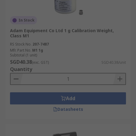
In Stock
Adam Equipment Co Ltd 1 g Calibration Weight,
Class M1
RS Stock No.
207-7487
Mfr. Part No.
M1 1g
Subtotal (1 unit)
SGD40.38
(exc. GST)
SGD40.38/unit
Quantity
Add
Datasheets