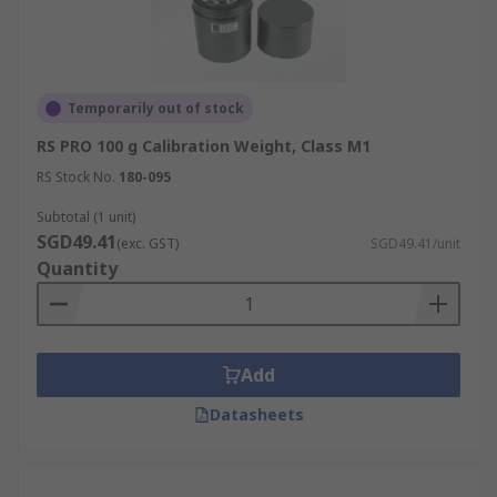
Temporarily out of stock
RS PRO 100 g Calibration Weight, Class M1
RS Stock No.
180-095
Subtotal (1 unit)
SGD49.41
(exc. GST)
SGD49.41/unit
Quantity
Add
Datasheets