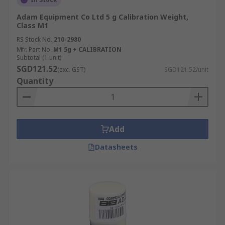
Adam Equipment Co Ltd 5 g Calibration Weight,
Class M1
RS Stock No.
210-2980
Mfr. Part No.
M1 5g + CALIBRATION
Subtotal (1 unit)
SGD121.52
(exc. GST)
SGD121.52/unit
Quantity
Add
Datasheets