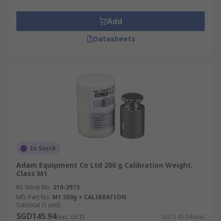
Add
Datasheets
In Stock
Adam Equipment Co Ltd 200 g Calibration Weight,
Class M1
RS Stock No.
210-2973
Mfr. Part No.
M1 200g + CALIBRATION
Subtotal (1 unit)
SGD145.94
(exc. GST)
SGD145.94/unit