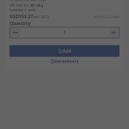
Mfr. Part No.
M1 5kg
Subtotal (1 unit)
SGD153.27
(exc. GST)
SGD153.27/unit
Quantity
Add
Datasheets