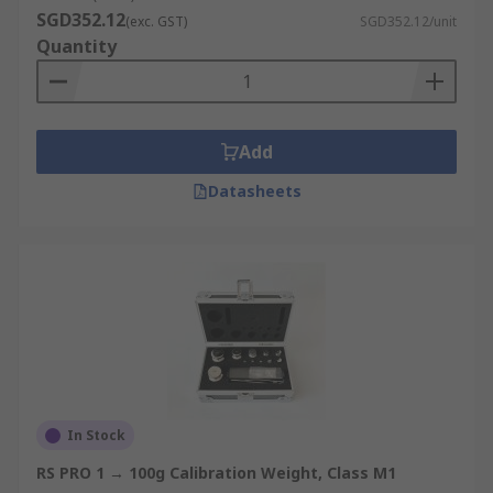
SGD352.12
(exc. GST)
SGD352.12/unit
Quantity
Add
Datasheets
In Stock
RS PRO 1 → 100g Calibration Weight, Class M1