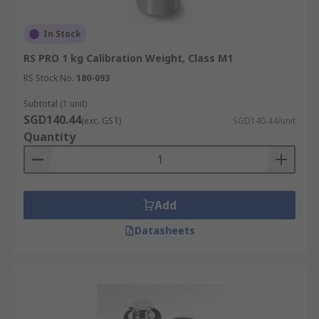
In Stock
RS PRO 1 kg Calibration Weight, Class M1
RS Stock No.
180-093
Subtotal (1 unit)
SGD140.44
(exc. GST)
SGD140.44/unit
Quantity
Add
Datasheets