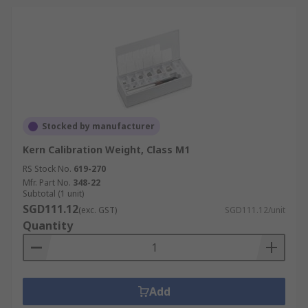
Stocked by manufacturer
Kern Calibration Weight, Class M1
RS Stock No.
619-270
Mfr. Part No.
348-22
Subtotal (1 unit)
SGD111.12
(exc. GST)
SGD111.12/unit
Quantity
Add