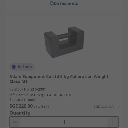
Datasheets
In Stock
Adam Equipment Co Ltd 5 kg Calibration Weight,
Class M1
RS Stock No.
210-2981
Mfr. Part No.
M1 5kg + CALIBRATION
Subtotal (1 unit)
SGD229.00
(exc. GST)
SGD229.00/unit
Quantity