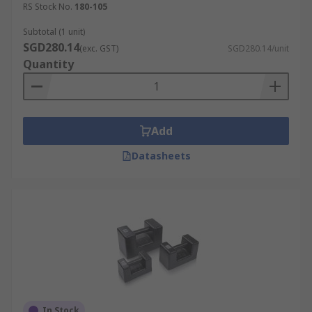
RS Stock No.
180-105
Subtotal (1 unit)
SGD280.14
(exc. GST)
SGD280.14/unit
Quantity
Add
Datasheets
In Stock