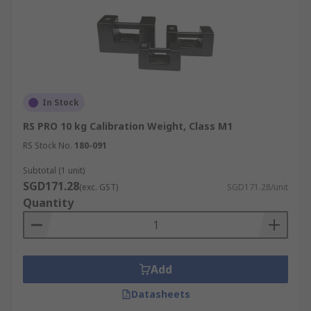
In Stock
RS PRO 10 kg Calibration Weight, Class M1
RS Stock No.
180-091
Subtotal (1 unit)
SGD171.28
(exc. GST)
SGD171.28/unit
Quantity
Add
Datasheets