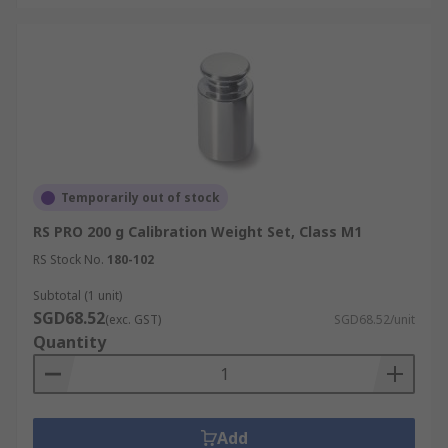
Temporarily out of stock
RS PRO 200 g Calibration Weight Set, Class M1
RS Stock No.
180-102
Subtotal (1 unit)
SGD68.52
(exc. GST)
SGD68.52/unit
Quantity
Add