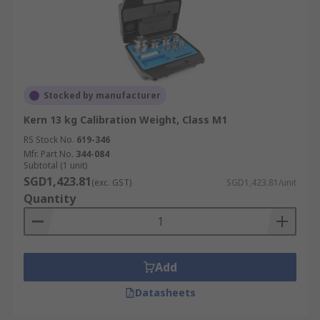
Stocked by manufacturer
Kern 13 kg Calibration Weight, Class M1
RS Stock No.
619-346
Mfr. Part No.
344-084
Subtotal (1 unit)
SGD1,423.81
(exc. GST)
SGD1,423.81/unit
Quantity
Add
Datasheets