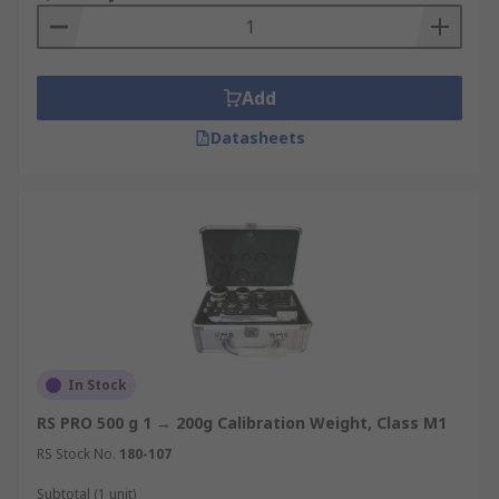
Add
Datasheets
In Stock
RS PRO 500 g 1 → 200g Calibration Weight, Class M1
RS Stock No.
180-107
Subtotal (1 unit)