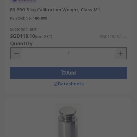
RS PRO 5 kg Calibration Weight, Class M1
RS Stock No.
180-098
Subtotal (1 unit)
SGD119.10
(exc. GST)
SGD119.10/unit
Quantity
Add
Datasheets