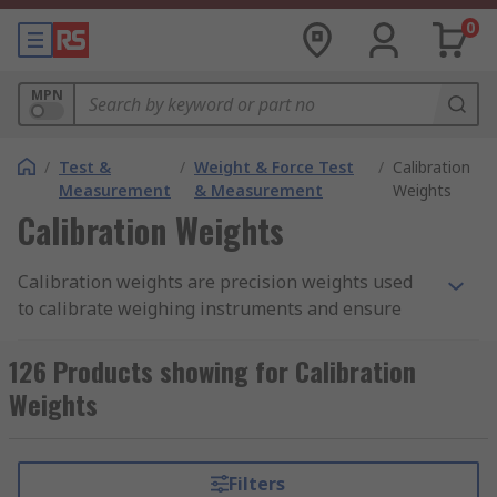
0
MPN
/
Test &
/
Weight & Force Test
/
Calibration
Measurement
& Measurement
Weights
Calibration Weights
Calibration weights are precision weights used
to calibrate weighing instruments and ensure
accurate measurements. They are manufactured
to very high tolerances, ensuring that they are as
126 Products showing for Calibration
precise and accurate as possible. Additionally,
Weights
they are typically made from materials that are
resistant to corrosion and wear, such as stainless
steel or brass to ensure they maintain their
Filters
accuracy over time.They are considered an