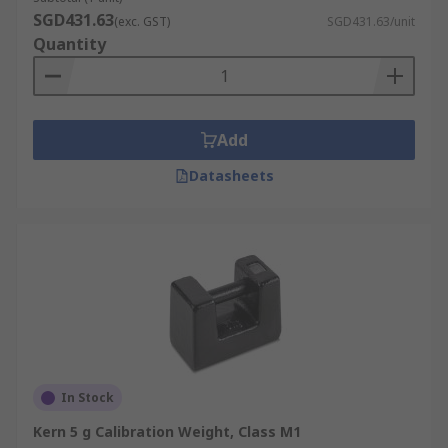
SGD431.63
(exc. GST)
SGD431.63/unit
Quantity
Add
Datasheets
In Stock
Kern 5 g Calibration Weight, Class M1