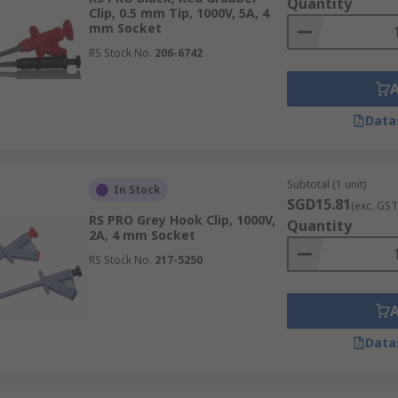
Quantity
Clip, 0.5 mm Tip, 1000V, 5A, 4
mm Socket
RS Stock No.
206-6742
Data
Subtotal (1 unit)
In Stock
SGD15.81
(exc. GST
RS PRO Grey Hook Clip, 1000V,
Quantity
2A, 4 mm Socket
RS Stock No.
217-5250
Data