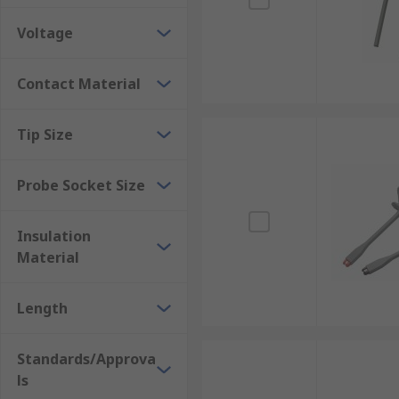
Voltage
Contact Material
Tip Size
Probe Socket Size
Insulation
Material
Length
Standards/Approva
ls