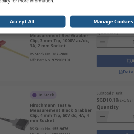
policy
for more information.
Subtotal (1 unit)
In Stock
Accept All
Manage Cookies
SGD12.67
(exc. GST
Hirschmann Test &
Quantity
Measurement Red Grabber
Clip, 3 mm Tip, 1000V ac/dc,
3A, 2 mm Socket
RS Stock No.
787-2880
Mfr. Part No.
975106101
Data
Subtotal (1 unit)
In Stock
SGD10.10
(exc. GST
Hirschmann Test &
Quantity
Measurement Black Grabber
Clip, 4 mm Tip, 60V dc, 4A, 4
mm Socket
RS Stock No.
155-9676