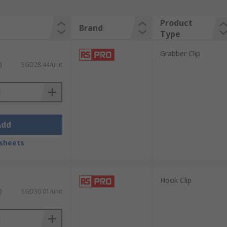
Product
Brand
Type
Grabber Clip
)
SGD28.44/unit
Add
sheets
Hook Clip
)
SGD30.01/unit