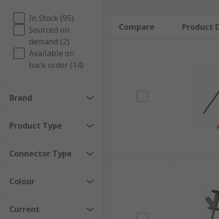
In Stock (95)
Compare
Product D
Sourced on
demand (2)
Available on
back order (14)
Brand
Product Type
Connector Type
Colour
Current