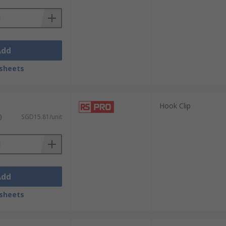
Add
sheets
Hook Clip
)
SGD15.81/unit
Add
sheets