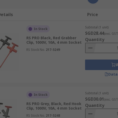
etails
Price
Subtotal (1 unit)
In Stock
SGD28.44
(exc. GST
RS PRO Black, Red Grabber
Quantity
Clip, 1000V, 10A, 4 mm Socket
RS Stock No.
217-5249
Data
Subtotal (1 unit)
In Stock
SGD30.01
(exc. GST
RS PRO Grey, Black, Red Hook
Quantity
Clip, 1000V, 10A, 4 mm Socket
RS Stock No.
217-5248