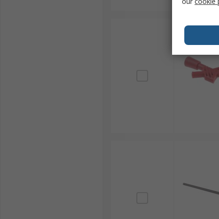
our
cookie 