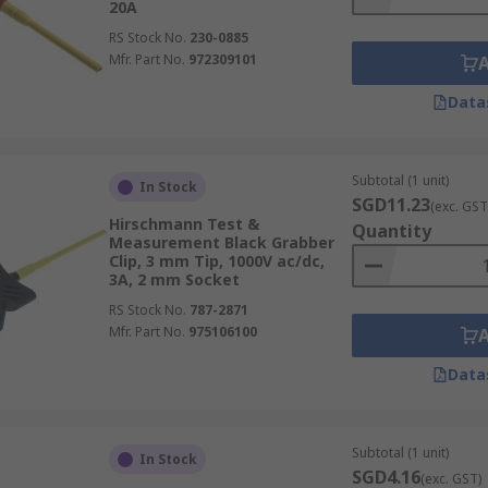
20A
RS Stock No.
230-0885
Mfr. Part No.
972309101
Data
Subtotal (1 unit)
In Stock
SGD11.23
(exc. GST
Hirschmann Test &
Quantity
Measurement Black Grabber
Clip, 3 mm Tip, 1000V ac/dc,
3A, 2 mm Socket
RS Stock No.
787-2871
Mfr. Part No.
975106100
Data
Subtotal (1 unit)
In Stock
SGD4.16
(exc. GST)