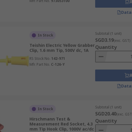
Mfr. Part No.
973053100
Data
Subtotal (1 unit)
In Stock
SGD3.19
(exc. GST)
Teishin Electric Yellow Grabber
Quantity
Clip, 1.6 mm Tip, 500V dc, 1A
RS Stock No.
142-971
Mfr. Part No.
C-126-Y
Data
Subtotal (1 unit)
In Stock
SGD20.40
(exc. GST
Hirschmann Test &
Quantity
Measurement Red Socket, 4.3
mm Tip Hook Clip, 1000V ac/dc