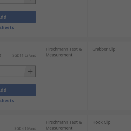
Add
sheets
Hirschmann Test &
Grabber Clip
Measurement
)
SGD11.23/unit
Add
sheets
Hirschmann Test &
Hook Clip
Measurement
SGD4.16/unit