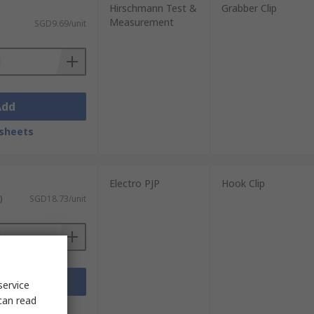
Hirschmann Test &
Grabber Clip
Measurement
SGD9.69/unit
Add
sheets
Electro PJP
Hook Clip
)
SGD18.73/unit
Add
service
can read
sheets