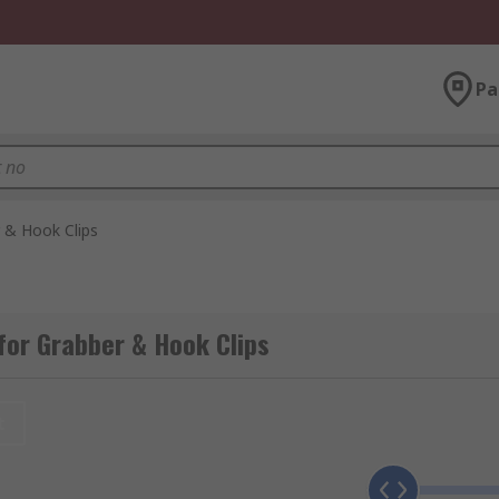
Pa
 & Hook Clips
for Grabber & Hook Clips
t