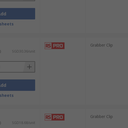
Add
sheets
Grabber Clip
)
SGD30.36/unit
Add
sheets
Grabber Clip
)
SGD18.68/unit