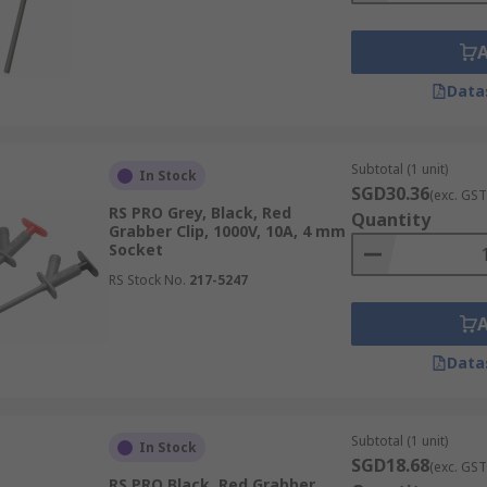
Data
Subtotal (1 unit)
In Stock
SGD30.36
(exc. GST
RS PRO Grey, Black, Red
Quantity
Grabber Clip, 1000V, 10A, 4 mm
Socket
RS Stock No.
217-5247
Data
Subtotal (1 unit)
In Stock
SGD18.68
(exc. GST
RS PRO Black, Red Grabber