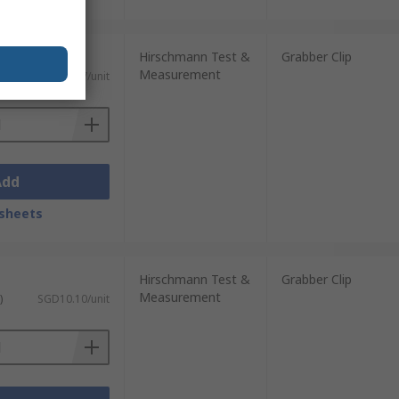
Hirschmann Test &
Grabber Clip
Measurement
)
SGD12.67/unit
Add
sheets
Hirschmann Test &
Grabber Clip
Measurement
)
SGD10.10/unit