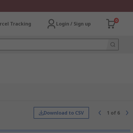
0
rcel Tracking
Login / Sign up
Download to CSV
1
of
6