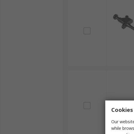
Cookies 
Our website
while brows