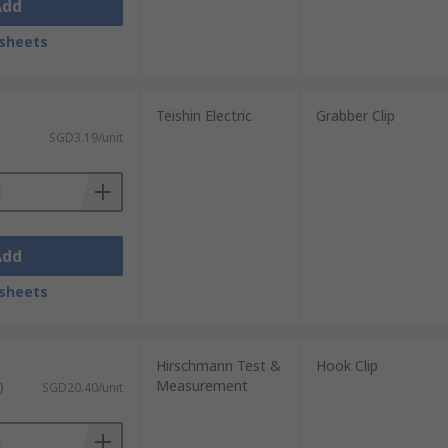
Add
sheets
Teishin Electric
Grabber Clip
SGD3.19/unit
Add
sheets
Hirschmann Test &
Hook Clip
Measurement
)
SGD20.40/unit