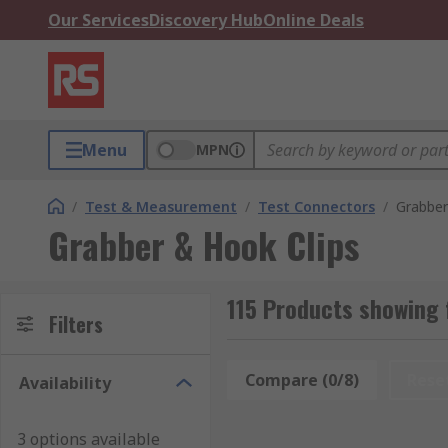
Our Services
Discovery Hub
Online Deals
Menu
MPN
/
Test & Measurement
/
Test Connectors
/
Grabber
Grabber & Hook Clips
115 Products showing 
Filters
Compare (0/8)
Rese
Availability
3 options available