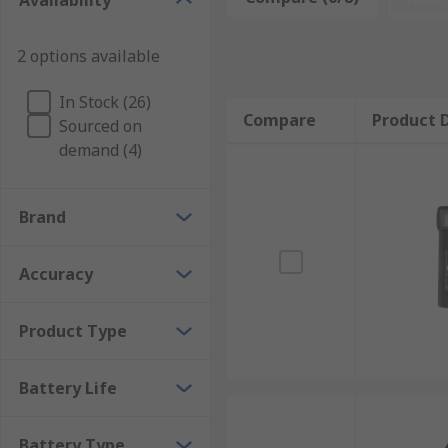
Availability
Non-contact tachometers often use a laser or optical 
Tachometers are used in:
2 options available
Machinery
In Stock (26)
Compare
Product D
Sourced on
Automotive
demand (4)
Trains
Brand
Laser instruments
Laboratories
Accuracy
Marine engineering
Product Type
Medicine (blood flow)
Battery Life
Battery Type