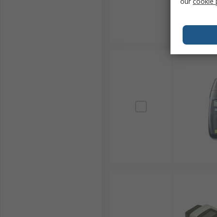
our
cookie 