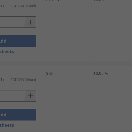
ST)
SGD194.36/unit
Add
sheets
SKF
±0.05 %
ST)
SGD699.96/unit
Add
sheets