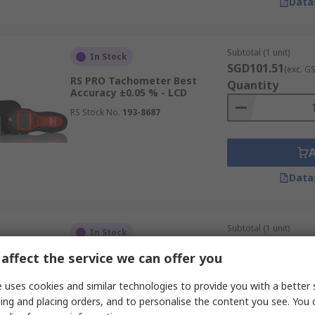
Data
Subtotal (1 unit)
In Stock
SGD101.51
(exc. G
RS PRO Tachometer Best
Quantity
Accuracy ±0.05 % - LCD
RS Stock No.
193-8687
Data
Subtotal (1 unit)
In Stock
SGD307.94
(exc. G
affect the service we can offer you
RS PRO Tachometer Best
Quantity
Accuracy ±0.05 % - LCD
19999rpm
 uses cookies and similar technologies to provide you with a better 
RS Stock No.
123-8773
ing and placing orders, and to personalise the content you see. You 