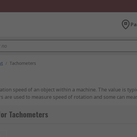
Pa
nt
/
Tachometers
ation speed of an object within a machine. The value is typi
ers are used to measure speed of rotation and some can meas
for Tachometers
contact, for example a funnel, wheel or tip. These instrum
t