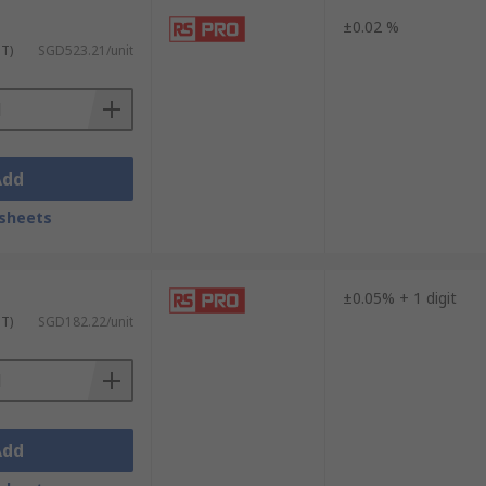
±0.02 %
ST)
SGD523.21/unit
Add
sheets
±0.05% + 1 digit
ST)
SGD182.22/unit
Add