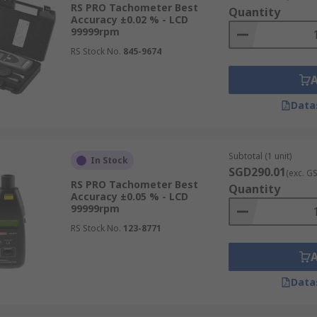
RS PRO Tachometer Best
Quantity
Accuracy ±0.02 % - LCD
99999rpm
RS Stock No.
845-9674
Data
Subtotal (1 unit)
In Stock
SGD290.01
(exc. G
RS PRO Tachometer Best
Quantity
Accuracy ±0.05 % - LCD
99999rpm
RS Stock No.
123-8771
Data