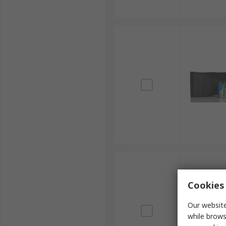
Cookies 
Our website
while brows