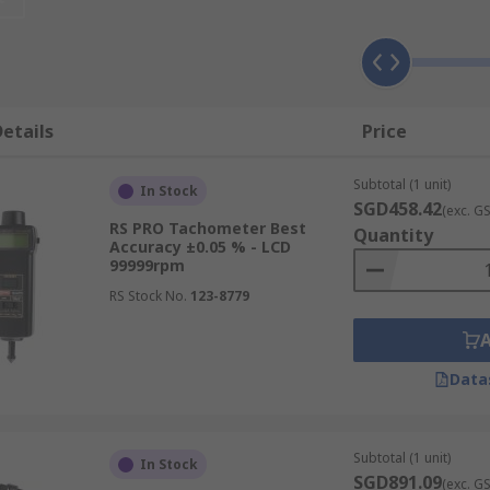
disc to measure and are ideal for mobile applications.
etails
Price
Subtotal (1 unit)
In Stock
SGD458.42
(exc. G
RS PRO Tachometer Best
Quantity
Accuracy ±0.05 % - LCD
99999rpm
RS Stock No.
123-8779
Data
Subtotal (1 unit)
In Stock
SGD891.09
(exc. G