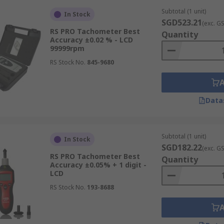
Subtotal (1 unit)
In Stock
SGD523.21
(exc. G
RS PRO Tachometer Best
Quantity
Accuracy ±0.02 % - LCD
99999rpm
RS Stock No.
845-9680
Data
Subtotal (1 unit)
In Stock
SGD182.22
(exc. G
RS PRO Tachometer Best
Quantity
Accuracy ±0.05% + 1 digit -
LCD
RS Stock No.
193-8688