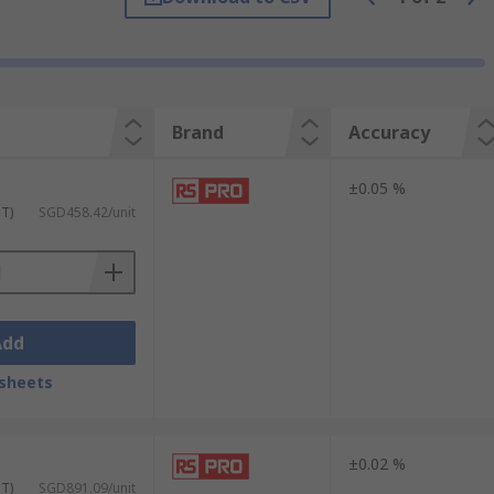
Brand
Accuracy
±0.05 %
ST)
SGD458.42/unit
Add
sheets
±0.02 %
ST)
SGD891.09/unit