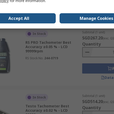
policy
for more information.
Data
Accept All
Manage Cookies
Subtotal (1 unit)
In Stock
SGD267.20
(exc. G
RS PRO Tachometer Best
Quantity
Accuracy ±0.05 % - LCD
99999rpm
RS Stock No.
244-0719
Data
Subtotal (1 unit)
In Stock
SGD514.20
(exc. G
Testo Tachometer Best
Quantity
Accuracy ±0.02 % - LCD