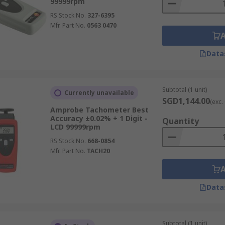
99999rpm
RS Stock No.
327-6395
Mfr. Part No.
0563 0470
Data
Subtotal (1 unit)
Currently unavailable
SGD1,144.00
(exc.
Amprobe Tachometer Best
Accuracy ±0.02% + 1 Digit -
Quantity
LCD 99999rpm
RS Stock No.
668-0854
Mfr. Part No.
TACH20
Data
Subtotal (1 unit)