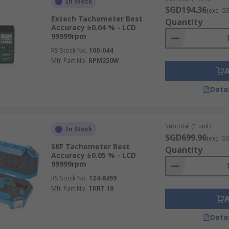
In Stock
SGD194.36
(exc. G
Extech Tachometer Best
Quantity
Accuracy ±0.04 % - LCD
99999rpm
RS Stock No.
100-044
Mfr. Part No.
RPM250W
Data
Subtotal (1 unit)
In Stock
SGD699.96
(exc. G
SKF Tachometer Best
Quantity
Accuracy ±0.05 % - LCD
99999rpm
RS Stock No.
124-8459
Mfr. Part No.
TKRT 10
Data