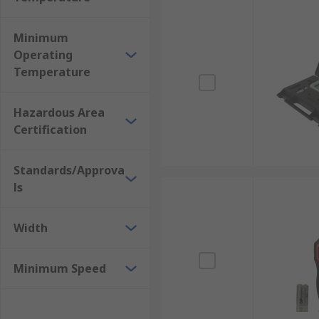
Minimum
Operating
Temperature
Hazardous Area
Certification
Standards/Approva
ls
Width
Minimum Speed