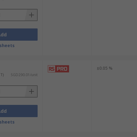
Add
sheets
±0.05 %
ST)
SGD290.01/unit
Add
sheets