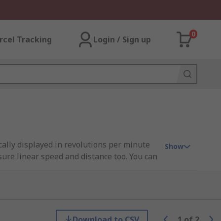
0
rcel Tracking
Login / Sign up
cally displayed in revolutions per minute
Show
ure linear speed and distance too. You can
ents gather the data for the tachometer.
Download to CSV
1
of
2