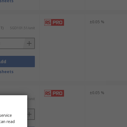
sheets
±0.05 %
ST)
SGD101.51/unit
Add
sheets
±0.05 %
ST)
SGD307.94/unit
service
can read