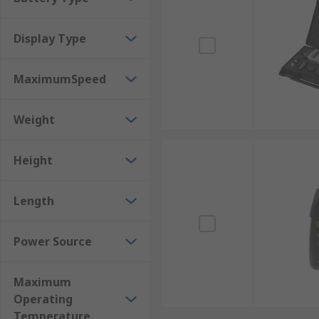
Display Type
MaximumSpeed
Weight
Height
Length
Power Source
Maximum
Operating
Temperature