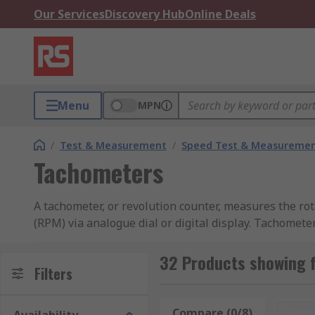
Our Services
Discovery Hub
Online Deals
Menu
MPN
/
Test & Measurement
/
Speed Test & Measureme
Tachometers
A tachometer, or revolution counter, measures the rot
(RPM) via analogue dial or digital display. Tachomet
learn more in our complete
guide to tachometers
.
32 Products showing 
How does it measure?
Filters
Contact tachometers take measurement using physical 
Compare (0/8)
Rese