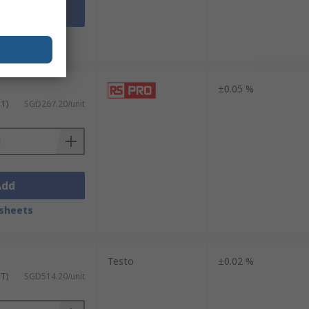
Add
sheets
±0.05 %
ST)
SGD267.20/unit
Add
sheets
Testo
±0.02 %
ST)
SGD514.20/unit