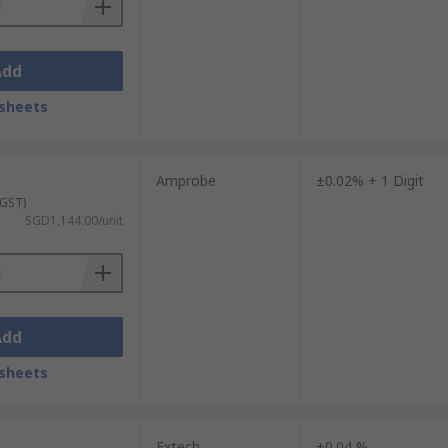
Add
sheets
Amprobe
±0.02% + 1 Digit
 GST)
SGD1,144.00/unit
Add
sheets
Extech
±0.04 %