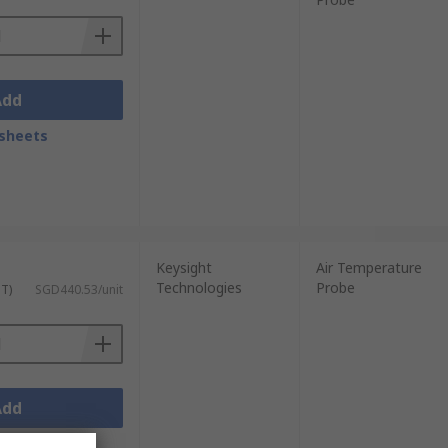
Add
sheets
Keysight
Air Temperature
Technologies
Probe
ST)
SGD440.53/unit
Add
sheets