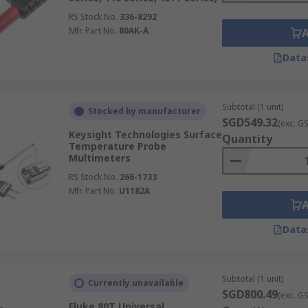
RS Stock No.
336-8292
Mfr. Part No.
80AK-A
Data
Subtotal (1 unit)
Stocked by manufacturer
SGD549.32
(exc. G
Keysight Technologies Surface
Quantity
Temperature Probe
Multimeters
RS Stock No.
266-1733
Mfr. Part No.
U1182A
Data
Subtotal (1 unit)
Currently unavailable
SGD800.49
(exc. G
Fluke 80T Universal