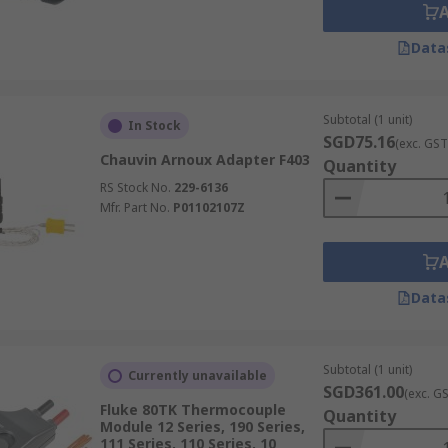
Data
Subtotal (1 unit)
In Stock
SGD75.16
(exc. GST
Chauvin Arnoux Adapter F403
Quantity
RS Stock No.
229-6136
Mfr. Part No.
P01102107Z
Data
Subtotal (1 unit)
Currently unavailable
SGD361.00
(exc. G
Fluke 80TK Thermocouple
Quantity
Module 12 Series, 190 Series,
111 Series, 110 Series, 10