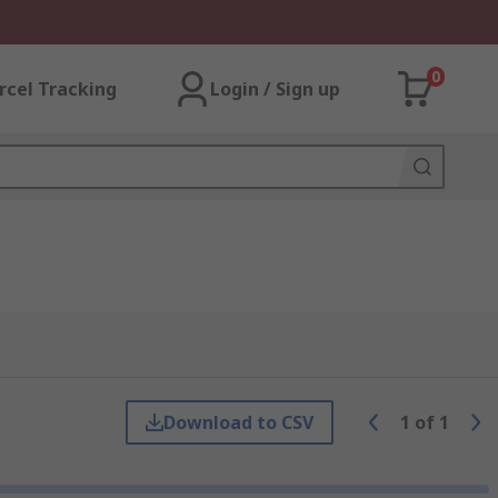
0
rcel Tracking
Login / Sign up
Download to CSV
1
of
1