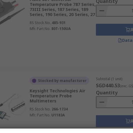
Quantity
Temperature Probe 787 Series,
73III Series, 187 Series, 189
Series, 190 Series, 20 Series, 27
RS Stock No.
485-931
Mfr. Part No.
80T-150UA
Data
Subtotal (1 unit)
Stocked by manufacturer
SGD440.53
(exc. G
Keysight Technologies Air
Quantity
Temperature Probe
Multimeters
RS Stock No.
266-1734
Mfr. Part No.
U1183A
Data