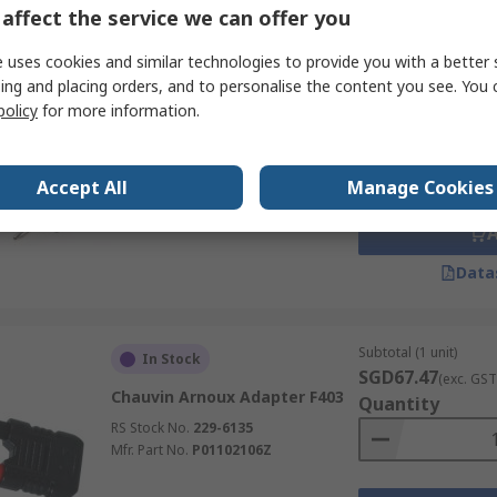
affect the service we can offer you
 uses cookies and similar technologies to provide you with a better 
Subtotal (1 unit)
Stocked by manufacturer
ing and placing orders, and to personalise the content you see. You 
SGD69.00
(exc. GST
policy
for more information.
Keysight Technologies U1186A
Quantity
Thermocouple Adapter U1240
Series
Accept All
Manage Cookies
RS Stock No.
705-6306
Mfr. Part No.
U1186A
Data
Subtotal (1 unit)
In Stock
SGD67.47
(exc. GST
Chauvin Arnoux Adapter F403
Quantity
RS Stock No.
229-6135
Mfr. Part No.
P01102106Z