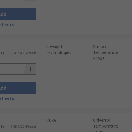
Add
sheets
Keysight
Surface
Technologies
Temperature
ST)
SGD549.32/unit
Probe
Add
sheets
Fluke
Universal
Temperature
ST)
SGD800.49/unit
Probe