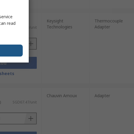
service
Keysight
Thermocouple
can read
Technologies
Adapter
)
SGD69.00/unit
Add
sheets
Chauvin Arnoux
Adapter
)
SGD67.47/unit