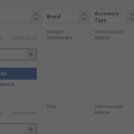
Accessory
Brand
Type
Keysight
Thermocouple
Technologies
Adapter
)
SGD88.00/unit
Add
sheets
Fluke
Thermocouple
Adapter
)
SGD82.00/unit