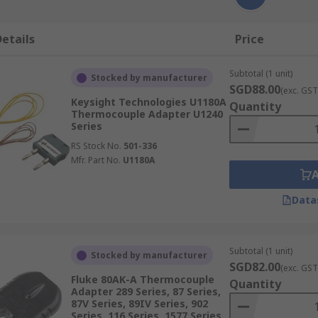
etails
Price
Subtotal (1 unit)
Stocked by manufacturer
SGD88.00
(exc. GST
Keysight Technologies U1180A
Quantity
Thermocouple Adapter U1240
Series
RS Stock No.
501-336
Mfr. Part No.
U1180A
Data
Subtotal (1 unit)
Stocked by manufacturer
SGD82.00
(exc. GST
Fluke 80AK-A Thermocouple
Quantity
Adapter 289 Series, 87 Series,
87V Series, 89IV Series, 902
Series, 116 Series, 1577 Series,