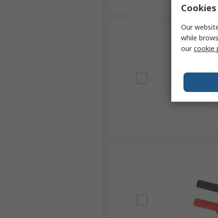
Cookies 
Our website
while brows
our
cookie 