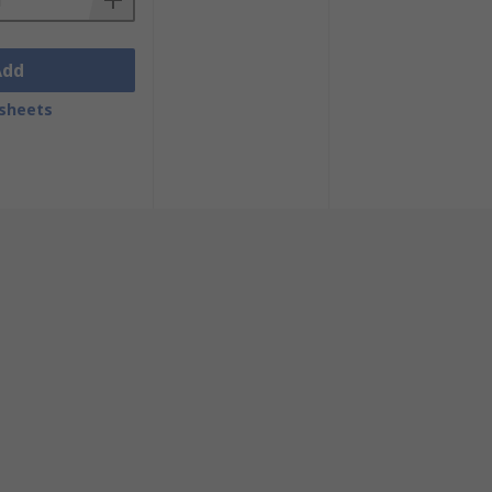
Add
sheets