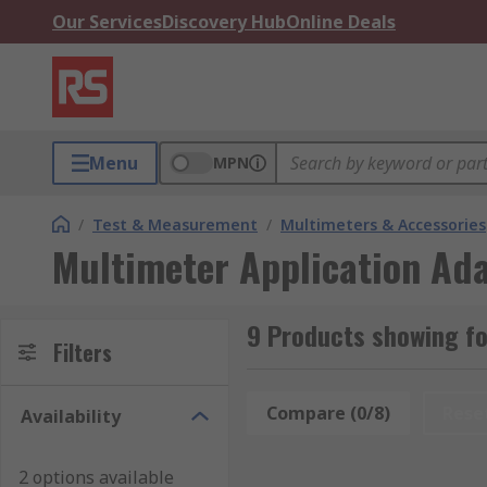
Our Services
Discovery Hub
Online Deals
Menu
MPN
/
Test & Measurement
/
Multimeters & Accessories
Multimeter Application Ad
9 Products showing fo
Filters
Compare (0/8)
Rese
Availability
2 options available