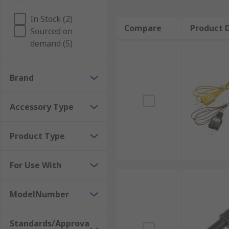
In Stock (2)
Compare
Product D
Sourced on
demand (5)
Brand
Accessory Type
Product Type
For Use With
ModelNumber
Standards/Approva