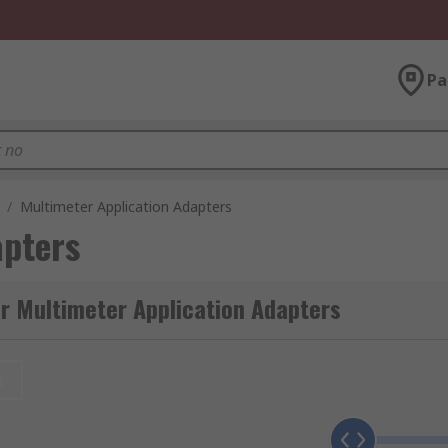
Pa
/
Multimeter Application Adapters
apters
r Multimeter Application Adapters
t