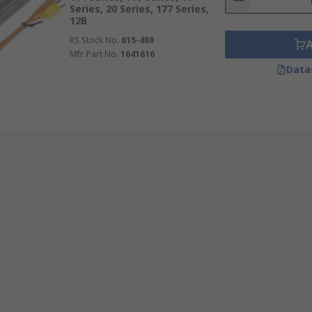
Series, 20 Series, 177 Series,
12B
RS Stock No.
615-488
Mfr. Part No.
1641616
Data