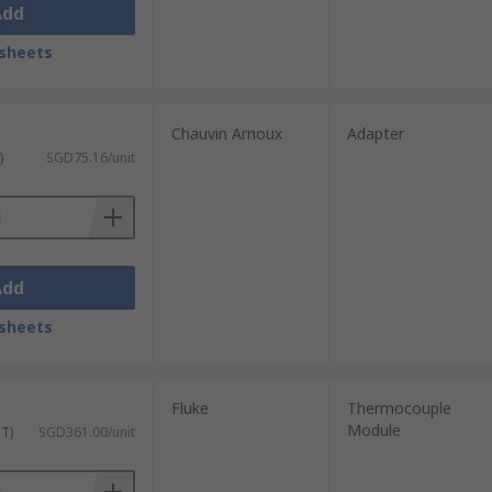
Add
sheets
Chauvin Arnoux
Adapter
)
SGD75.16/unit
Add
sheets
Fluke
Thermocouple
Module
ST)
SGD361.00/unit