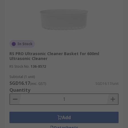
In Stock
RS PRO Ultrasonic Cleaner Basket for 600ml
Ultrasonic Cleaner
RS Stock No.
136-8572
Subtotal (1 unit)
SGD16.17
(exc. GST)
SGD16.17/unit
Quantity
Add
Datasheets