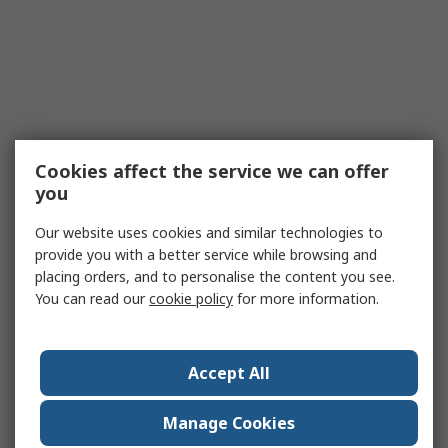
Cookies affect the service we can offer
you
Our website uses cookies and similar technologies to
provide you with a better service while browsing and
placing orders, and to personalise the content you see.
You can read our
cookie policy
for more information.
Accept All
Manage Cookies