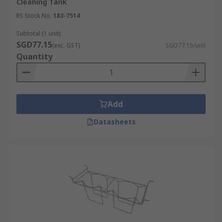
Cleaning Tank
RS Stock No.
183-7514
Subtotal (1 unit)
SGD77.15
(exc. GST)
SGD77.15/unit
Quantity
Add
Datasheets