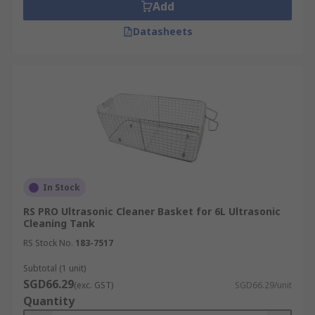
Add
Datasheets
In Stock
RS PRO Ultrasonic Cleaner Basket for 6L Ultrasonic
Cleaning Tank
RS Stock No.
183-7517
Subtotal (1 unit)
SGD66.29
(exc. GST)
SGD66.29/unit
Quantity