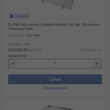
In Stock
RS PRO Ultrasonic Cleaner Basket for 36L Ultrasonic
Cleaning Tank
RS Stock No.
183-7520
Subtotal (1 unit)
SGD306.83
(exc. GST)
SGD306.83/unit
Quantity
Add
Datasheets