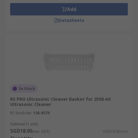
Add
Datasheets
In Stock
RS PRO Ultrasonic Cleaner Basket for 2500 ml
Ultrasonic Cleaner
RS Stock No.
136-8570
Subtotal (1 unit)
SGD18.05
(exc. GST)
SGD18.05/unit