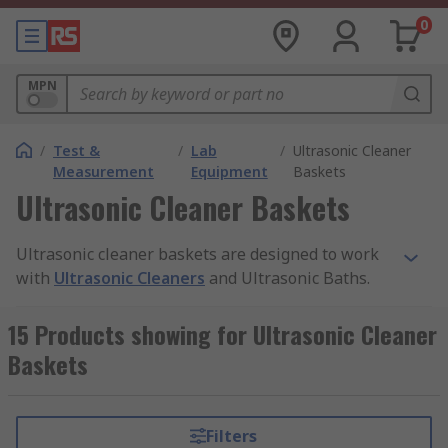
0
MPN
/
Test &
/
Lab
/
Ultrasonic Cleaner
Measurement
Equipment
Baskets
Ultrasonic Cleaner Baskets
Ultrasonic cleaner baskets are designed to work
with
Ultrasonic Cleaners
and Ultrasonic Baths.
Ultrasonic cleaning uses ultrasound technology
to move the fluid within the machine and clean
15 Products showing for Ultrasonic Cleaner
the items inside. Using a basket within your
Baskets
ultrasonic cleaner allows the cleaning solution to
reach the item from every angle, with less risk of
missing parts. The basket also allows the item to
Filters
be submerged into the tank and removed easily.