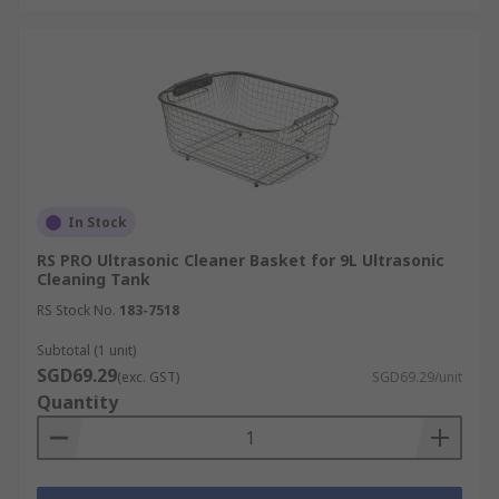
In Stock
RS PRO Ultrasonic Cleaner Basket for 9L Ultrasonic
Cleaning Tank
RS Stock No.
183-7518
Subtotal (1 unit)
SGD69.29
(exc. GST)
SGD69.29/unit
Quantity