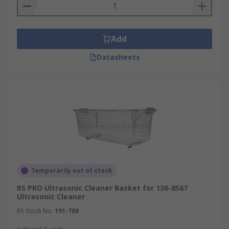
Add
Datasheets
Temporarily out of stock
RS PRO Ultrasonic Cleaner Basket for 136-8567
Ultrasonic Cleaner
RS Stock No.
191-788