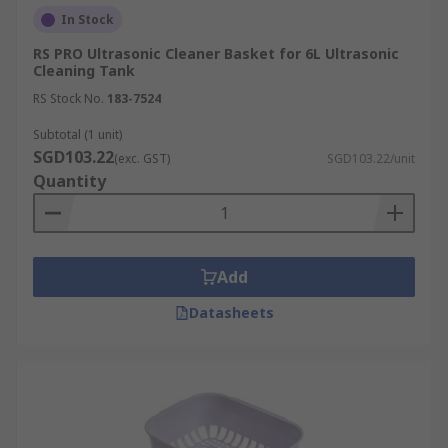
In Stock
RS PRO Ultrasonic Cleaner Basket for 6L Ultrasonic
Cleaning Tank
RS Stock No.
183-7524
Subtotal (1 unit)
SGD103.22
(exc. GST)
SGD103.22/unit
Quantity
Add
Datasheets