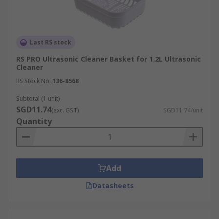
Last RS stock
RS PRO Ultrasonic Cleaner Basket for 1.2L Ultrasonic
Cleaner
RS Stock No.
136-8568
Subtotal (1 unit)
SGD11.74
(exc. GST)
SGD11.74/unit
Quantity
Add
Datasheets