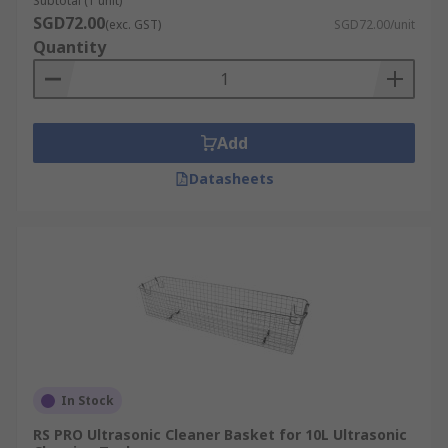
Subtotal (1 unit)
SGD72.00
(exc. GST)
SGD72.00/unit
Quantity
Add
Datasheets
In Stock
RS PRO Ultrasonic Cleaner Basket for 10L Ultrasonic