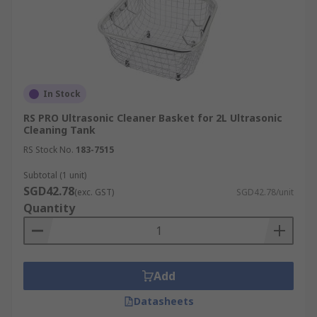
In Stock
RS PRO Ultrasonic Cleaner Basket for 2L Ultrasonic
Cleaning Tank
RS Stock No.
183-7515
Subtotal (1 unit)
SGD42.78
(exc. GST)
SGD42.78/unit
Quantity
Add
Datasheets