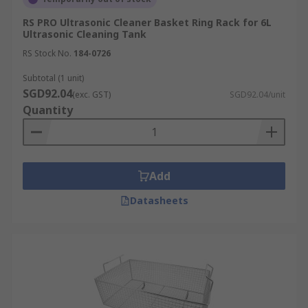
RS PRO Ultrasonic Cleaner Basket Ring Rack for 6L
Ultrasonic Cleaning Tank
RS Stock No.
184-0726
Subtotal (1 unit)
SGD92.04
(exc. GST)
SGD92.04/unit
Quantity
Add
Datasheets