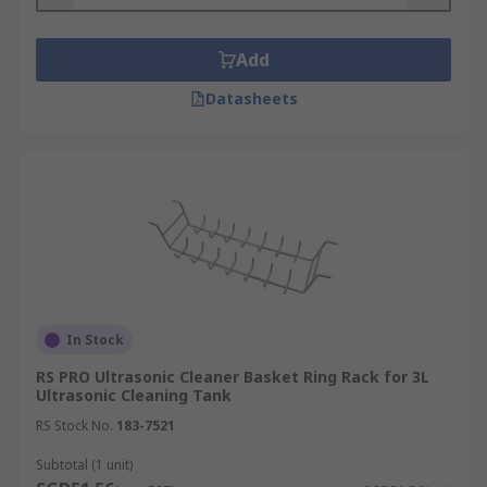
a beaker or other object.
What are ultrasonic cleaner baskets used
Add
for?
Datasheets
Jewellery
Watches
Dental equipment
Reading glasses
Tools
Beakers
In Stock
Does ultrasonic cleaning sterilise the
RS PRO Ultrasonic Cleaner Basket Ring Rack for 3L
item?
Ultrasonic Cleaning Tank
RS Stock No.
183-7521
Ultrasonic cleaning does not sterilise the item.
Subtotal (1 unit)
Bacteria may still remain on the items that have