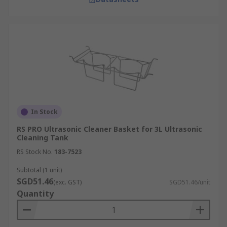
In Stock
RS PRO Ultrasonic Cleaner Basket for 3L Ultrasonic
Cleaning Tank
RS Stock No.
183-7523
Subtotal (1 unit)
SGD51.46
(exc. GST)
SGD51.46/unit
Quantity