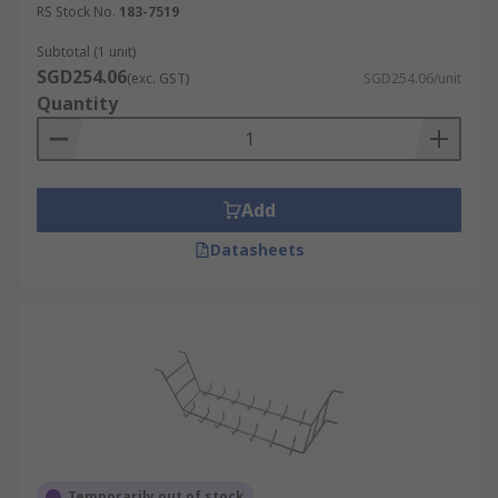
RS Stock No.
183-7519
Subtotal (1 unit)
SGD254.06
(exc. GST)
SGD254.06/unit
Quantity
Add
Datasheets
Temporarily out of stock